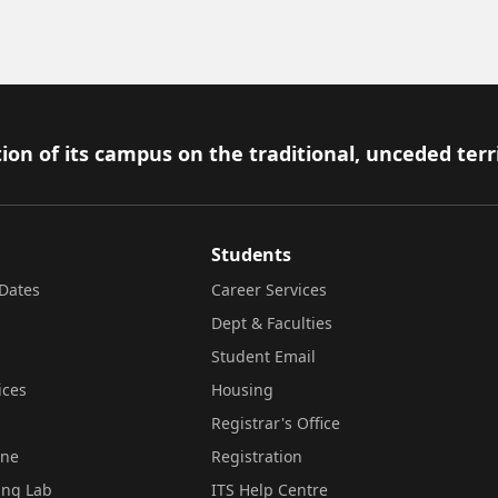
ion of its campus on the traditional, unceded terr
Students
Dates
Career Services
Dept & Faculties
Student Email
ices
Housing
Registrar's Office
ine
Registration
ing Lab
ITS Help Centre