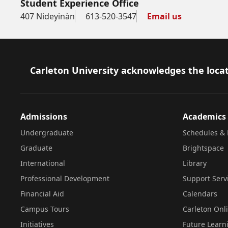
Student Experience Office
407 Nideyinàn
613-520-3547
Email us
Footer
Carleton University acknowledges the locat
Admissions
Academics
Undergraduate
Schedules & 
Graduate
Brightspace
International
Library
Professional Development
Support Serv
Financial Aid
Calendars
Campus Tours
Carleton Onl
Initiatives
Future Learn