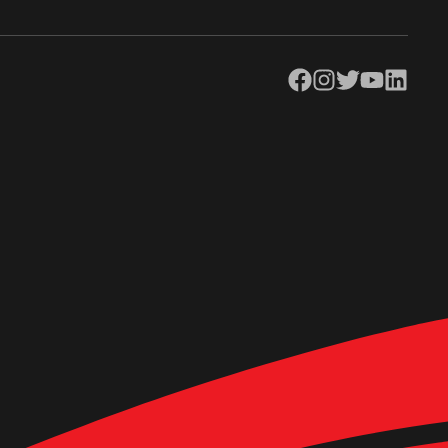
Facebook
Instagram
Twitter
YouTube
LinkedIn