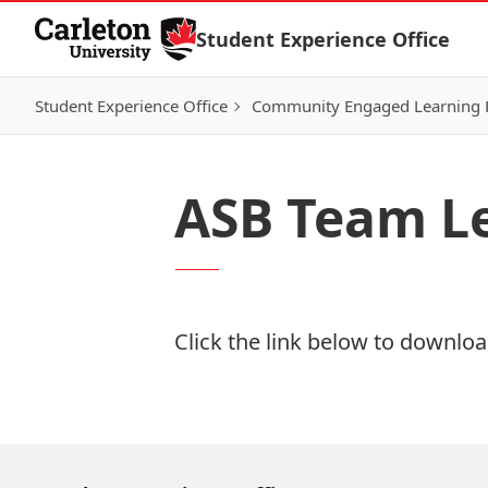
Skip to Content
Student Experience Office
Student Experience Office
Community Engaged Learning
ASB Team Le
Click the link below to download
Download Now