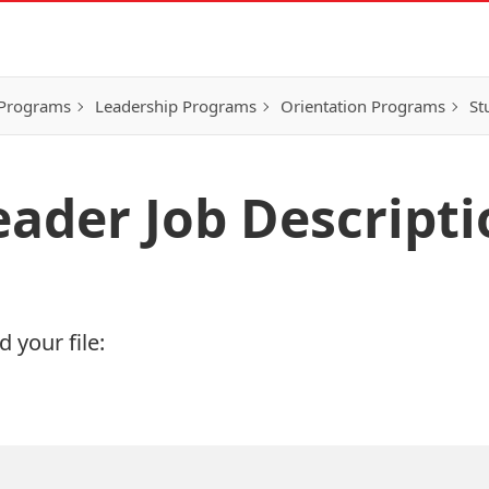
 Programs
Leadership Programs
Orientation Programs
St
ader Job Descripti
 your file: