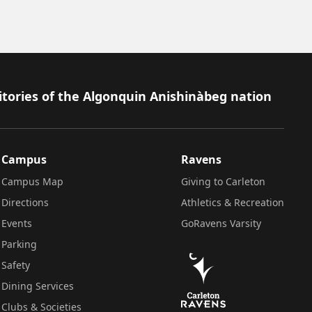
itories of the Algonquin Anishinàbeg nation
Campus
Ravens
Campus Map
Giving to Carleton
Directions
Athletics & Recreation
Events
GoRavens Varsity
Parking
Safety
Dining Services
Clubs & Societies