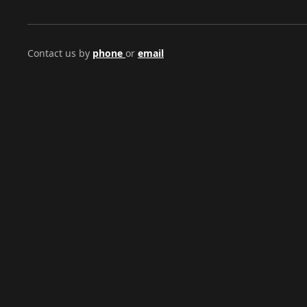
Contact us by
phone
or
email