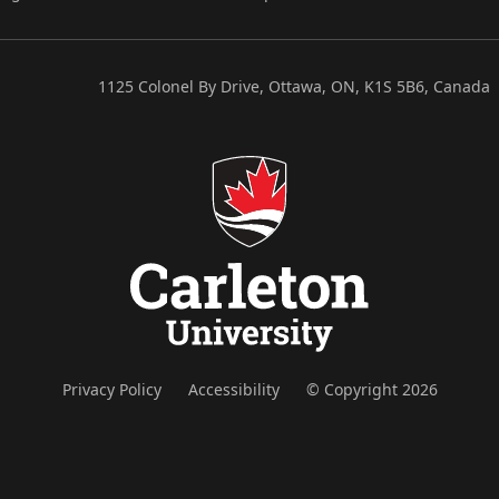
1125 Colonel By Drive, Ottawa, ON, K1S 5B6, Canada
Privacy Policy
Accessibility
© Copyright 2026