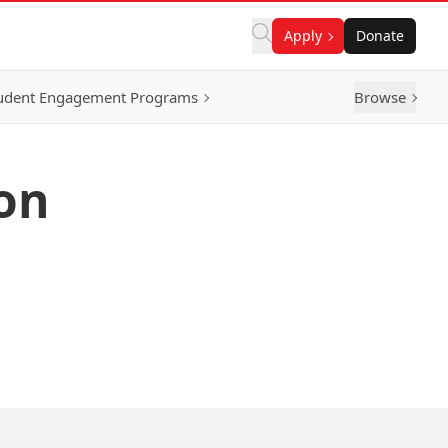
Apply
Donate
udent Engagement Programs
Browse
on