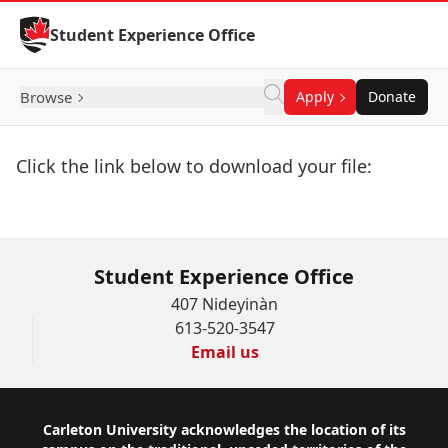
Skip to Content
Student Experience Office
Browse
Apply
Donate
Click the link below to download your file:
Download Now
Student Experience Office
407 Nideyinàn
613-520-3547
Email us
Footer
Carleton University acknowledges the location of its