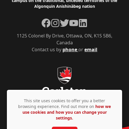
campus on the traditional, unceded territories of the
Algonquin Anishinàbeg nation
Facebook
Instagram
Twitter
YouTube
LinkedIn
1125 Colonel By Drive, Ottawa, ON, K1S 5B6,
Canada
Contact us by
phone
or
email
This site uses cookies to offer you a better
browsing experience. Find out more on
how we
use cookies and how you can change your
Privacy Policy
Accessibility
© Copyright 2026
settings.