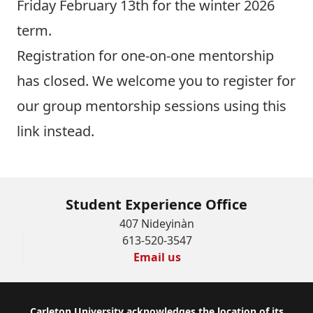
Friday February 13th for the winter 2026
term.
Registration for one-on-one mentorship
has closed. We welcome you to
register for
our group mentorship sessions using this
link
instead.
Student Experience Office
407 Nideyinàn
613-520-3547
Email us
Carleton University acknowledges the location of its