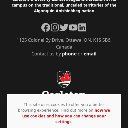
Footer
campus on the traditional, unceded territories of the
Algonquin Anishinàbeg nation
Facebook
Instagram
Twitter
YouTube
LinkedIn
1125 Colonel By Drive, Ottawa, ON, K1S 5B6,
Canada
Contact us by
phone
or
email
This site uses cookies to offer you a better
browsing experience. Find out more on
how we
use cookies and how you can change your
Privacy Policy
Accessibility
© Copyright 2026
settings.