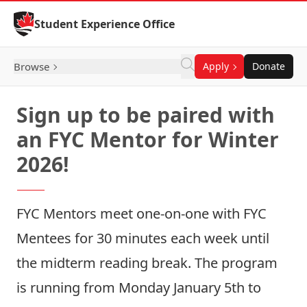
Skip to Content
Student Experience Office
Browse
Apply
Donate
Sign up to be paired with
an FYC Mentor for Winter
2026!
FYC Mentors meet one-on-one with FYC
Mentees for 30 minutes each week until
the midterm reading break. The program
is running from Monday January 5th to