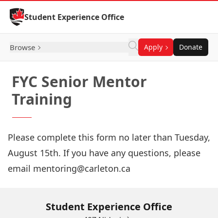
Skip to Content
Student Experience Office
Browse
Apply
Donate
FYC Senior Mentor
Training
Please complete this form no later than Tuesday,
August 15th. If you have any questions, please
email mentoring@carleton.ca
Student Experience Office