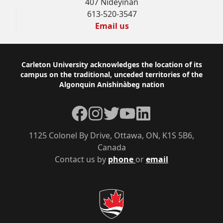
407 Nideyinàn
613-520-3547
Email us
Footer
Carleton University acknowledges the location of its
campus on the traditional, unceded territories of the
Algonquin Anishinàbeg nation
Facebook
Instagram
Twitter
YouTube
LinkedIn
1125 Colonel By Drive, Ottawa, ON, K1S 5B6,
Canada
Contact us by
phone
or
email