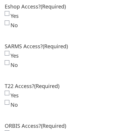
Eshop Access?
(Required)
Yes
No
SARMS Access?
(Required)
Yes
No
T22 Access?
(Required)
Yes
No
ORBIS Access?
(Required)