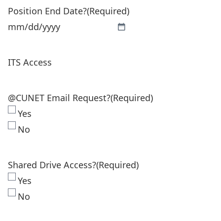
Position End Date?
(Required)
DD
slash
MM
YYYY
slash
ITS Access
DD
slash
YYYY
@CUNET Email Request?
(Required)
Yes
No
Shared Drive Access?
(Required)
Yes
No