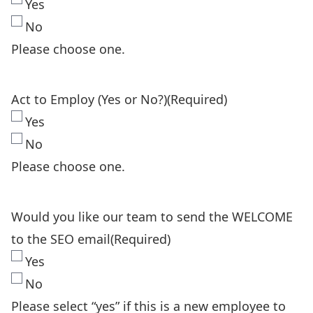
Yes
No
Please choose one.
Act to Employ (Yes or No?)
(Required)
Yes
No
Please choose one.
Would you like our team to send the WELCOME
to the SEO email
(Required)
Yes
No
Please select “yes” if this is a new employee to