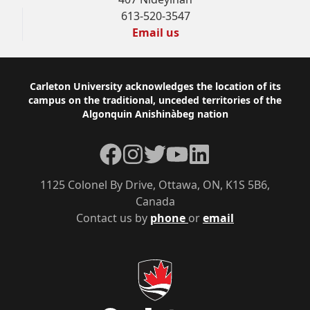
613-520-3547
Email us
Footer
Carleton University acknowledges the location of its
campus on the traditional, unceded territories of the
Algonquin Anishinàbeg nation
Facebook
Instagram
Twitter
YouTube
LinkedIn
1125 Colonel By Drive, Ottawa, ON, K1S 5B6,
Canada
Contact us by
phone
or
email