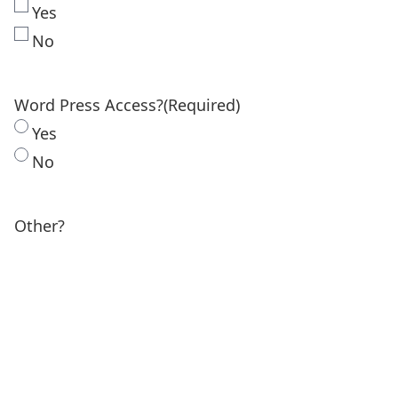
Yes
No
Word Press Access?
(Required)
Yes
No
Other?