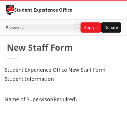
Skip to Content
Student Experience Office
Browse
Apply
Donate
New Staff Form
Student Experience Office New Staff Form
Student Information
Name of Supervisor
(Required)