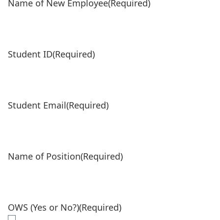
Name of New Employee
(Required)
Student ID
(Required)
Student Email
(Required)
Name of Position
(Required)
OWS (Yes or No?)
(Required)