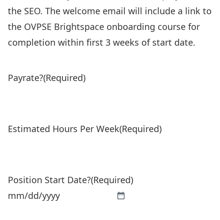
the SEO. The welcome email will include a link to
the OVPSE Brightspace onboarding course for
completion within first 3 weeks of start date.
Payrate?
(Required)
Estimated Hours Per Week
(Required)
Position Start Date?
(Required)
MM
slash