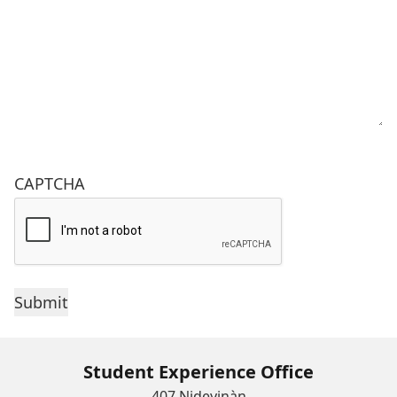
CAPTCHA
Student Experience Office
407 Nideyinàn