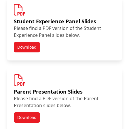
Student Experience Panel Slides
Please find a PDF version of the Student
Experience Panel slides below.
Download
Summer Orientation Day Resources
Parent Presentation Slides
Please find a PDF version of the Parent
Presentation slides below.
Download
Summer Orientation Day Resources