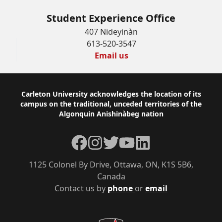
Student Experience Office
407 Nideyinàn
613-520-3547
Email us
Footer
Carleton University acknowledges the location of its
campus on the traditional, unceded territories of the
Algonquin Anishinàbeg nation
Facebook
Instagram
Twitter
YouTube
LinkedIn
1125 Colonel By Drive, Ottawa, ON, K1S 5B6,
Canada
Contact us by
phone
or
email