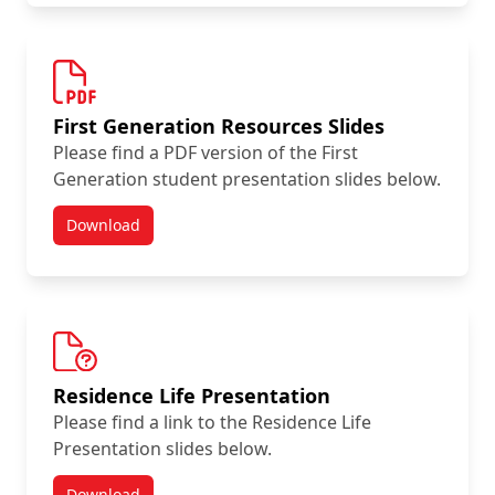
First Generation Resources Slides
Please find a PDF version of the First
Generation student presentation slides below.
Download
Summer Orientation Day Resources
Residence Life Presentation
Please find a link to the Residence Life
Presentation slides below.
Download