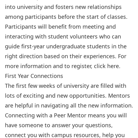
into university and fosters new relationships
among participants before the start of classes.
Participants will benefit from meeting and
interacting with student volunteers who can
guide first-year undergraduate students in the
right direction based on their experiences. For
more information and to register, click
here
.
First Year Connections
The first few weeks of university are filled with
lots of exciting and new opportunities. Mentors
are helpful in navigating all the new information.
Connecting with a Peer Mentor means you will
have someone to answer your questions,
connect you with campus resources, help you