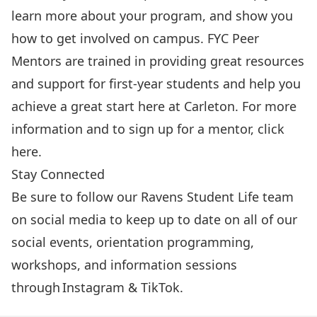
learn more about your program, and show you
how to get involved on campus. FYC Peer
Mentors are trained in providing great resources
and support for first-year students and help you
achieve a great start here at Carleton. For more
information and to sign up for a mentor, click
here
.
Stay Connected
Be sure to follow our Ravens Student Life team
on social media to keep up to date on all of our
social events, orientation programming,
workshops, and information sessions
through
Instagram
&
TikTok
.