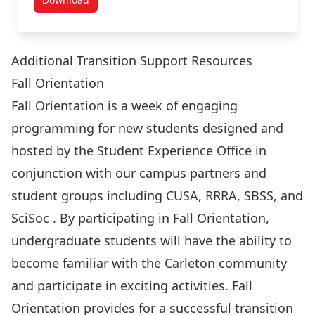
Summer Orientation Day Resources
Additional Transition Support Resources
Fall Orientation
Fall Orientation is a week of engaging
programming for new students designed and
hosted by the Student Experience Office in
conjunction with our campus partners and
student groups including CUSA, RRRA, SBSS, and
SciSoc . By participating in Fall Orientation,
undergraduate students will have the ability to
become familiar with the Carleton community
and participate in exciting activities. Fall
Orientation provides for a successful transition