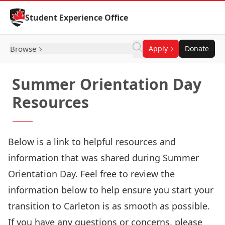
Skip to Content
Student Experience Office
Browse
Apply
Donate
Summer Orientation Day
Resources
Below is a link to helpful resources and
information that was shared during Summer
Orientation Day. Feel free to review the
information below to help ensure you start your
transition to Carleton is as smooth as possible.
If you have any questions or concerns, please