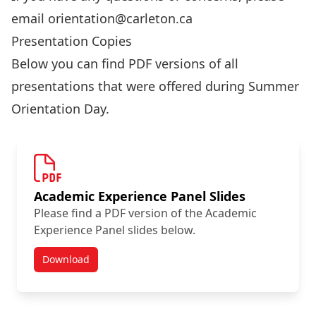
email
orientation@carleton.ca
Presentation Copies
Below you can find PDF versions of all
presentations that were offered during Summer
Orientation Day.
Academic Experience Panel Slides
Please find a PDF version of the Academic
Experience Panel slides below.
Download
Summer Orientation Day Resources