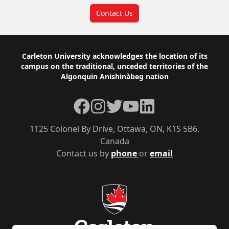
Contact Us
Footer
Carleton University acknowledges the location of its
campus on the traditional, unceded territories of the
Algonquin Anishinàbeg nation
Facebook
Instagram
Twitter
YouTube
LinkedIn
1125 Colonel By Drive, Ottawa, ON, K1S 5B6,
Canada
Contact us by
phone
or
email