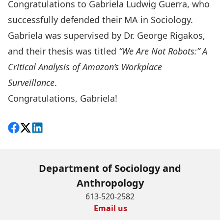
Congratulations to Gabriela Ludwig Guerra, who
successfully defended their MA in Sociology.
Gabriela was supervised by Dr. George Rigakos,
and their thesis was titled
“We Are Not Robots:” A
Critical Analysis of Amazon’s Workplace
Surveillance
.
Congratulations, Gabriela!
Share on Facebook
Follow on X
View on LinkedIn
Department of Sociology and
Anthropology
613-520-2582
Email us