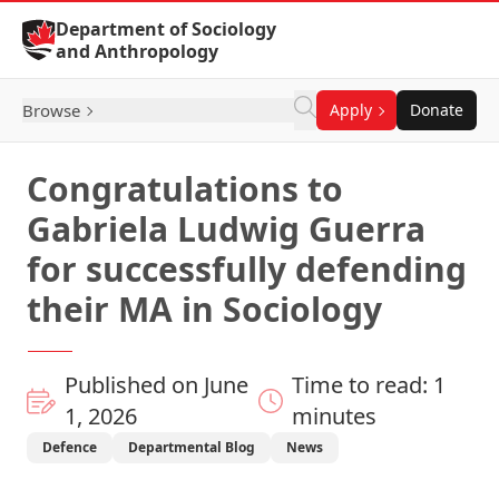
Skip to Content
Department of Sociology
and Anthropology
Browse
Apply
Donate
Congratulations to
Gabriela Ludwig Guerra
for successfully defending
their MA in Sociology
Published on June
Time to read: 1
1, 2026
minutes
Defence
Departmental Blog
News