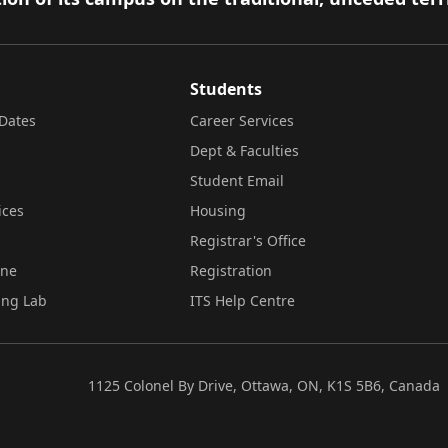
Students
Dates
Career Services
Dept & Faculties
Student Email
ices
Housing
Registrar's Office
ine
Registration
ing Lab
ITS Help Centre
1125 Colonel By Drive, Ottawa, ON, K1S 5B6, Canada