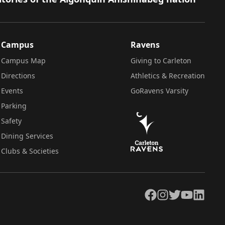
Campus
Ravens
Campus Map
Giving to Carleton
Directions
Athletics & Recreation
Events
GoRavens Varsity
Parking
Safety
Dining Services
Clubs & Societies
Facebook
Instagram
Twitter
YouTube
LinkedIn