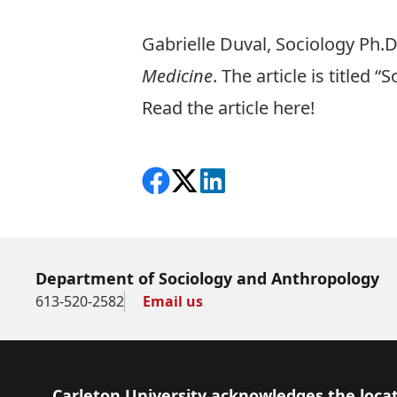
Gabrielle Duval, Sociology Ph.D
Medicine
. The article is titled
Read the article here!
Share on Facebook
Follow on X
View on LinkedIn
Department of Sociology and Anthropology
613-520-2582
Email us
Footer
Carleton University acknowledges the locat