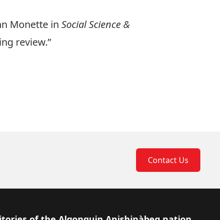
ynn Monette in
Social Science &
ing review.”
Contact Us
itories of the Algonquin Anishinàbeg nation