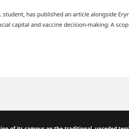
. student, has published an article alongside Er
 “Social capital and vaccine decision-making: A scop
ion of its campus on the traditional, unceded terr