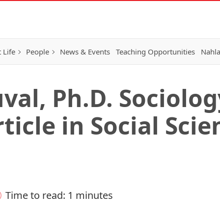
 Life
People
News & Events
Teaching Opportunities
Nahla
val, Ph.D. Sociolo
ticle in Social Scie
Time to read: 1 minutes