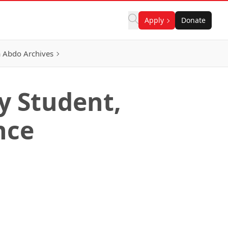
Apply
Donate
 Abdo Archives
gy Student,
nce