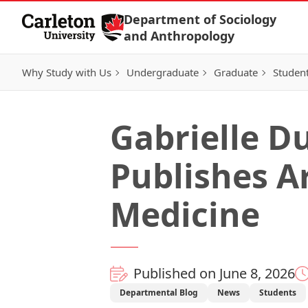
Skip to Content
Department of Sociology
and Anthropology
Why Study with Us
Undergraduate
Graduate
Student
Gabrielle Du
Publishes Ar
Medicine
Published on June 8, 2026
Departmental Blog
News
Students