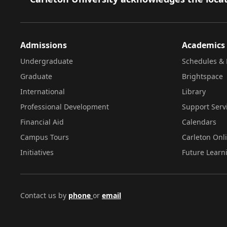
Admissions
Academics
Undergraduate
Schedules & 
Graduate
Brightspace
International
Library
Professional Development
Support Serv
Financial Aid
Calendars
Campus Tours
Carleton Onl
Initiatives
Future Learn
Contact us by
phone
or
email