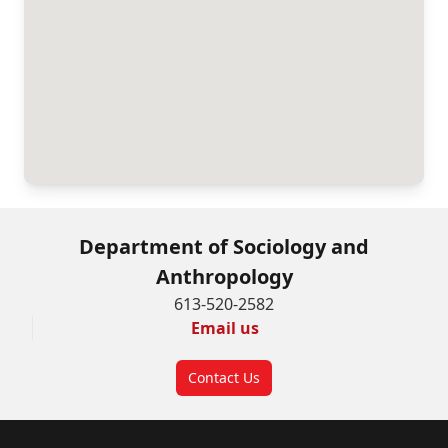
Department of Sociology and
Anthropology
613-520-2582
Email us
Contact Us