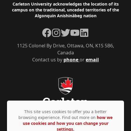
Footer
Carleton University acknowledges the location of its
campus on the traditional, unceded territories of the
Algonquin Anishinàbeg nation
Facebook
Instagram
Twitter
YouTube
LinkedIn
1125 Colonel By Drive, Ottawa, ON, K1S 5B6,
Canada
Contact us by
phone
or
email
This site uses cookies to offer you a better
browsing experience. Find out more on
how we
use cookies and how you can change your
Privacy Policy
Accessibility
© Copyright 2026
settings.