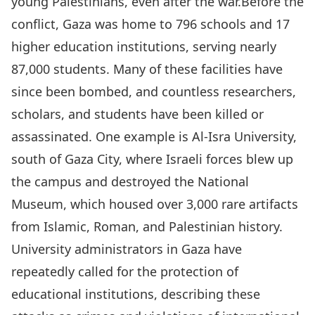
young Palestinians, even after the war.Before the
conflict, Gaza was home to 796 schools and 17
higher education institutions, serving nearly
87,000 students. Many of these facilities have
since been bombed, and countless researchers,
scholars, and students have been killed or
assassinated. One example is Al-Isra University,
south of Gaza City, where Israeli forces blew up
the campus and destroyed the National
Museum, which housed over 3,000 rare artifacts
from Islamic, Roman, and Palestinian history.
University administrators in Gaza have
repeatedly called for the protection of
educational institutions, describing these