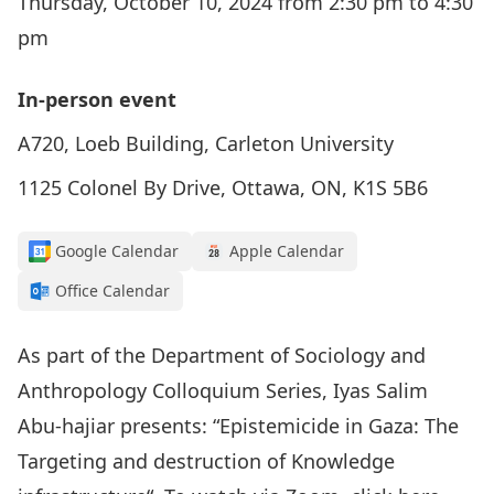
Thursday, October 10, 2024 from 2:30 pm to 4:30
pm
In-person event
A720, Loeb Building, Carleton University
1125 Colonel By Drive, Ottawa, ON, K1S 5B6
Google Calendar
Apple Calendar
Office Calendar
As part of the Department of Sociology and
Anthropology Colloquium Series, Iyas Salim
Abu-hajiar presents: “
Epistemicide in Gaza: The
Targeting and destruction of Knowledge