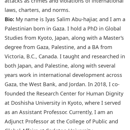
attacks as crimes and violations of international
laws, charters, and norms.
Bio:
My name is Iyas Salim Abu-hajiar, and I am a
Palestinian born in Gaza. I hold a PhD in Global
Studies from Kyoto, Japan, along with a Master’s
degree from Gaza, Palestine, and a BA from
Victoria, B.C., Canada. I taught and researched in
both Japan, and Palestine, along with several
years work in international development across
Gaza, the West Bank, and Jordan. In 2018, I co-
founded the Research Center for Human Dignity
at Doshisha University in Kyoto, where I served
as an Assistant Professor. Currently, I am an
Adjunct Professor at the College of Public and