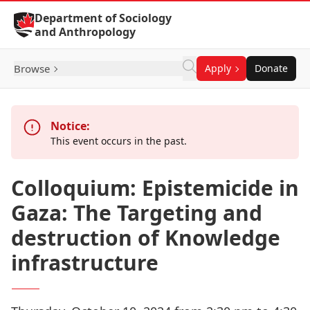
Skip to Content
Department of Sociology
and Anthropology
Browse
Apply
Donate
Notice:
This event occurs in the past.
Colloquium: Epistemicide in
Gaza: The Targeting and
destruction of Knowledge
infrastructure