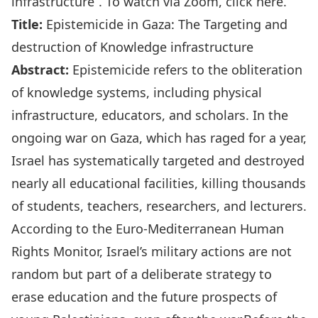
infrastructure
“. To watch via Zoom,
click here
.
Title:
Epistemicide in Gaza: The Targeting and
destruction of Knowledge infrastructure
Abstract:
Epistemicide refers to the obliteration
of knowledge systems, including physical
infrastructure, educators, and scholars. In the
ongoing war on Gaza, which has raged for a year,
Israel has systematically targeted and destroyed
nearly all educational facilities, killing thousands
of students, teachers, researchers, and lecturers.
According to the Euro-Mediterranean Human
Rights Monitor, Israel’s military actions are not
random but part of a deliberate strategy to
erase education and the future prospects of