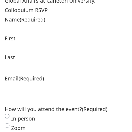
Global Affairs at Carleton University.
Colloquium RSVP
Name
(Required)
First
Last
Email
(Required)
How will you attend the event?
(Required)
In person
Zoom