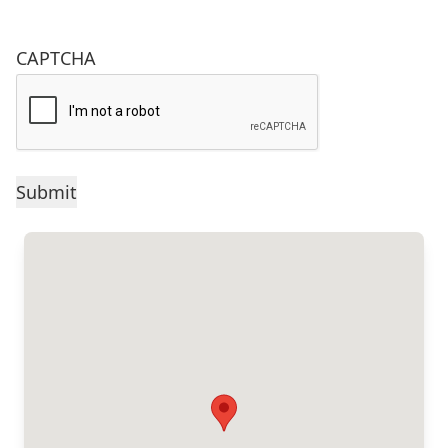
CAPTCHA