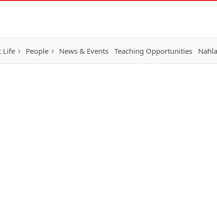
 Life
People
News & Events
Teaching Opportunities
Nahla