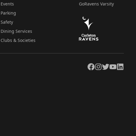
Events
GoRavens Varsity
Parking
Safety
Dining Services
Clubs & Societies
Facebook
Instagram
Twitter
YouTube
LinkedIn