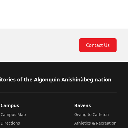
Contact Us
itories of the Algonquin Anishinàbeg nation
Campus
Ravens
Campus Map
Giving to Carleton
Directions
Athletics & Recreation