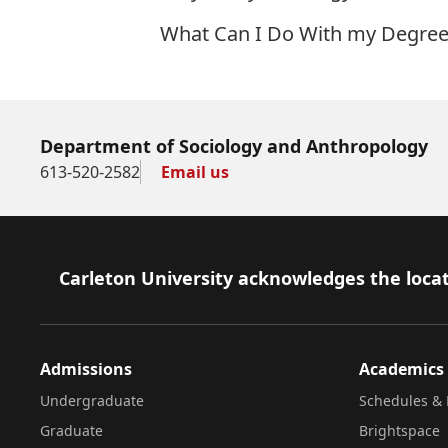
What Can I Do With my Degree
Department of Sociology and Anthropology
613-520-2582
Email us
Footer
Carleton University acknowledges the locat
Admissions
Academics
Undergraduate
Schedules & 
Graduate
Brightspace