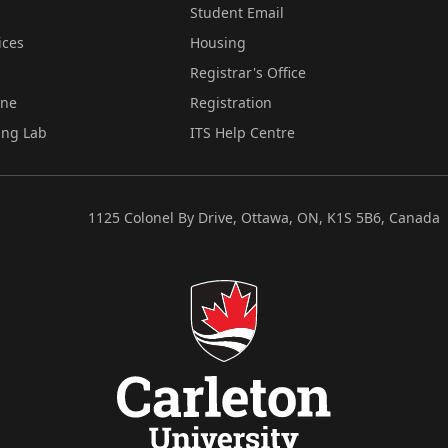
Student Email
ices
Housing
Registrar's Office
ine
Registration
ing Lab
ITS Help Centre
1125 Colonel By Drive, Ottawa, ON, K1S 5B6, Canada