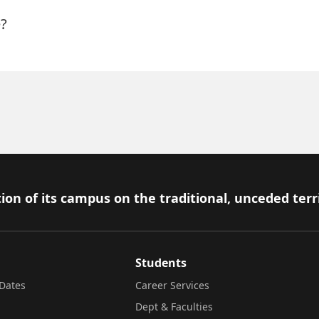
?
ion of its campus on the traditional, unceded terr
Students
Dates
Career Services
Dept & Faculties