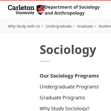
Skip to Content
Department of Sociology
and Anthropology
Why Study with Us
Undergraduate
Graduate
Student
Sociology
Our Sociology Programs
Undergraduate Programs
Graduate Programs
Why Study Sociology?