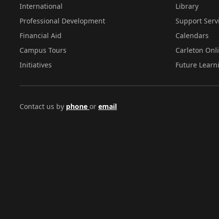
International
Library
Professional Development
Support Serv
Financial Aid
Calendars
Campus Tours
Carleton Onl
Initiatives
Future Learn
Contact us by
phone
or
email