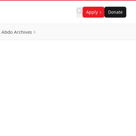
Apply
Donate
 Abdo Archives