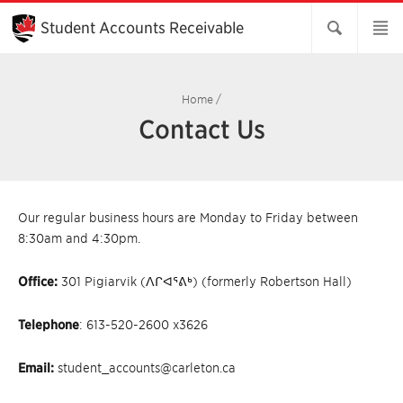
Skip
to
Student Accounts Receivable
Main
Content
Home
/
Contact Us
Our regular business hours are Monday to Friday between
8:30am and 4:30pm.
Office:
301
Pigiarvik (ᐱᒋᐊᕐᕕᒃ) (formerly Robertson Hall)
Telephone
: 613-520-2600 x3626
Email:
student_accounts@carleton.ca