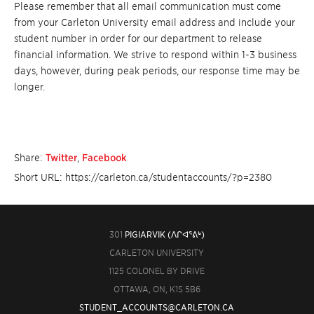
Please remember that all email communication must come
from your Carleton University email address and include your
student number in order for our department to release
financial information. We strive to respond within 1-3 business
days, however, during peak periods, our response time may be
longer.
Share:
Twitter
,
Facebook
Short URL: https://carleton.ca/studentaccounts/?p=2380
301
PIGIARVIK (ᐱᒋᐊᕐᕕᒃ)
CARLETON UNIVERSITY
1125 COLONEL BY DRIVE
OTTAWA, ON, K1S 5B6
STUDENT_ACCOUNTS@CARLETON.CA