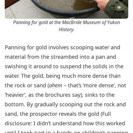
Panning for gold at the MacBride Museum of Yukon
History.
Panning for gold involves scooping water and
material from the streambed into a pan and
swishing it around to suspend the solids in the
water. The gold, being much more dense than
the rock or sand (
ahem
– that’s ‘more dense’, not
‘heavier’, as the brochures say), sinks to the
bottom. By gradually scooping out the rock and
sand, the prospector reveals the gold (Full
disclosure: I didn’t understand how this worked
until I took part in a hands-on children’s panning