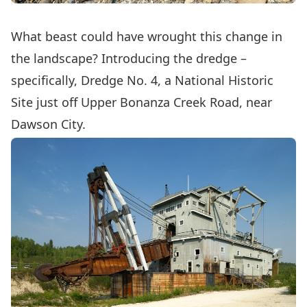
What beast could have wrought this change in
the landscape? Introducing the dredge –
specifically,
Dredge No. 4
, a National Historic
Site just off Upper Bonanza Creek Road, near
Dawson City.