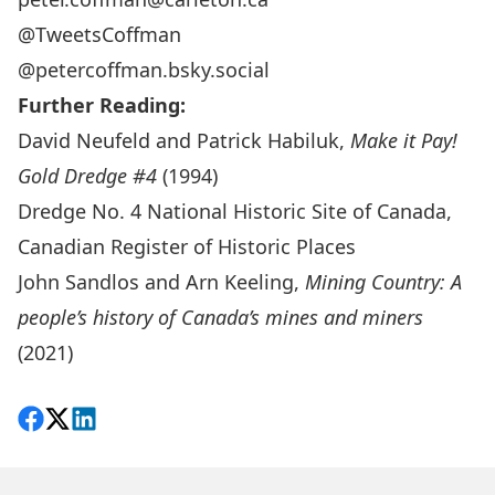
@TweetsCoffman
@petercoffman.bsky.social
Further Reading:
David Neufeld and Patrick Habiluk,
Make it Pay!
Gold Dredge #4
(1994)
Dredge No. 4 National Historic Site of Canada
,
Canadian Register of Historic Places
John Sandlos and Arn Keeling,
Mining Country: A
people’s history of Canada’s mines and miners
(2021)
Share on Facebook
Follow on X
View on LinkedIn