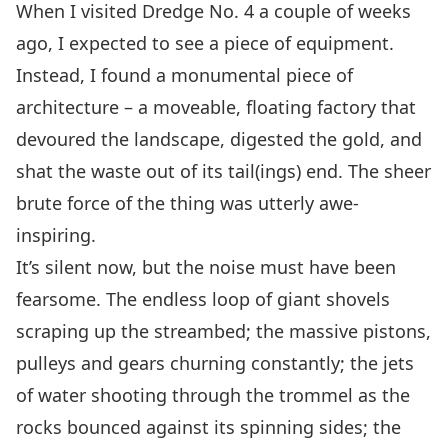
When I visited Dredge No. 4 a couple of weeks
ago, I expected to see a piece of equipment.
Instead, I found a monumental piece of
architecture – a moveable, floating factory that
devoured the landscape, digested the gold, and
shat the waste out of its tail(ings) end. The sheer
brute force of the thing was utterly awe-
inspiring.
It’s silent now, but the noise must have been
fearsome. The endless loop of giant shovels
scraping up the streambed; the massive pistons,
pulleys and gears churning constantly; the jets
of water shooting through the trommel as the
rocks bounced against its spinning sides; the