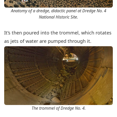
Anatomy of a dredge, didactic panel at Dredge No. 4
National Historic Site.
It’s then poured into the trommel, which rotates
as jets of water are pumped through it.
The trommel of Dredge No. 4.