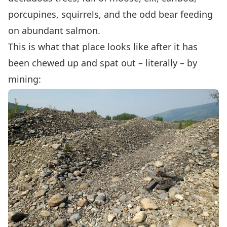
porcupines, squirrels, and the odd bear feeding
on abundant salmon.
This is what that place looks like after it has
been chewed up and spat out – literally – by
mining: