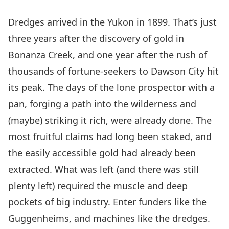
Dredges arrived in the Yukon in 1899. That’s just
three years after the discovery of gold in
Bonanza Creek, and one year after the rush of
thousands of fortune-seekers to Dawson City hit
its peak. The days of the lone prospector with a
pan, forging a path into the wilderness and
(maybe) striking it rich, were already done. The
most fruitful claims had long been staked, and
the easily accessible gold had already been
extracted. What was left (and there was still
plenty left) required the muscle and deep
pockets of big industry. Enter funders like the
Guggenheims, and machines like the dredges.