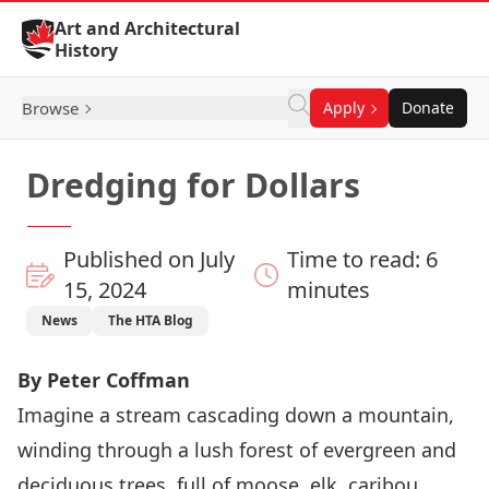
Skip to Content
Art and Architectural
History
Browse
Apply
Donate
Dredging for Dollars
Published on July
Time to read: 6
15, 2024
minutes
News
The HTA Blog
By Peter Coffman
Imagine a stream cascading down a mountain,
winding through a lush forest of evergreen and
deciduous trees, full of moose, elk, caribou,