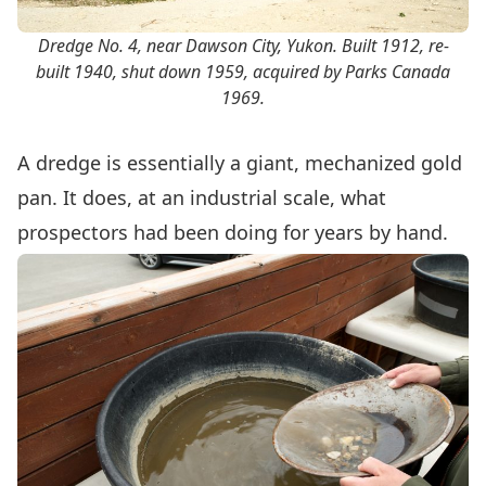
Dredge No. 4, near Dawson City, Yukon. Built 1912, re-
built 1940, shut down 1959, acquired by Parks Canada
1969.
A dredge is essentially a giant, mechanized gold
pan. It does, at an industrial scale, what
prospectors had been doing for years by hand.