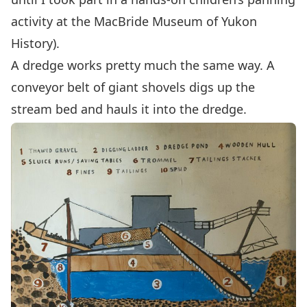
activity at the
MacBride Museum of Yukon
History
).
A dredge works pretty much the same way. A
conveyor belt of giant shovels digs up the
stream bed and hauls it into the dredge.