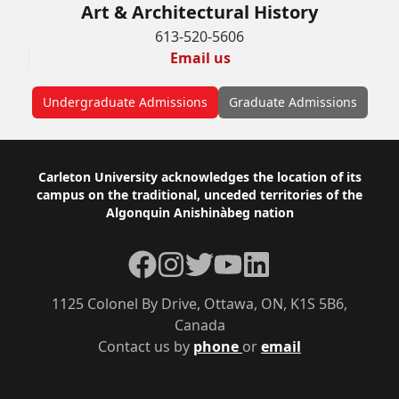
Art & Architectural History
613-520-5606
Email us
Undergraduate Admissions
Graduate Admissions
Footer
Carleton University acknowledges the location of its
campus on the traditional, unceded territories of the
Algonquin Anishinàbeg nation
Facebook
Instagram
Twitter
YouTube
LinkedIn
1125 Colonel By Drive, Ottawa, ON, K1S 5B6,
Canada
Contact us by
phone
or
email