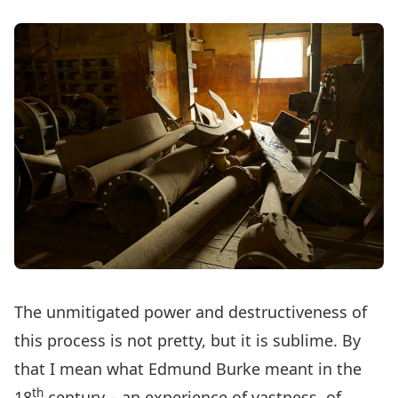
The unmitigated power and destructiveness of
this process is not pretty, but it is sublime. By
that I mean what Edmund Burke meant in the
th
18
century – an experience of vastness, of