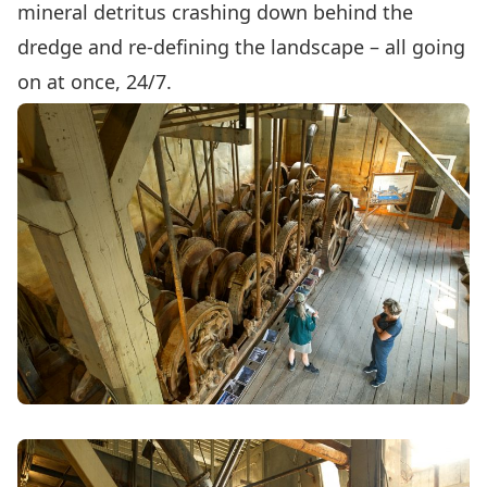
mineral detritus crashing down behind the
dredge and re-defining the landscape – all going
on at once, 24/7.