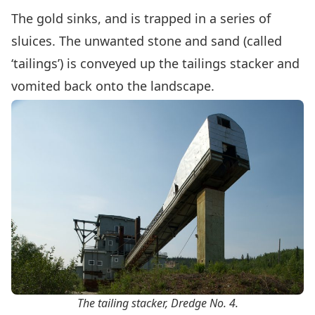
The gold sinks, and is trapped in a series of
sluices. The unwanted stone and sand (called
‘tailings’) is conveyed up the tailings stacker and
vomited back onto the landscape.
The tailing stacker, Dredge No. 4.