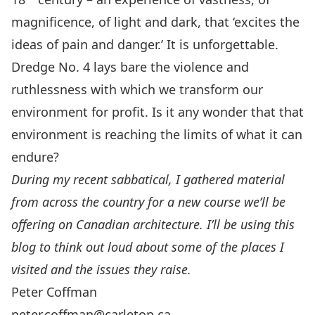
magnificence, of light and dark, that ‘excites the
ideas of pain and danger.’ It is unforgettable.
Dredge No. 4 lays bare the violence and
ruthlessness with which we transform our
environment for profit. Is it any wonder that that
environment is reaching the limits of what it can
endure?
During my recent sabbatical, I gathered material
from across the country for a
new course
we’ll be
offering on Canadian architecture. I’ll be using this
blog to think out loud about some of the places I
visited and the issues they raise.
Peter Coffman
peter.coffman@carleton.ca