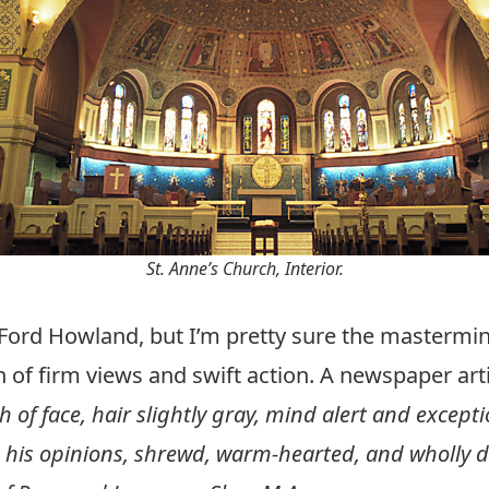
St. Anne’s Church, Interior.
 Ford Howland, but I’m pretty sure the mastermind
of firm views and swift action. A newspaper arti
esh of face, hair slightly gray, mind alert and excep
n his opinions, shrewd, warm-hearted, and wholly d