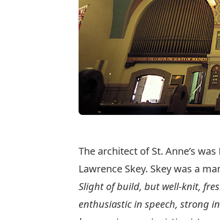
The architect of St. Anne’s was
Lawrence Skey. Skey was a man 
Slight of build, but well-knit, fr
enthusiastic in speech, strong i