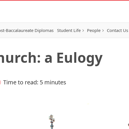
st-Baccalaureate Diplomas
Student Life
People
Contact Us
hurch: a Eulogy
Time to read: 5 minutes