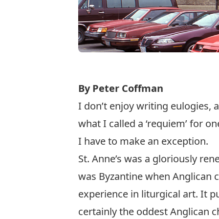
By Peter Coffman
I don’t enjoy writing eulogies, 
what I called a ‘requiem’ for on
I have to make an exception.
St. Anne’s was a gloriously rene
was Byzantine when Anglican ch
experience in liturgical art. It 
certainly the oddest Anglican c