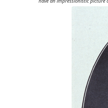
have an impressionistic picture 