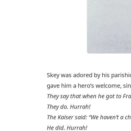
Skey was adored by his parishi
gave him a hero’s welcome, si
They say that when he got to Fr
They do. Hurrah!
The Kaiser said: “We haven’t a c
He did. Hurrah!