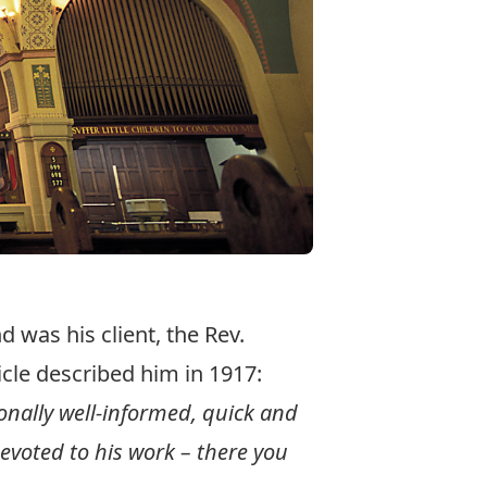
 was his client, the Rev.
cle described him in 1917:
tionally well-informed, quick and
evoted to his work – there you