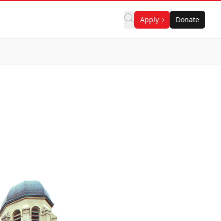
Apply
Donate