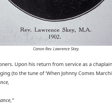
Canon Rev. Lawrence Skey.
oners. Upon his return from service as a chaplai
nging (to the tune of ‘When Johnny Comes March
ance,
hance,”