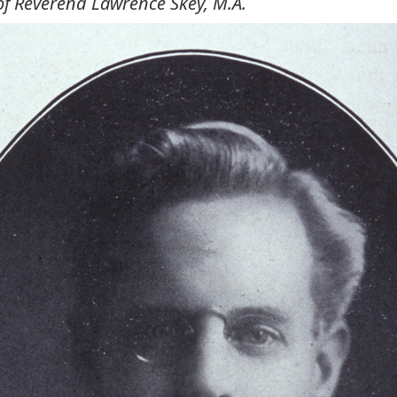
of Reverend Lawrence Skey, M.A.