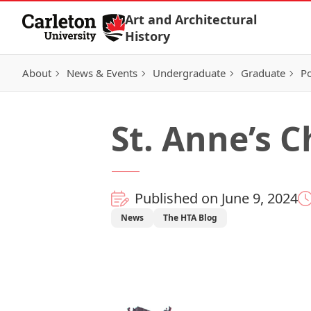
Skip to Content
Art and Architectural
History
About
News & Events
Undergraduate
Graduate
Po
St. Anne’s C
Published on June 9, 2024
News
The HTA Blog