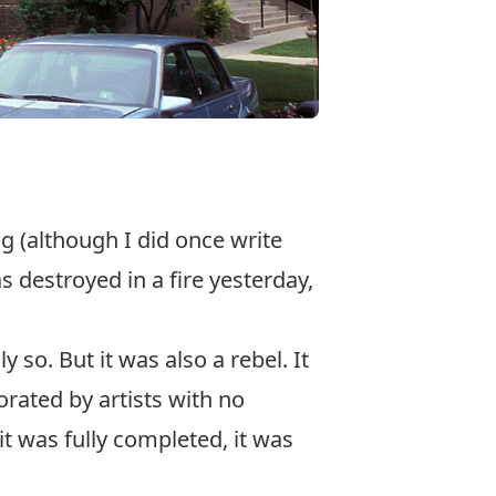
ing (although I did once write
s destroyed in a fire yesterday,
 so. But it was also a rebel. It
rated by artists with no
 it was fully completed, it was