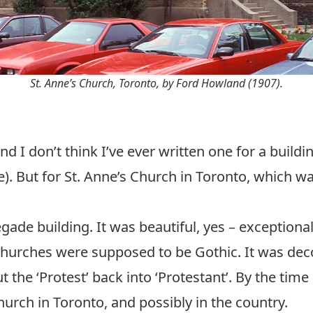
St. Anne’s Church, Toronto, by Ford Howland (1907).
and I don’t think I’ve ever written one for a build
e). But for St. Anne’s Church in Toronto, which wa
gade building. It was beautiful, yes – exceptionally
urches were supposed to be Gothic. It was deco
put the ‘Protest’ back into ‘Protestant’. By the time
hurch in Toronto, and possibly in the country.