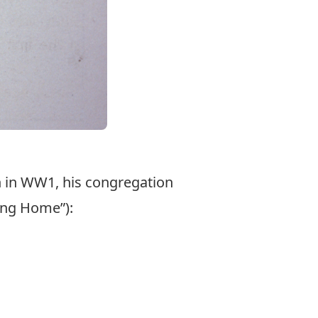
n in WW1, his congregation
ing Home”):