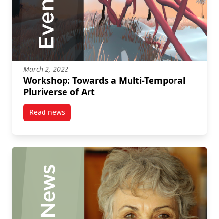
March 2, 2022
Workshop: Towards a Multi-Temporal
Pluriverse of Art
Read news
post Workshop: Towards a Multi-Temporal Pluriverse 