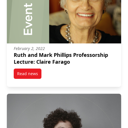
February 2, 2022
Ruth and Mark Phillips Professorship
Lecture: Claire Farago
Read news
post Ruth and Mark Phillips Professorship Lecture: C