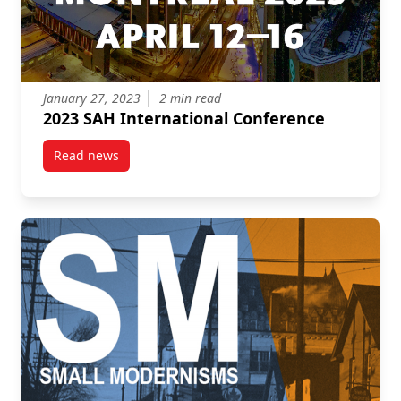
January 27, 2023
2 min read
2023 SAH International Conference
Read news
post 2023 SAH International Conference