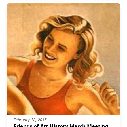
February 18, 2015
Friends of Art History March Meeting