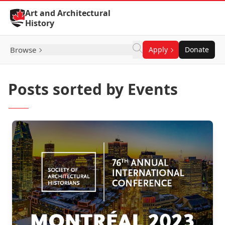
Skip to Content
Art and Architectural
History
Browse
Apply
Donate
Posts sorted by Events