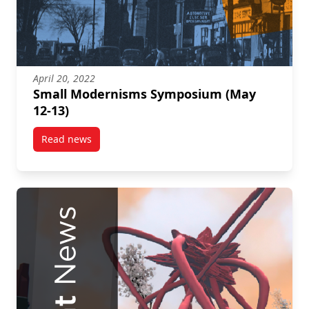
April 20, 2022
Small Modernisms Symposium (May
12-13)
Read news
post Small Modernisms Symposium (May 12-13)