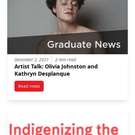
December 2, 2021
2 min read
Artist Talk: Olivia Johnston and
Kathryn Desplanque
Read news
post Artist Talk: Olivia Johnston and Kathryn Despla