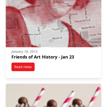
January 18, 2015
Friends of Art History - Jan 23
Read news
post Friends of Art History – Jan 23