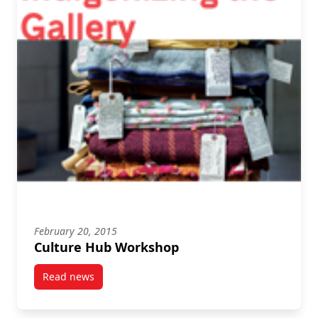
February 20, 2015
Culture Hub Workshop
Read news
post Culture Hub Workshop