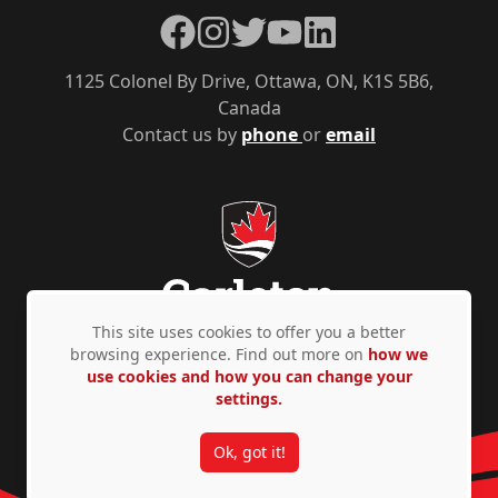
Facebook
Instagram
Twitter
YouTube
LinkedIn
1125 Colonel By Drive, Ottawa, ON, K1S 5B6,
Canada
Contact us by
phone
or
email
This site uses cookies to offer you a better
browsing experience. Find out more on
how we
use cookies and how you can change your
Privacy Policy
Accessibility
© Copyright 2026
settings.
Ok, got it!