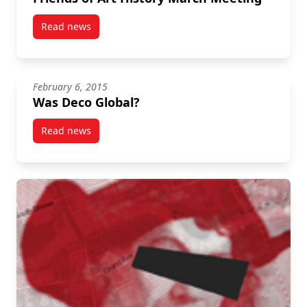
Read news
post Friends of Art History March Meeting
February 6, 2015
Was Deco Global?
Read news
post Was Deco Global?