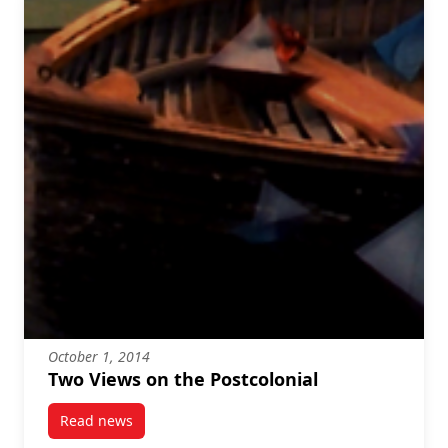
October 1, 2014
Two Views on the Postcolonial
Read news
post Two Views on the Postcolonial