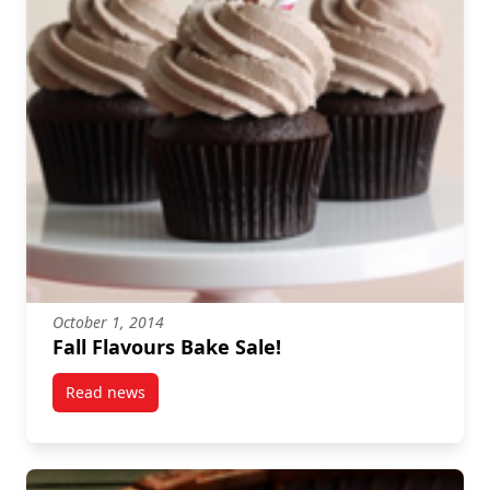
October 1, 2014
Fall Flavours Bake Sale!
Read news
post Fall Flavours Bake Sale!