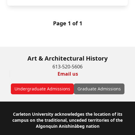
Page 1 of 1
Art & Architectural History
613-520-5606
Email us
Undergraduate Admissions
Graduate Admissions
Footer
Carleton University acknowledges the location of its
campus on the traditional, unceded territories of the
Algonquin Anishinàbeg nation