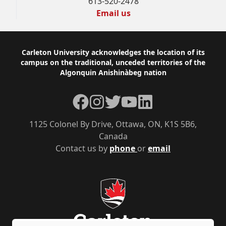
613-520-2478
Email us
Footer
Carleton University acknowledges the location of its
campus on the traditional, unceded territories of the
Algonquin Anishinàbeg nation
Facebook
Instagram
Twitter
YouTube
LinkedIn
1125 Colonel By Drive, Ottawa, ON, K1S 5B6,
Canada
Contact us by
phone
or
email