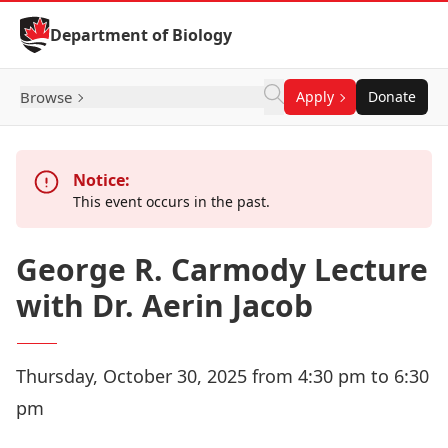
Skip to Content
Department of Biology
Browse
Apply
Donate
Notice:
This event occurs in the past.
George R. Carmody Lecture
with Dr. Aerin Jacob
Thursday, October 30, 2025 from 4:30 pm to 6:30
pm