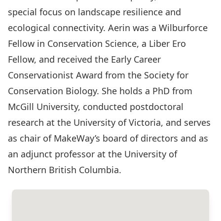
special focus on landscape resilience and
ecological connectivity. Aerin was a Wilburforce
Fellow in Conservation Science, a Liber Ero
Fellow, and received the Early Career
Conservationist Award from the Society for
Conservation Biology. She holds a PhD from
McGill University, conducted postdoctoral
research at the University of Victoria, and serves
as chair of MakeWay’s board of directors and as
an adjunct professor at the University of
Northern British Columbia.