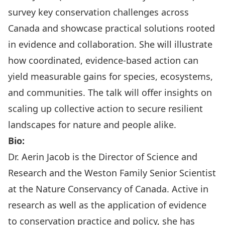
survey key conservation challenges across
Canada and showcase practical solutions rooted
in evidence and collaboration. She will illustrate
how coordinated, evidence‐based action can
yield measurable gains for species, ecosystems,
and communities. The talk will offer insights on
scaling up collective action to secure resilient
landscapes for nature and people alike.
Bio:
Dr. Aerin Jacob is the Director of Science and
Research and the Weston Family Senior Scientist
at the Nature Conservancy of Canada. Active in
research as well as the application of evidence
to conservation practice and policy, she has