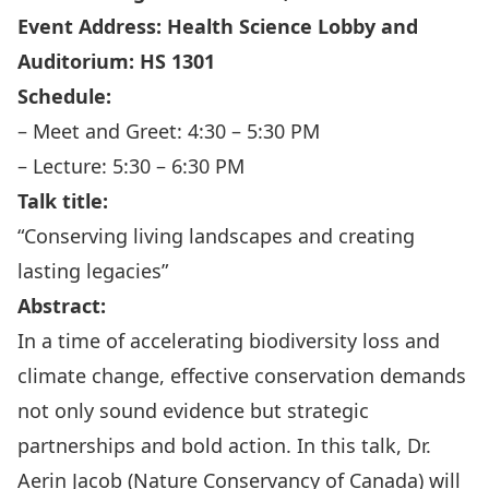
Event Address: Health Science Lobby and
Auditorium: HS 1301
Schedule:
– Meet and Greet: 4:30 – 5:30 PM
– Lecture: 5:30 – 6:30 PM
Talk title:
“Conserving living landscapes and creating
lasting legacies”
Abstract:
In a time of accelerating biodiversity loss and
climate change, effective conservation demands
not only sound evidence but strategic
partnerships and bold action. In this talk, Dr.
Aerin Jacob (Nature Conservancy of Canada) will