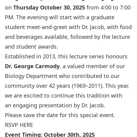
on
Thursday
October 30, 2025
from 4:00 to 7:00
PM. The evening will start with a graduate
student meet-and-greet with Dr. Jacob, with food
and beverages available, followed by the lecture
and student awards.
Established in 2013, this lecture series honours
Dr. George Carmody
, a valued member of our
Biology Department who contributed to our
community over 42 years (1969–2011). This year,
we are excited to continue this tradition with
an
engaging presentation by Dr. Jacob.
Please save the date for this special event.
RSVP HERE
Event Timing: October 30th, 2025