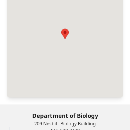
Department of Biology
209 Nesbitt Biology Building