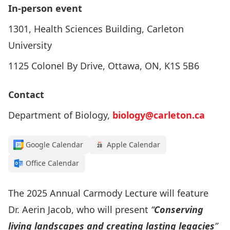
In-person event
1301, Health Sciences Building, Carleton
University
1125 Colonel By Drive, Ottawa, ON, K1S 5B6
Contact
Department of Biology,
biology@carleton.ca
Google Calendar
Apple Calendar
Office Calendar
The 2025
Annual Carmody Lecture
will feature
Dr. Aerin Jacob
, who will present
“
Conserving
living landscapes and creating lasting legacies
”