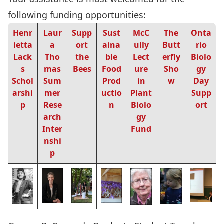
following funding opportunities:
Henr
Laur
Supp
Sust
McC
The
Onta
ietta
a
ort
aina
ully
Butt
rio
Lack
Tho
the
ble
Lect
erfly
Biolo
s
mas
Bees
Food
ure
Sho
gy
Schol
Sum
Prod
in
w
Day
arshi
mer
uctio
Plant
Supp
p
Rese
n
Biolo
ort
arch
gy
Inter
Fund
nshi
p