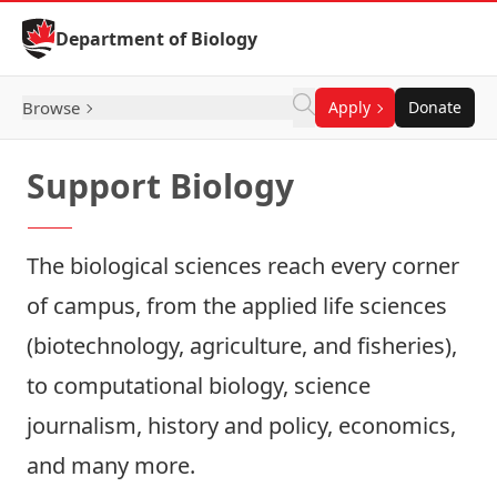
Skip to Content
Department of Biology
Browse
Apply
Donate
Support Biology
The biological sciences reach every corner
of campus, from the applied life sciences
(biotechnology, agriculture, and fisheries),
to computational biology, science
journalism, history and policy, economics,
and many more.