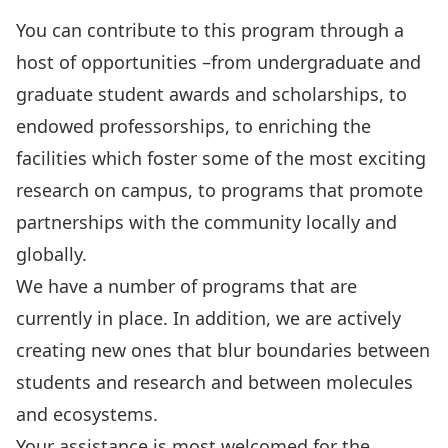
You can contribute to this program through a
host of opportunities –from undergraduate and
graduate student awards and scholarships, to
endowed professorships, to enriching the
facilities which foster some of the most exciting
research on campus, to programs that promote
partnerships with the community locally and
globally.
We have a number of programs that are
currently in place. In addition, we are actively
creating new ones that blur boundaries between
students and research and between molecules
and ecosystems.
Your assistance is most welcomed for the