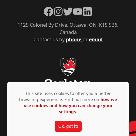
Facebook
Instagram
Twitter
YouTube
LinkedIn
1125 Colonel By Drive, Ottawa, ON, K1S 5B6,
Canada
Contact us by
phone
or
email
This site uses cookies to offer you a better
browsing experience. Find out more on
how we
use cookies and how you can change your
Privacy Policy
Accessibility
© Copyright 2026
settings.
Ok, got it!