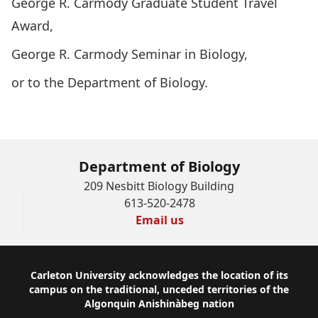
George R. Carmody Graduate Student Travel
Award
,
George R. Carmody Seminar in Biology
,
or to
the Department of Biology
.
Give Now
Department of Biology
209 Nesbitt Biology Building
613-520-2478
Email us
Footer
Carleton University acknowledges the location of its
campus on the traditional, unceded territories of the
Algonquin Anishinàbeg nation