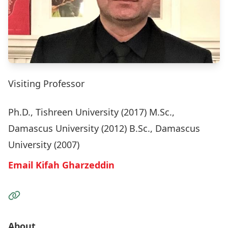
Visiting Professor
Ph.D., Tishreen University (2017) M.Sc.,
Damascus University (2012) B.Sc., Damascus
University (2007)
Email Kifah Gharzeddin
Visit the Website
About