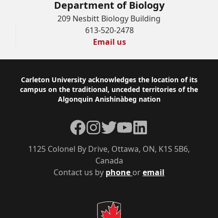
Department of Biology
209 Nesbitt Biology Building
613-520-2478
Email us
Footer
Carleton University acknowledges the location of its
campus on the traditional, unceded territories of the
Algonquin Anishinàbeg nation
Facebook
Instagram
Twitter
YouTube
LinkedIn
1125 Colonel By Drive, Ottawa, ON, K1S 5B6,
Canada
Contact us by
phone
or
email