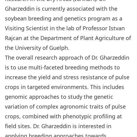
Gharzeddin is currently associated with the
soybean breeding and genetics program as a
Visiting Scientist in the lab of Professor Istvan
Rajcan at the Department of Plant Agriculture of
the University of Guelph.
The overall research approach of Dr. Gharzeddin
is to use multi-faceted breeding methods to
increase the yield and stress resistance of pulse
crops in targeted environments. This includes
genomic approaches to study the genetic
variation of complex agronomic traits of pulse
crops, combined with phenotypic profiling at
field sites. Dr. Gharzeddin is interested in
applying breeding approaches towards