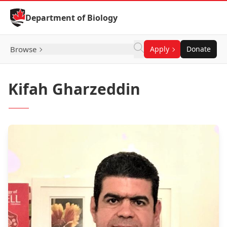
Skip to Content
Department of Biology
Browse
Apply
Donate
Kifah Gharzeddin