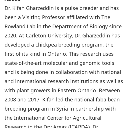
Dr. Kifah Gharzeddin is a pulse breeder and has
been a Visiting Professor affiliated with The
Rowland Lab in the Department of Biology since
2020. At Carleton University, Dr. Gharzeddin has
developed a chickpea breeding program, the
first of its kind in Ontario. This research uses
state-of-the-art molecular and genomic tools
and is being done in collaboration with national
and international research institutions as well as
with plant growers in Eastern Ontario. Between
2008 and 2017, Kifah led the national faba bean
breeding program in Syria in partnership with
the International Center for Agricultural
Research in the Dry Areas (ICARDA). Dr.