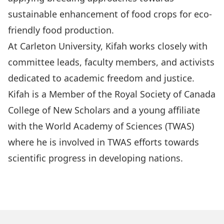
sustainable enhancement of food crops for eco-
friendly food production.
At Carleton University, Kifah works closely with
committee leads, faculty members, and activists
dedicated to academic freedom and justice.
Kifah is a Member of the Royal Society of Canada
College of New Scholars and a young affiliate
with the World Academy of Sciences (TWAS)
where he is involved in TWAS efforts towards
scientific progress in developing nations.