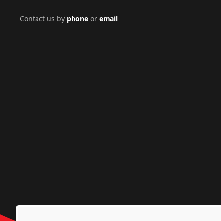
Contact us by
phone
or
email