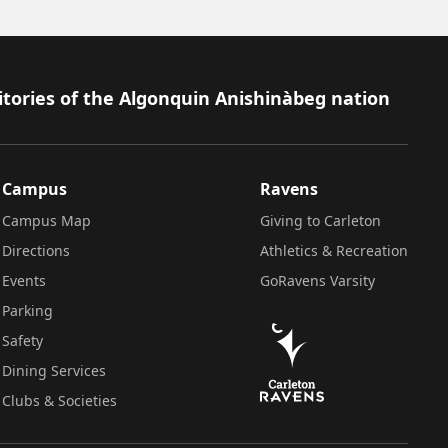
itories of the Algonquin Anishinàbeg nation
Campus
Ravens
Campus Map
Giving to Carleton
Directions
Athletics & Recreation
Events
GoRavens Varsity
Parking
Safety
Dining Services
Clubs & Societies