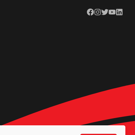
Facebook
Instagram
Twitter
YouTube
LinkedIn