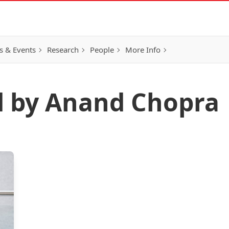
 & Events
Research
People
More Info
d by Anand Chopra