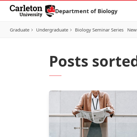
Skip to Content
Department of Biology
Graduate
Undergraduate
Biology Seminar Series
News
Posts sorte