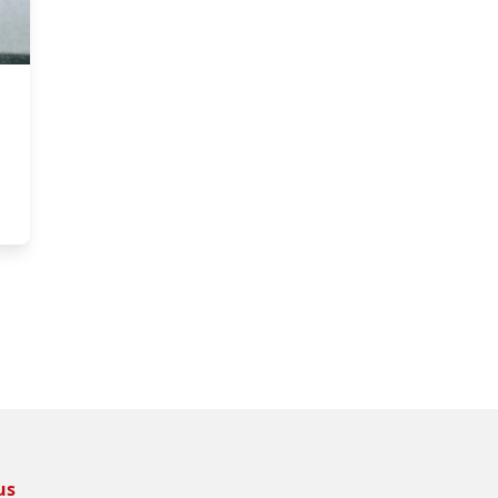
tstanding TA Award
us