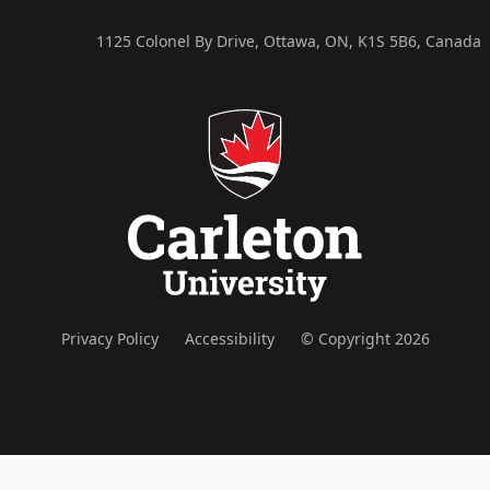
1125 Colonel By Drive, Ottawa, ON, K1S 5B6, Canada
Privacy Policy
Accessibility
© Copyright 2026