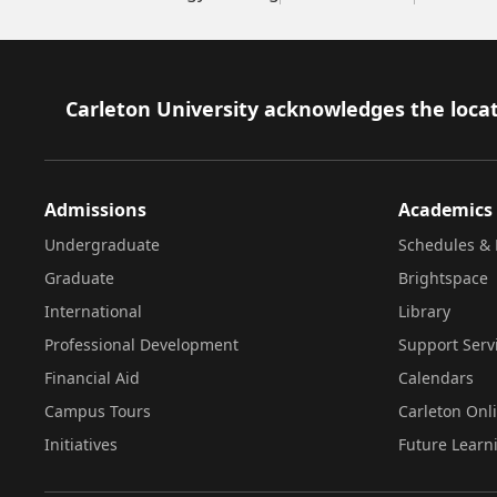
Footer
Carleton University acknowledges the locat
Admissions
Academics
Undergraduate
Schedules & 
Graduate
Brightspace
International
Library
Professional Development
Support Serv
Financial Aid
Calendars
Campus Tours
Carleton Onl
Initiatives
Future Learn