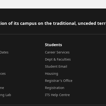
ion of its campus on the traditional, unceded terr
Students
Dates
Career Services
Dept & Faculties
Student Email
ices
Housing
Registrar's Office
ine
Registration
ing Lab
ITS Help Centre