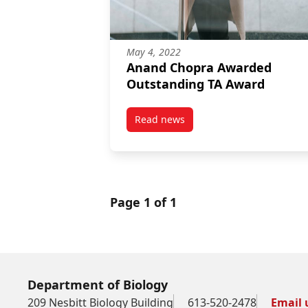
May 4, 2022
Anand Chopra Awarded
Outstanding TA Award
Read news
post Anand Chopra Awarded Ou
Page 1 of 1
Department of Biology
209 Nesbitt Biology Building
613-520-2478
Email 