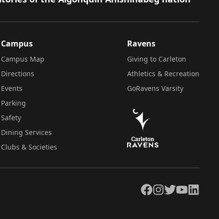
Campus
Ravens
Campus Map
Giving to Carleton
Directions
Athletics & Recreation
Events
GoRavens Varsity
Parking
Safety
Dining Services
Clubs & Societies
Facebook
Instagram
Twitter
YouTube
LinkedIn