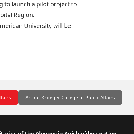
 to launch a pilot project to
pital Region.
merican University will be
ffairs
Arthur Kroeger College of Public Affairs
itories of the Algonquin Anishinàbeg nation