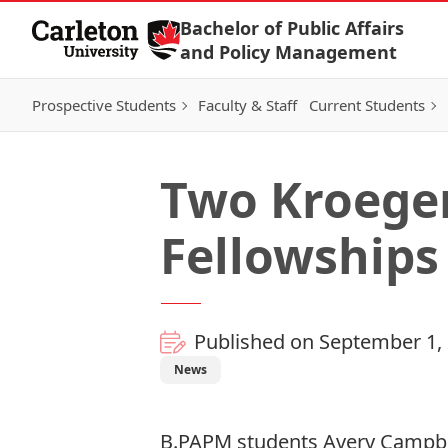
Skip to Content
Bachelor of Public Affairs
and Policy Management
Prospective Students
Faculty & Staff
Current Students
Two Kroeger
Fellowships
Published on September 1,
News
B.PAPM students Avery Campbel