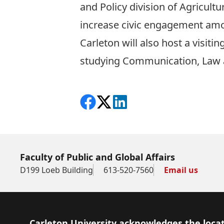
and Policy division of Agricult
increase civic engagement amo
Carleton will also host a visit
studying Communication, Law 
Share on Facebook
Follow on X
View on LinkedIn
Faculty of Public and Global Affairs
D199 Loeb Building
613-520-7560
Email us
Footer
Carleton University acknowledges the locat