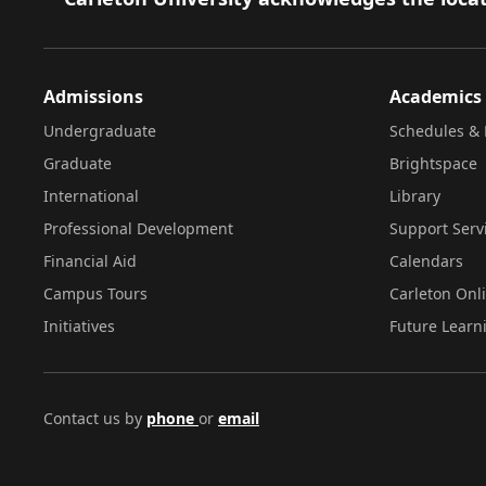
Admissions
Academics
Undergraduate
Schedules & 
Graduate
Brightspace
International
Library
Professional Development
Support Serv
Financial Aid
Calendars
Campus Tours
Carleton Onl
Initiatives
Future Learn
Contact us by
phone
or
email