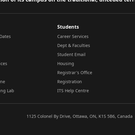
Students
Dates
Career Services
Dept & Faculties
Student Email
ices
Housing
Registrar's Office
ine
Registration
ing Lab
ITS Help Centre
1125 Colonel By Drive, Ottawa, ON, K1S 5B6, Canada