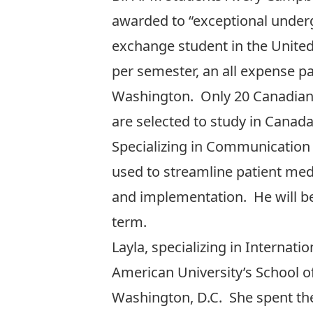
awarded to “exceptional underg
exchange student in the United
per semester, an all expense pa
Washington. Only 20 Canadian s
are selected to study in Canad
Specializing in Communication 
used to streamline patient medi
and implementation. He will be 
term.
Layla, specializing in Internat
American University’s School o
Washington, D.C. She spent th