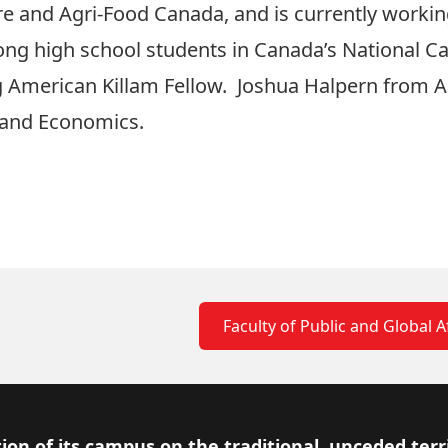
ure and Agri-Food Canada, and is currently working
ng high school students in Canada’s National Ca
ing American Killam Fellow. Joshua Halpern from A
and Economics.
Faculty of Public and Global A
ion of its campus on the traditional, unceded terr