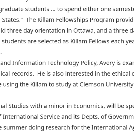
raduate students … to spend either one semester
 States.” The Killam Fellowships Program provid
id three day orientation in Ottawa, and a three d
tudents are selected as Killam Fellows each yea
a.
and Information Technology Policy, Avery is exa
cal records. He is also interested in the ethica
using the Killam to study at Clemson University i
ional Studies with a minor in Economics, will be s
f International Service and its Depts. of Govern
e summer doing research for the International A