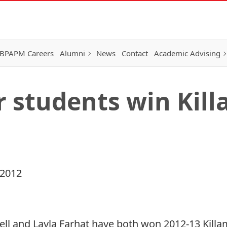
BPAPM Careers
Alumni
News
Contact
Academic Advising
 students win Kil
 2012
l and Layla Farhat have both won 2012-13 Killam