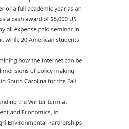
 or a full academic year as an
es a cash award of $5,000 US
ay all expense paid seminar in
r, while 20 American students
mining how the Internet can be
l dimensions of policy making
n South Carolina for the Fall
pending the Winter term at
ment and Economics, in
gri-Environmental Partnerships