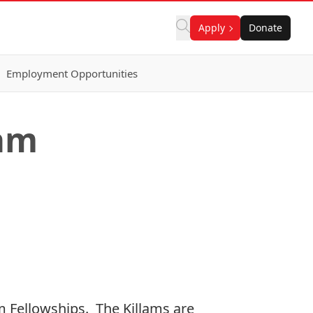
Apply
Donate
Employment Opportunities
lam
 Fellowships. The Killams are