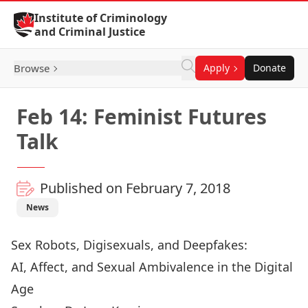
Skip to Content
Institute of Criminology
and Criminal Justice
Browse
Apply
Donate
Feb 14: Feminist Futures
Talk
Published on February 7, 2018
News
Sex Robots, Digisexuals, and Deepfakes:
AI, Affect, and Sexual Ambivalence in the Digital
Age