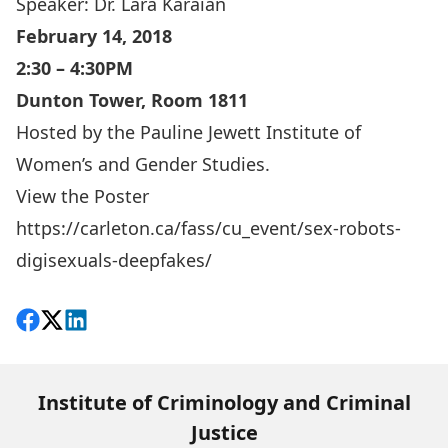
Speaker:
Dr. Lara Karaian
February 14, 2018
2:30 – 4:30PM
Dunton Tower, Room 1811
Hosted by the
Pauline Jewett Institute of
Women’s and Gender Studies
.
View the
Poster
https://carleton.ca/fass/cu_event/sex-robots-
digisexuals-deepfakes/
Share on Facebook
Follow on X
View on LinkedIn
Institute of Criminology and Criminal
Justice