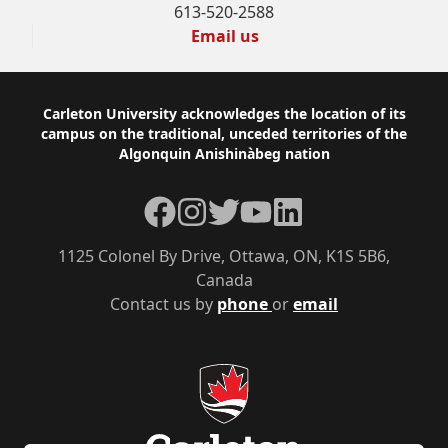
613-520-2588
Email us
Footer
Carleton University acknowledges the location of its
campus on the traditional, unceded territories of the
Algonquin Anishinàbeg nation
Facebook
Instagram
Twitter
YouTube
LinkedIn
1125 Colonel By Drive, Ottawa, ON, K1S 5B6,
Canada
Contact us by
phone
or
email