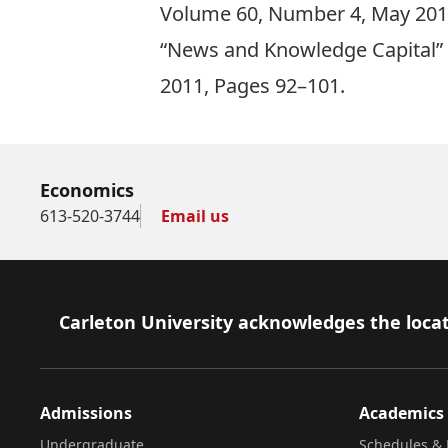
Volume 60, Number 4, May 201
“News and Knowledge Capital” (
2011, Pages 92–101.
Economics
613-520-3744
Email us
Footer
Carleton University acknowledges the locat
Admissions
Academics
Undergraduate
Schedules & 