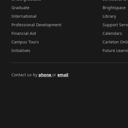
Graduate
Brightspace
International
Library
Professional Development
Support Serv
Financial Aid
Calendars
Campus Tours
Carleton Onl
Initiatives
Future Learn
Contact us by
phone
or
email