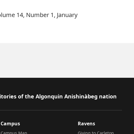
olume 14, Number 1, January
itories of the Algonquin Anishinàbeg nation
Campus
Ravens
Campus Map
Giving to Carleton