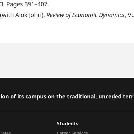
3, Pages 391–407.
with Alok Johri),
Review of Economic Dynamics
, V
ion of its campus on the traditional, unceded terr
Students
Dates
Career Services