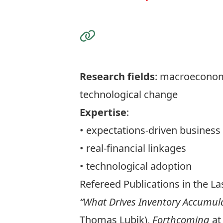
Visit the Website
Research fields
: macroeconomi
technological change
Expertise
:
• expectations-driven business
• real-financial linkages
• technological adoption
Refereed Publications in the Las
“What Drives Inventory Accumul
Thomas Lubik),
Forthcoming
at