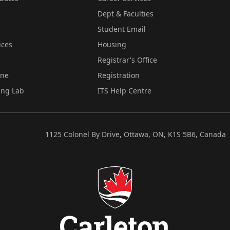
Dept & Faculties
Student Email
ices
Housing
Registrar's Office
ine
Registration
ing Lab
ITS Help Centre
1125 Colonel By Drive, Ottawa, ON, K1S 5B6, Canada