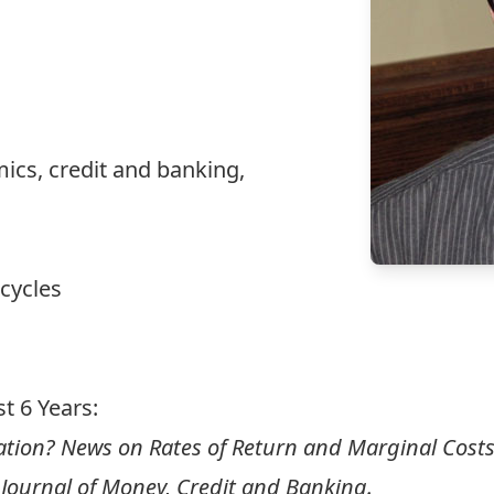
cs, credit and banking,
 cycles
t 6 Years:
ation? News on Rates of Return and Marginal Costs
Journal of Money, Credit and Banking.