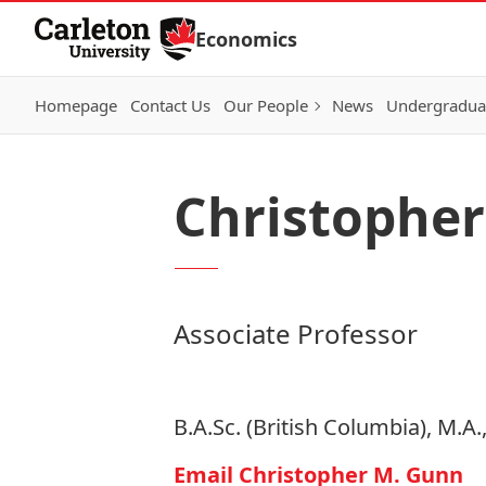
Skip to Content
Economics
Homepage
Contact Us
Our People
News
Undergraduat
Christophe
Associate Professor
B.A.Sc. (British Columbia), M.A
Email Christopher M. Gunn