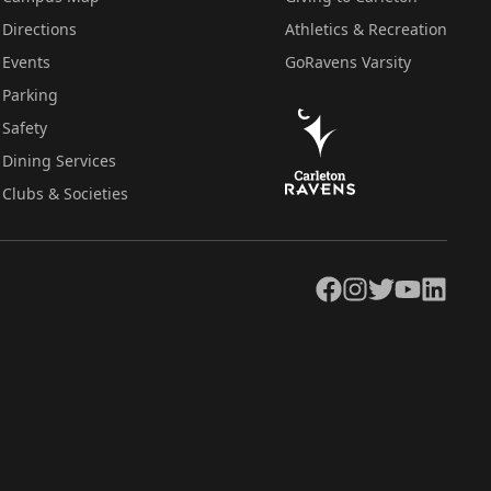
Directions
Athletics & Recreation
Events
GoRavens Varsity
Parking
Safety
Dining Services
Clubs & Societies
Facebook
Instagram
Twitter
YouTube
LinkedIn