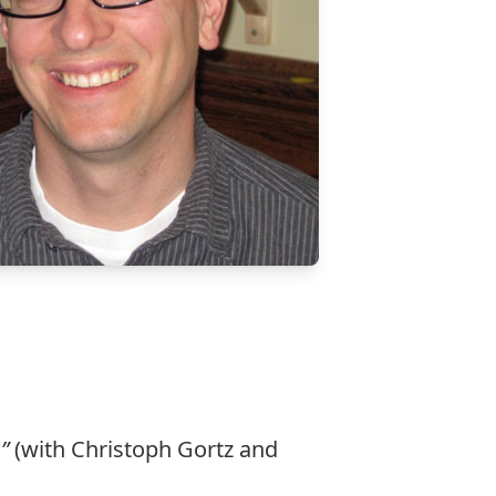
”
(with Christoph Gortz and