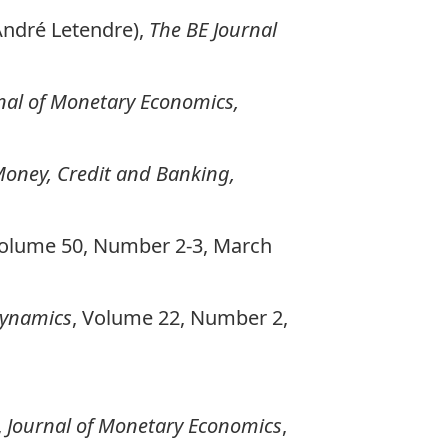
-André Letendre),
The BE Journal
nal of Monetary Economics,
Money, Credit and Banking,
Volume 50, Number 2-3, March
ynamics
, Volume 22, Number 2,
,
Journal of Monetary Economics
,