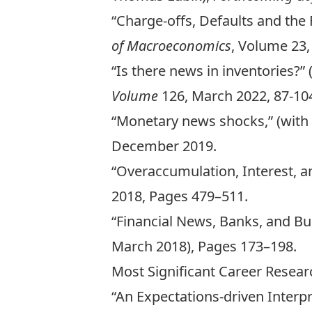
“Charge-offs, Defaults and the 
of Macroeconomics
, Volume 23,
“Is there news in inventories?”
Volume
126, March 2022, 87-10
“Monetary news shocks,” (wit
December 2019.
“Overaccumulation, Interest, a
2018, Pages 479–511.
“Financial News, Banks, and Bus
March 2018), Pages 173–198.
Most Significant Career Resear
“An Expectations-driven Interpre