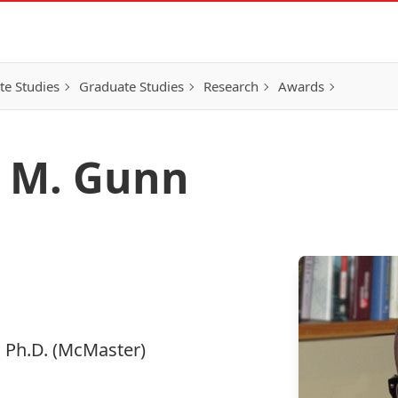
e Studies
Graduate Studies
Research
Awards
r M. Gunn
., Ph.D. (McMaster)