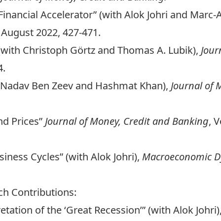
Financial Accelerator” (with Alok Johri and Marc
 August 2022, 427-471.
 (with Christoph Görtz and Thomas A. Lubik),
Jour
4.
h Nadav Ben Zeev and Hashmat Khan),
Journal of 
nd Prices”
Journal of Money, Credit and Banking
, 
iness Cycles” (with Alok Johri),
Macroeconomic D
ch Contributions:
tation of the ‘Great Recession’” (with Alok Johri)