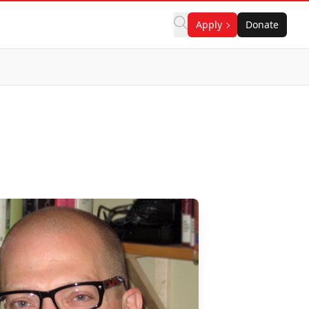
Apply
Donate