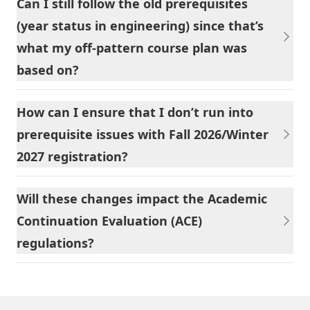
Can I still follow the old prerequisites
(year status in engineering) since that’s
what my off-pattern course plan was
based on?
How can I ensure that I don’t run into
prerequisite issues with Fall 2026/Winter
2027 registration?
Will these changes impact the Academic
Continuation Evaluation (ACE)
regulations?