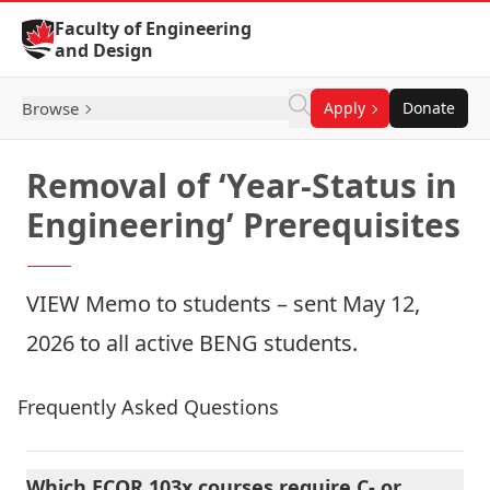
Skip to Content
Faculty of Engineering
and Design
Browse
Apply
Donate
Removal of ‘Year-Status in
Engineering’ Prerequisites
VIEW
Memo to students
– sent May 12,
2026 to all active BENG students.
Frequently Asked Questions
Which ECOR 103x courses require C- or