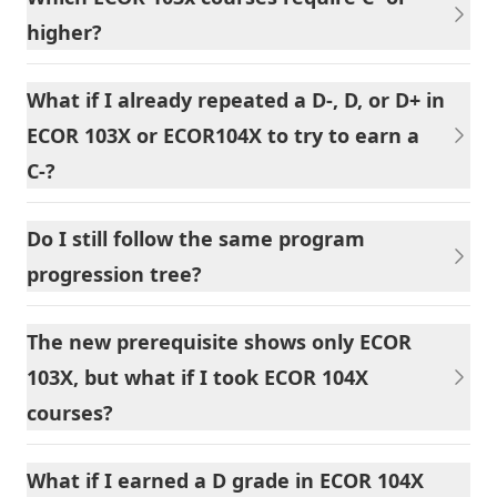
higher?
What if I already repeated a D-, D, or D+ in
ECOR 103X or ECOR104X to try to earn a
C-?
Do I still follow the same program
progression tree?
The new prerequisite shows only ECOR
103X, but what if I took ECOR 104X
courses?
What if I earned a D grade in ECOR 104X