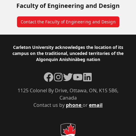
Faculty of Engineering and Design
Contact the Faculty of Engineering and Design
Footer
Carleton University acknowledges the location of its
campus on the traditional, unceded territories of the
Algonquin Anishinàbeg nation
Facebook
Instagram
Twitter
YouTube
LinkedIn
1125 Colonel By Drive, Ottawa, ON, K1S 5B6,
Canada
Contact us by
phone
or
email