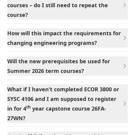
courses – do I still need to repeat the
course?
How will this impact the requirements for
changing engineering programs?
Will the new prerequisites be used for
Summer 2026 term courses?
What if I haven’t completed ECOR 3800 or
SYSC 4106 and I am supposed to register
th
in for 4
year capstone course 26FA-
27WN?