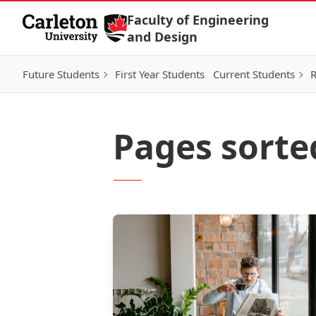
Skip to Content
Faculty of Engineering
and Design
Future Students
First Year Students
Current Students
R
Pages sorte