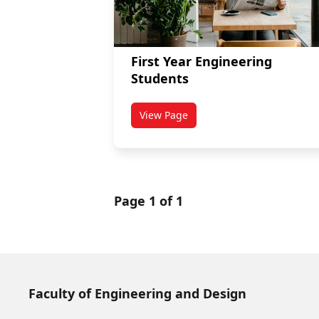
First Year Engineering
Students
View Page
titled First Year Engineering Stu
Page 1 of 1
Faculty of Engineering and Design