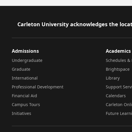
Footer
Carleton University acknowledges the locat
Admissions
Academics
Undergraduate
Schedules & 
Graduate
Brightspace
International
Library
Professional Development
Support Serv
Financial Aid
Calendars
Campus Tours
Carleton Onl
Initiatives
Future Learn