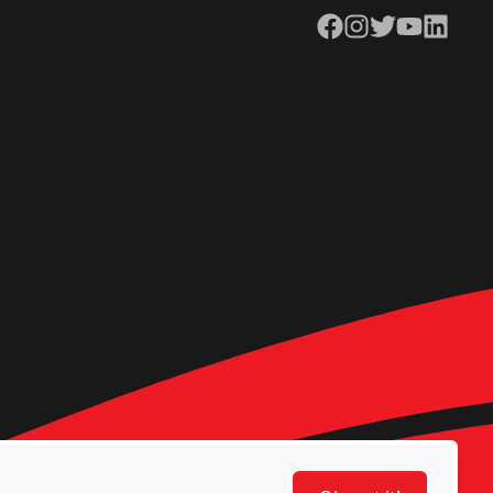
Facebook
Instagram
Twitter
YouTube
LinkedIn