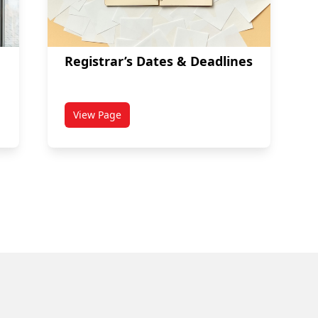
Registrar’s Dates & Deadlines
View Page
dents
titled Registrar’s Dates & Deadlines