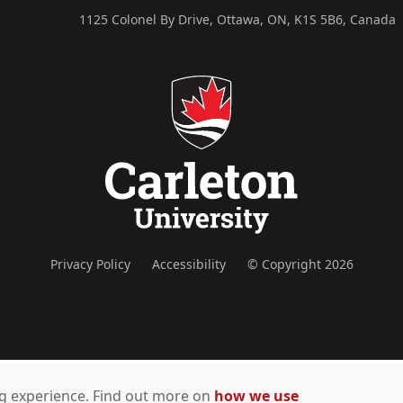
1125 Colonel By Drive, Ottawa, ON, K1S 5B6, Canada
Privacy Policy
Accessibility
© Copyright 2026
ing experience. Find out more on
how we use