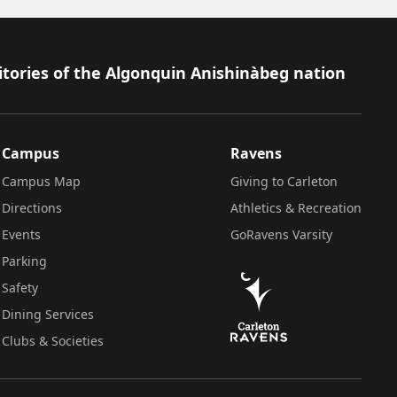
itories of the Algonquin Anishinàbeg nation
Campus
Ravens
Campus Map
Giving to Carleton
Directions
Athletics & Recreation
Events
GoRavens Varsity
Parking
Safety
Dining Services
Clubs & Societies