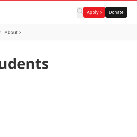
Apply
Donate
About
tudents