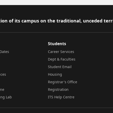
ion of its campus on the traditional, unceded terr
Students
Dates
Career Services
Dept & Faculties
Student Email
ices
Housing
Registrar's Office
ine
Registration
ing Lab
ITS Help Centre