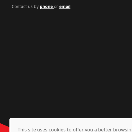
Contact us by
phone
or
email
This site uses cookies to offer you a better brows