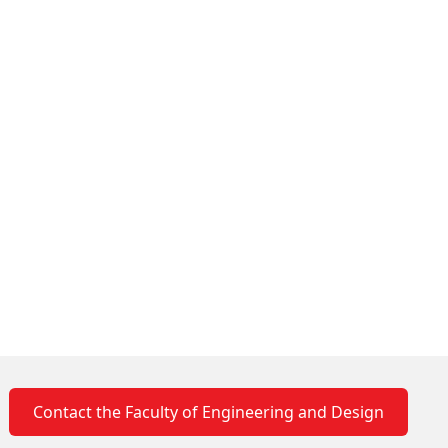
Contact the Faculty of Engineering and Design