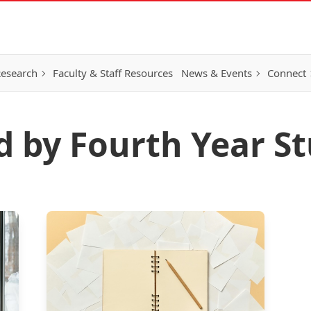
esearch
Faculty & Staff Resources
News & Events
Connect
d by Fourth Year S