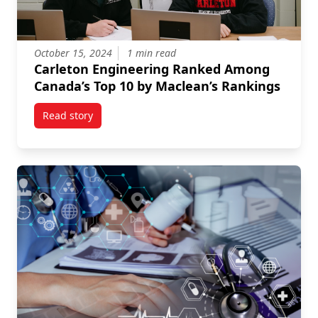
October 15, 2024
1 min read
Carleton Engineering Ranked Among
Canada’s Top 10 by Maclean’s Rankings
Read story
titled Carleton Engineering Ranked Among Canada’s