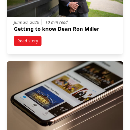
June 30, 2026
10 min read
Getting to know Dean Ron Miller
Read story
titled Getting to know Dean Ron Miller