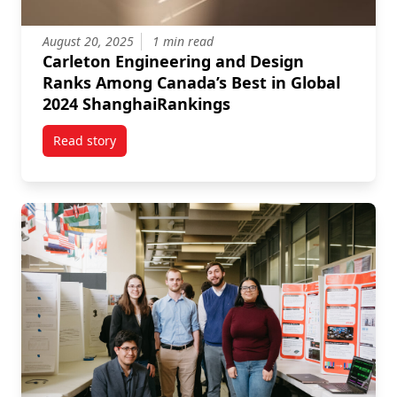
August 20, 2025
1 min read
Carleton Engineering and Design
Ranks Among Canada’s Best in Global
2024 ShanghaiRankings
Read story
titled Carleton Engineering and Design Ranks Amon