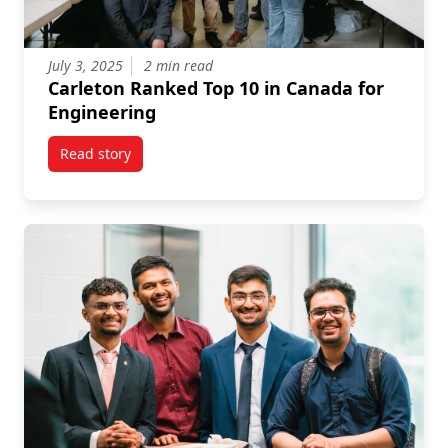
July 3, 2025
2 min read
Carleton Ranked Top 10 in Canada for
Engineering
Read story
titled Carleton Ranked Top 10 in Canada for Enginee