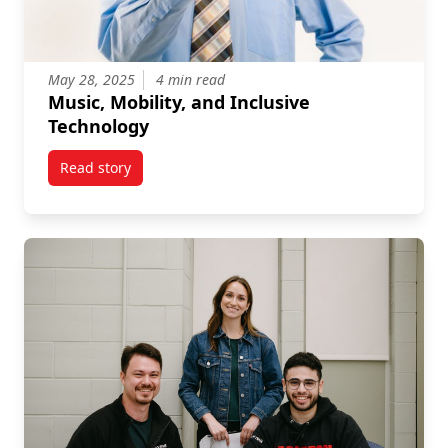
May 28, 2025
4 min read
Music, Mobility, and Inclusive
Technology
Read story
titled Music, Mobility, and Inclusive Technology