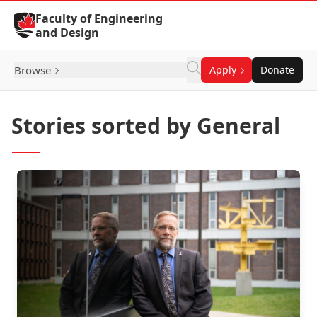
Skip to Content
Faculty of Engineering
and Design
Browse
Apply
Donate
Stories sorted by General