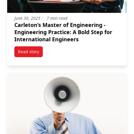
June 30, 2025
7 min read
Carleton’s Master of Engineering -
Engineering Practice: A Bold Step for
International Engineers
Read story
titled Carleton’s Master of Engineering - Engineering