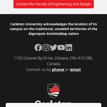
Contact the Faculty of Engineering and Design
Footer
Carleton University acknowledges the location of its
campus on the traditional, unceded territories of the
Algonquin Anishinàbeg nation
Facebook
Instagram
Twitter
YouTube
LinkedIn
1125 Colonel By Drive, Ottawa, ON, K1S 5B6,
Canada
Contact us by
phone
or
email