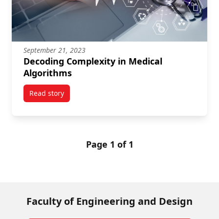
September 21, 2023
Decoding Complexity in Medical
Algorithms
Read story
titled Decoding Complexity in Medical Algorithms
Page 1 of 1
Faculty of Engineering and Design