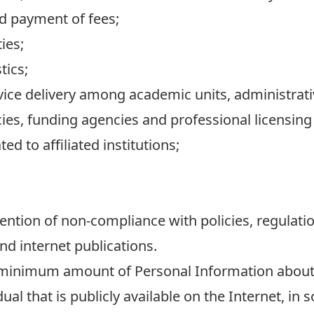
nd payment of fees;
ies;
tics;
ervice delivery among academic units, administrat
es, funding agencies and professional licensing
ed to affiliated institutions;
ention of non-compliance with policies, regulat
nd internet publications.
e minimum amount of Personal Information about
al that is publicly available on the Internet, in 