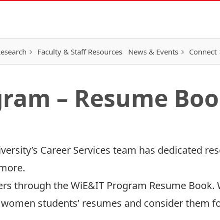
esearch
Faculty & Staff Resources
News & Events
Connect
gram – Resume Bo
versity’s Career Services team has dedicated res
 more.
yers through the WiE&IT Program Resume Book
se women students’ resumes and consider them fo