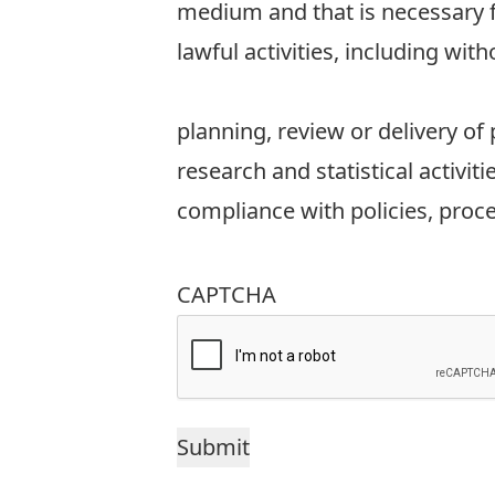
medium and that is necessary fo
lawful activities, including with
planning, review or delivery of
research and statistical activiti
compliance with policies, proc
CAPTCHA