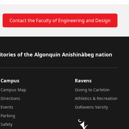
Contact the Faculty of Engineering and Design
itories of the Algonquin Anishinàbeg nation
Campus
Ravens
Campus Map
Giving to Carleton
Directions
Athletics & Recreation
Events
GoRavens Varsity
Parking
Safety