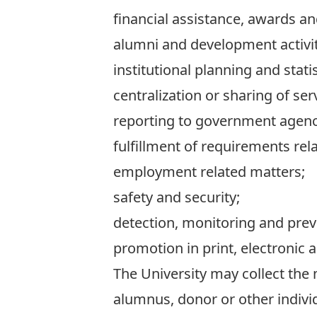
financial assistance, awards a
alumni and development activit
institutional planning and statis
centralization or sharing of s
reporting to government agenci
fulfillment of requirements relat
employment related matters;
safety and security;
detection, monitoring and prev
promotion in print, electronic a
The University may collect th
alumnus, donor or other individu