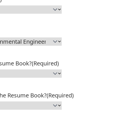
esume Book?
(Required)
 the Resume Book?
(Required)