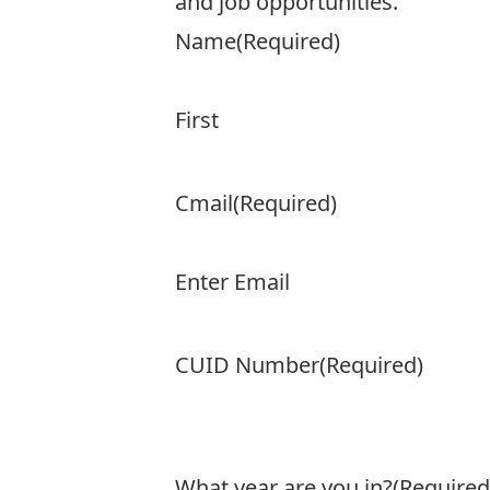
and job opportunities.
Name
(Required)
First
Cmail
(Required)
Enter Email
CUID Number
(Required)
What year are you in?
(Required