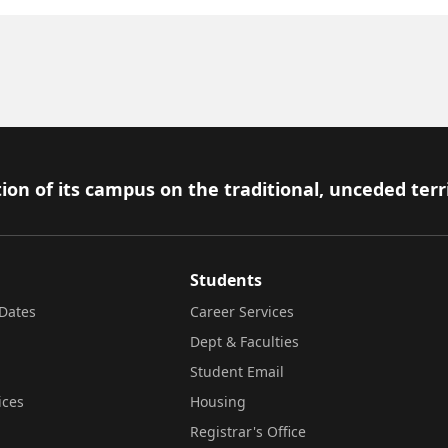
ion of its campus on the traditional, unceded terr
Students
Dates
Career Services
Dept & Faculties
Student Email
ices
Housing
Registrar's Office