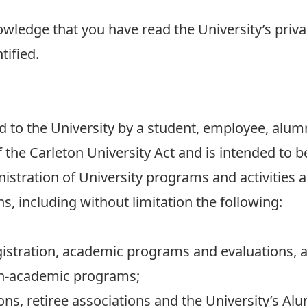
owledge that you have read the University’s priv
tified.
to the University by a student, employee, alumni
f the Carleton University Act and is intended to 
istration of University programs and activities a
s, including without limitation the following:
istration, academic programs and evaluations, 
on-academic programs;
ons, retiree associations and the University’s Al