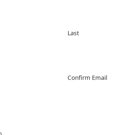
Last
Confirm Email
)