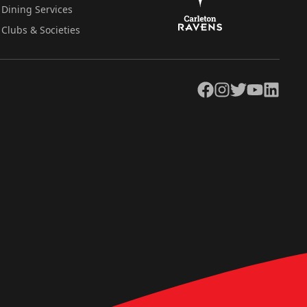
Dining Services
Clubs & Societies
Facebook
Instagram
Twitter
YouTube
LinkedIn