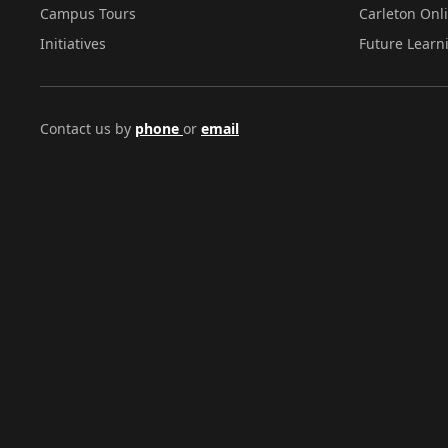
Campus Tours
Carleton Onl
Initiatives
Future Learn
Contact us by
phone
or
email