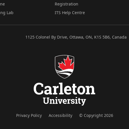
ine
Registration
ing Lab
ITS Help Centre
1125 Colonel By Drive, Ottawa, ON, K1S 5B6, Canada
Privacy Policy
Accessibility
© Copyright 2026