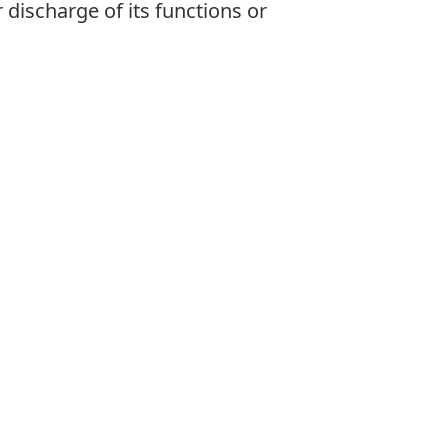
 discharge of its functions or