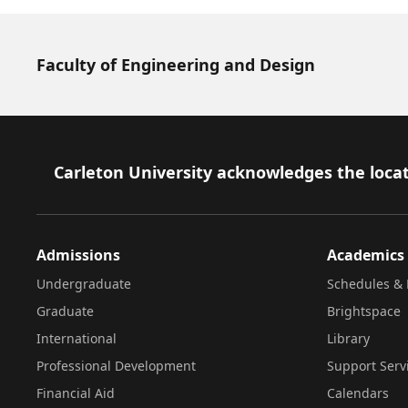
Faculty of Engineering and Design
Footer
Carleton University acknowledges the locat
Admissions
Academics
Undergraduate
Schedules & 
Graduate
Brightspace
International
Library
Professional Development
Support Serv
Financial Aid
Calendars