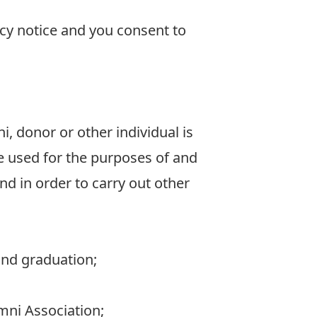
acy notice and you consent to
, donor or other individual is
be used for the purposes of and
nd in order to carry out other
and graduation;
umni Association;