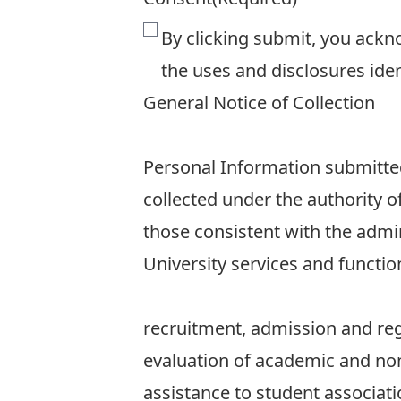
By clicking submit, you ackn
the uses and disclosures iden
General Notice of Collection
Personal Information submitted 
collected under the authority o
those consistent with the admin
University services and function
recruitment, admission and reg
evaluation of academic and n
assistance to student associati