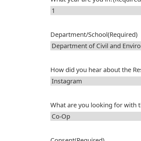
Department/School
(Required)
How did you hear about the R
What are you looking for with
Consent
(Required)