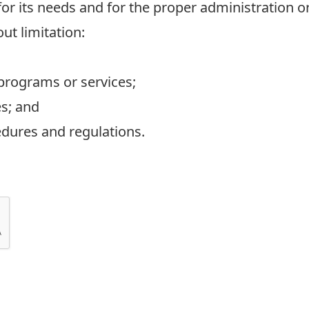
r its needs and for the proper administration or
out limitation:
 programs or services;
es; and
edures and regulations.