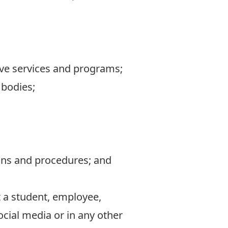
ive services and programs;
 bodies;
ions and procedures; and
 a student, employee,
social media or in any other