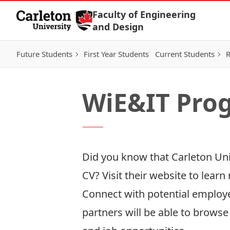
Skip to Content
Faculty of Engineering
and Design
Future Students
First Year Students
Current Students
R
WiE&IT Pro
Did you know that Carleton Uni
CV? Visit their
website
to learn
Connect with potential emplo
partners will be able to brow