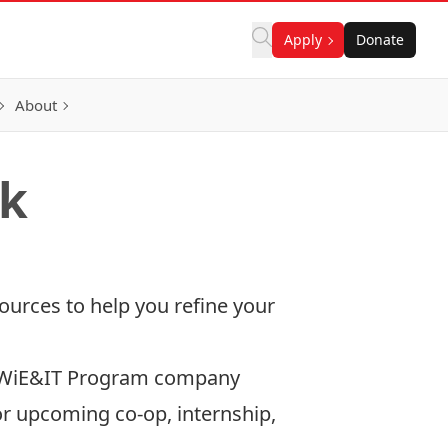
Apply
Donate
About
ok
ources to help you refine your
. WiE&IT Program company
r upcoming co-op, internship,