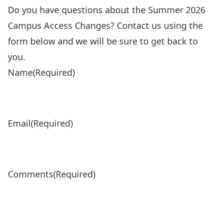
Do you have questions about the Summer 2026
Campus Access Changes? Contact us using the
form below and we will be sure to get back to
you.
Name
(Required)
Email
(Required)
Comments
(Required)