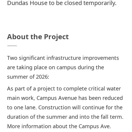
Dundas House to be closed temporarily.
Questions? Contact Us
About the Project
Two significant infrastructure improvements
are taking place on campus during the
summer of 2026:
As part of a project to complete critical water
main work, Campus Avenue has been reduced
to one lane. Construction will continue for the
duration of the summer and into the fall term.
More information about the Campus Ave.