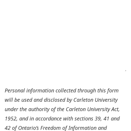
Personal information collected through this form
will be used and disclosed by Carleton University
under the authority of the Carleton University Act,
1952, and in accordance with sections 39, 41 and
42 of Ontario’s Freedom of Information and