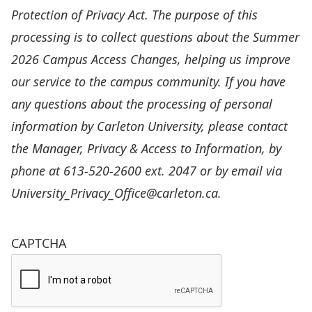
Protection of Privacy Act. The purpose of this
processing is to collect questions about the Summer
2026 Campus Access Changes, helping us improve
our service to the campus community. If you have
any questions about the processing of personal
information by Carleton University, please contact
the Manager, Privacy & Access to Information, by
phone at 613-520-2600 ext. 2047 or by email via
University_Privacy_Office@carleton.ca
.
CAPTCHA