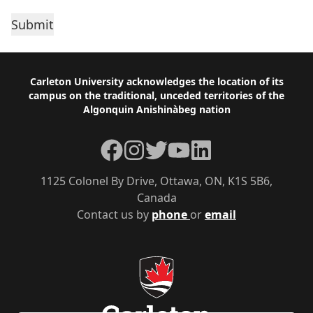
Footer
Carleton University acknowledges the location of its
campus on the traditional, unceded territories of the
Algonquin Anishinàbeg nation
Facebook
Instagram
Twitter
YouTube
LinkedIn
1125 Colonel By Drive, Ottawa, ON, K1S 5B6,
Canada
Contact us by
phone
or
email