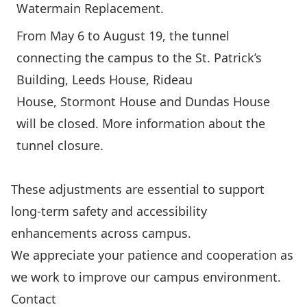
Watermain Replacement
.
From May 6 to August 19, the tunnel
connecting the campus to the St. Patrick’s
Building, Leeds House, Rideau
House, Stormont House and Dundas House
will be closed.
More information about the
tunnel closure.
These adjustments are essential to support
long-term safety and accessibility
enhancements across campus.
We appreciate your patience and cooperation as
we work to improve our campus environment.
Contact