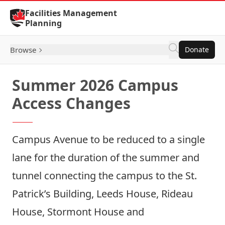
Skip to Content
Facilities Management
Planning
Browse
Donate
Summer 2026 Campus
Access Changes
Campus Avenue to be reduced to a single
lane for the duration of the summer and
tunnel connecting the campus to the St.
Patrick’s Building, Leeds House, Rideau
House, Stormont House and