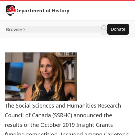
Skip to Content
Department of History
Browse
Donate
The Social Sciences and Humanities Research
Council of Canada (SSRHC) announced the
results of the October 2019 Insight Grants
funding competition. Included among Carleton’s