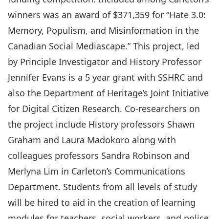
winners was an award of $371,359 for “Hate 3.0:
Memory, Populism, and Misinformation in the
Canadian Social Mediascape.” This project, led
by Principle Investigator and History Professor
Jennifer Evans
is a 5 year grant with SSHRC and
also the Department of Heritage’s Joint Initiative
for Digital Citizen Research. Co-researchers on
the project include History professors
Shawn
Graham
and
Laura Madokoro
along with
colleagues professors
Sandra Robinson
and
Merlyna Lim
in Carleton’s Communications
Department. Students from all levels of study
will be hired to aid in the creation of learning
modules for teachers, social workers, and police