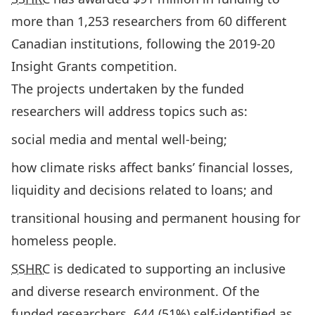
more than 1,253 researchers from 60 different
Canadian institutions, following the 2019-20
Insight Grants competition.
The projects undertaken by the funded
researchers will address topics such as:
social media and mental well-being;
how climate risks affect banks’ financial losses,
liquidity and decisions related to loans; and
transitional housing and permanent housing for
homeless people.
SSHRC
is dedicated to supporting an inclusive
and diverse research environment. Of the
funded researchers, 644 (51%) self-identified as