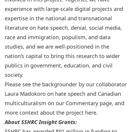
experience with large-scale digital projects and
expertise in the national and transnational
literature on hate speech, denial, social media,
race and immigration, populism, and data
studies, and we are well-positioned in the
nation’s capital to bring this research to wider
publics in government, education, and civil
society.
Please see the backgrounder by our collaborator
Laura Madokoro on hate speech and Canadian
multiculturalism on our
Commentary
page, and
more context about the project
here
.
About SSHRC Insight Grants:
SSHRC
has awarded $91 million in funding to