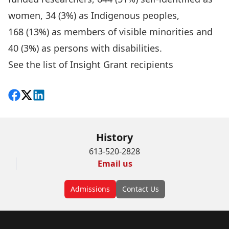
women, 34 (3%) as Indigenous peoples,
168 (13%) as members of visible minorities and
40 (3%) as persons with disabilities.
See the list of Insight Grant recipients
Share on Facebook
Follow on X
View on LinkedIn
History
613-520-2828
Email us
Admissions
Contact Us