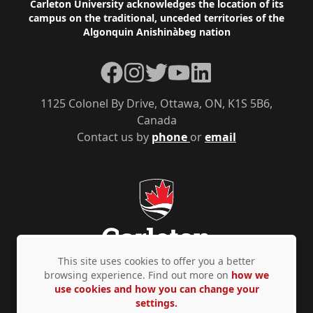
Footer
Carleton University acknowledges the location of its
campus on the traditional, unceded territories of the
Algonquin Anishinàbeg nation
Facebook
Instagram
Twitter
YouTube
LinkedIn
1125 Colonel By Drive, Ottawa, ON, K1S 5B6,
Canada
Contact us by
phone
or
email
This site uses cookies to offer you a better
browsing experience. Find out more on
how we
use cookies and how you can change your
Privacy Policy
Accessibility
© Copyright 2026
settings.