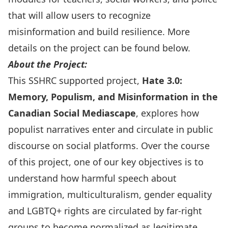
that will allow users to recognize
misinformation and build resilience. More
details on the project can be found below.
About the Project:
This SSHRC supported project,
Hate 3.0:
Memory, Populism, and Misinformation in the
Canadian Social Mediascape
, explores how
populist narratives enter and circulate in public
discourse on social platforms. Over the course
of this project, one of our key objectives is to
understand how harmful speech about
immigration, multiculturalism, gender equality
and LGBTQ+ rights are circulated by far-right
groups to become normalized as legitimate