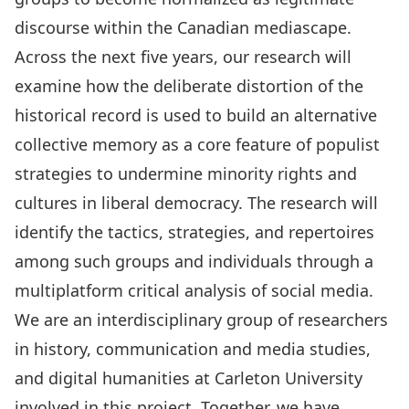
discourse within the Canadian mediascape.
Across the next five years, our research will
examine how the deliberate distortion of the
historical record is used to build an alternative
collective memory as a core feature of populist
strategies to undermine minority rights and
cultures in liberal democracy. The research will
identify the tactics, strategies, and repertoires
among such groups and individuals through a
multiplatform critical analysis of social media.
We are an interdisciplinary group of
researchers
in history, communication and media studies,
and digital humanities at Carleton University
involved in this project. Together, we have