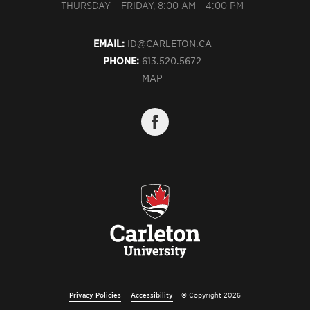
THURSDAY – FRIDAY, 8:00 AM - 4:00 PM
EMAIL:
ID@CARLETON.CA
PHONE:
613.520.5672
MAP
Privacy Policies
Accessibility
© Copyright 2026