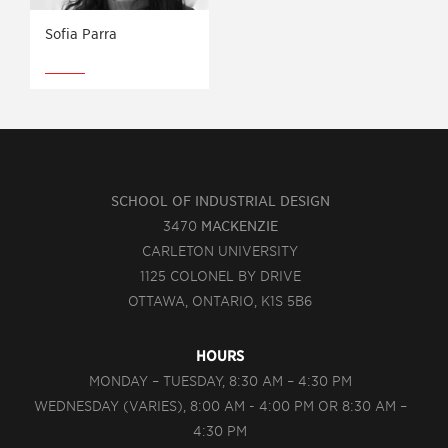
Sofia Parra
SCHOOL OF INDUSTRIAL DESIGN
3470
MACKENZIE
CARLETON UNIVERSITY
1125 COLONEL BY DRIVE
OTTAWA, ONTARIO, K1S 5B6
HOURS
MONDAY – TUESDAY, 8:30 AM – 4:30 PM
WEDNESDAY (VARIES), 8:00 AM - 4:00 PM OR 8:30 AM –
4:30 PM