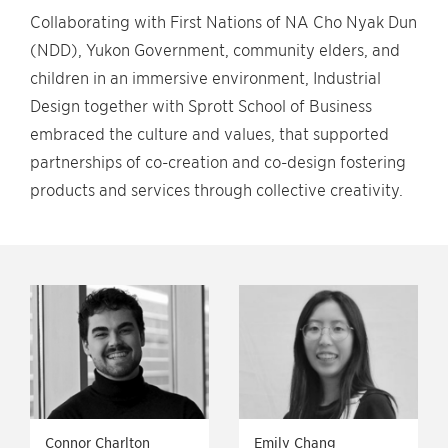
Collaborating with First Nations of NA Cho Nyak Dun
(NDD), Yukon Government, community elders, and
children in an immersive environment, Industrial
Design together with Sprott School of Business
embraced the culture and values, that supported
partnerships of co-creation and co-design fostering
products and services through collective creativity.
Connor Charlton
Emily Chang