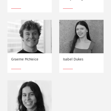
Graeme McNeice
Isabel Dukes