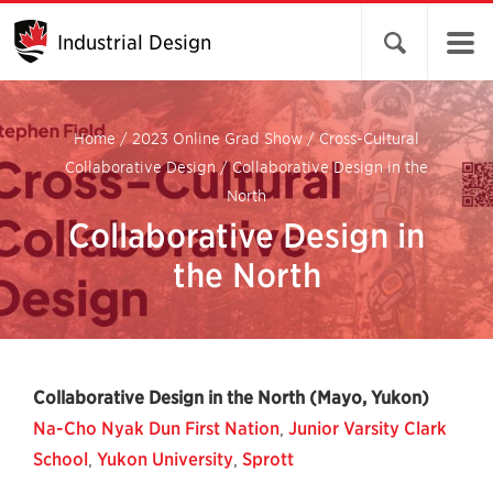
Industrial Design
Open search 
Home
/
2023 Online Grad Show
/
Cross-Cultural
Collaborative Design
/
Collaborative Design in the
North
Collaborative Design in
the North
Collaborative Design in the North (Mayo, Yukon)
Na-Cho Nyak Dun First Nation
,
Junior Varsity Clark
School
,
Yukon University
,
Sprott