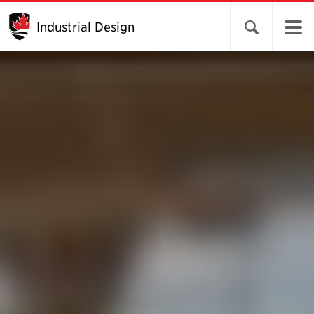
Industrial Design
Open search 