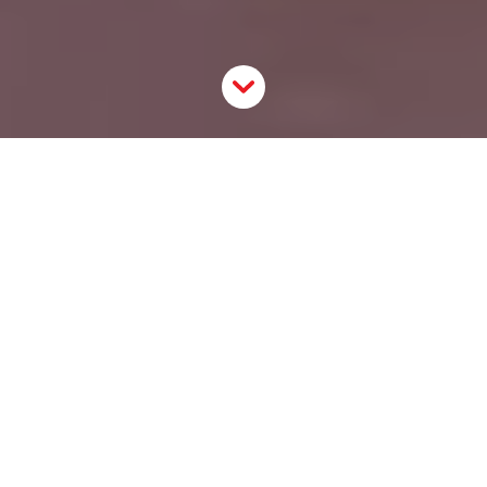
The ShopUP
The ShopUP is a digital tool that helps small online
merchants to start selling in physical spaces. It
lowers the barrier of entry to start offline sales and
empowers smaller online merchants to expand their
customer base. By connecting online merchants with
a physical audience, they will be able to create a
closer relationship with their customers. By cutting
out the ambiguity of online sales, merchants will see