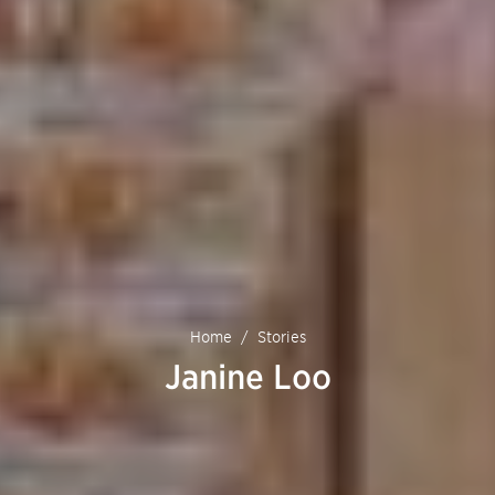
Home
Stories
Janine Loo