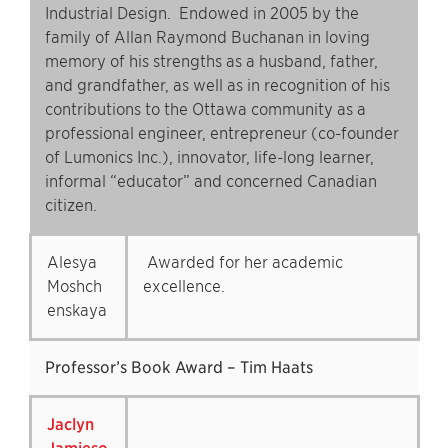
Industrial Design. Endowed in 2005 by the
family of Allan Raymond Buchanan in loving
memory of his strengths as a husband, father,
and grandfather, as well as in recognition of his
contributions to the Ottawa community as a
professional engineer, entrepreneur (co-founder
of Lumonics Inc.), innovator, life-long learner,
informal “educator” and concerned Canadian
citizen.
Alesya
Awarded for her academic
Moshch
excellence.
enskaya
Professor’s Book Award – Tim Haats
Jaclyn