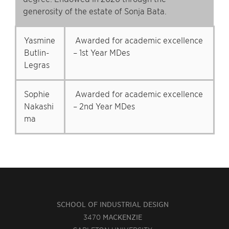
generosity of the estate of Sonja Bata.
Yasmine
Awarded for academic excellence
Butlin-
– 1st Year MDes
Legras
Sophie
Awarded for academic excellence
Nakashi
– 2nd Year MDes
ma
SCHOOL OF INDUSTRIAL DESIGN
3470
MACKENZIE