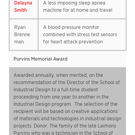
Delayna
A less imposing sleep apnea
Smith
machine for at home and travel
Ryan
A blood pressure monitor
Brenne
combined with stress test sensors
man
for heart attack prevention
Purvins Memorial Award
Awarded annually, when merited, on the
recommendation of the Director of the School of
Industrial Design to a full-time student
proceeding from one year to another in the
Industrial Design program. The selection of the
recipient will be based on creative applications
of materials and technologies in industrial design
projects. Donor: The family of the late Laimons
Purvins who was a technician in the School of