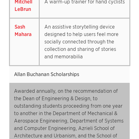
Mitchell
A warm-up trainer for hand cyclists
LeBrun
Sash
An assistive storytelling device
Mahara
designed to help users feel more
socially connected through the
collection and sharing of stories
and memorabilia
Allan Buchanan Scholarships
Awarded annually, on the recommendation of
the Dean of Engineering & Design, to
outstanding students proceeding from one year
to another in the Department of Mechanical &
Aerospace Engineering, Department of Systems
and Computer Engineering, Azrieli School of
Architecture and Urbanism, and the School of