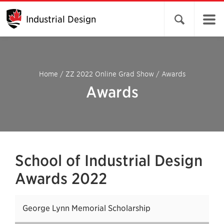
Industrial Design
Open search 
Home
/
ZZ 2022 Online Grad Show
/
Awards
Awards
School of Industrial Design
Awards 2022
George Lynn Memorial Scholarship