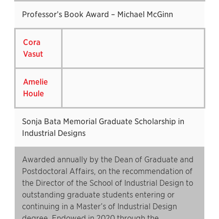
Professor’s Book Award – Michael McGinn
Cora
Vasut
Amelie
Houle
Sonja Bata Memorial Graduate Scholarship in
Industrial Designs
Awarded annually by the Dean of Graduate and
Postdoctoral Affairs, on the recommendation of
the Director of the School of Industrial Design to
outstanding graduate students entering or
continuing in a Master’s of Industrial Design
degree. Endowed in 2020 through the