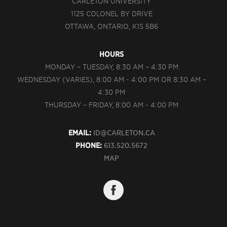
CARLETON UNIVERSITY
1125 COLONEL BY DRIVE
OTTAWA, ONTARIO, K1S 5B6
HOURS
MONDAY – TUESDAY, 8:30 AM – 4:30 PM
WEDNESDAY (VARIES), 8:00 AM - 4:00 PM OR 8:30 AM –
4:30 PM
THURSDAY – FRIDAY, 8:00 AM - 4:00 PM
EMAIL:
ID@CARLETON.CA
PHONE:
613.520.5672
MAP