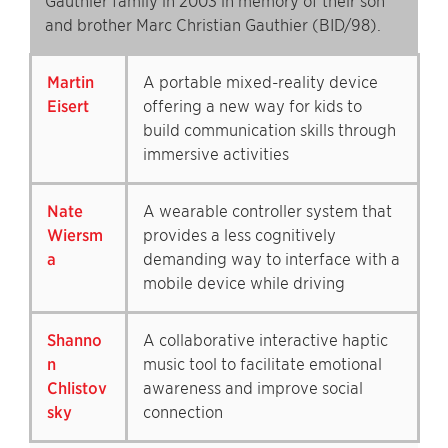
Gauthier family in 2003 in memory of their son
and brother Marc Christian Gauthier (BID/98).
Martin
A portable mixed-reality device
Eisert
offering a new way for kids to
build communication skills through
immersive activities
Nate
A wearable controller system that
Wiersm
provides a less cognitively
a
demanding way to interface with a
mobile device while driving
Shanno
A collaborative interactive haptic
n
music tool to facilitate emotional
Chlistov
awareness and improve social
sky
connection