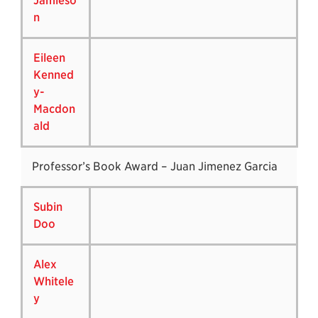
Jamieso
n
Eileen
Kenned
y-
Macdon
ald
Professor’s Book Award – Juan Jimenez Garcia
Subin
Doo
Alex
Whitele
y