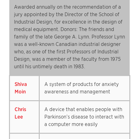
Awarded annually on the recommendation of a
jury appointed by the Director of the School of
Industrial Design, for excellence in the design of
medical equipment. Donors: The friends and
family of the late George A. Lynn. Professor Lynn
was a well-known Canadian industrial designer
who, as one of the first Professors of Industrial
Design, was a member of the faculty from 1975
until his untimely death in 1983.
Shiva
A system of products for anxiety
Moin
awareness and management
Chris
A device that enables people with
Lee
Parkinson’s disease to interact with
a computer more easily