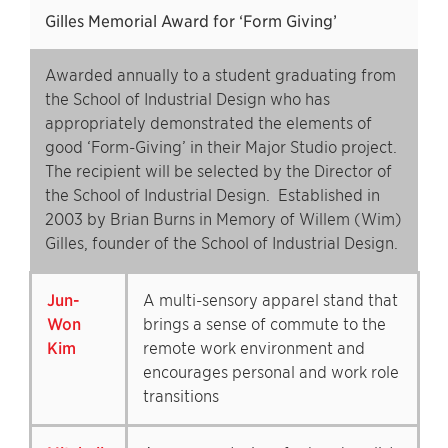
Gilles Memorial Award for ‘Form Giving’
Awarded annually to a student graduating from
the School of Industrial Design who has
appropriately demonstrated the elements of
good ‘Form-Giving’ in their Major Studio project.
The recipient will be selected by the Director of
the School of Industrial Design. Established in
2003 by Brian Burns in Memory of Willem (Wim)
Gilles, founder of the School of Industrial Design.
Jun-
A multi-sensory apparel stand that
Won
brings a sense of commute to the
Kim
remote work environment and
encourages personal and work role
transitions