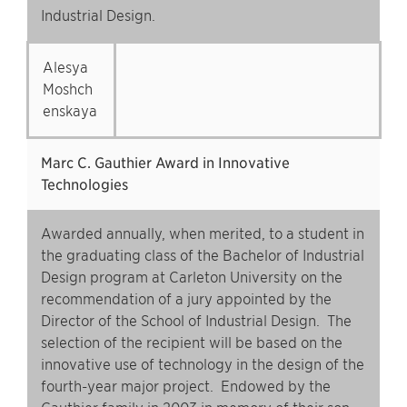
Industrial Design.
Alesya
Moshch
enskaya
Marc C. Gauthier Award in Innovative
Technologies
Awarded annually, when merited, to a student in
the graduating class of the Bachelor of Industrial
Design program at Carleton University on the
recommendation of a jury appointed by the
Director of the School of Industrial Design. The
selection of the recipient will be based on the
innovative use of technology in the design of the
fourth-year major project. Endowed by the