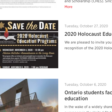
and Scholarship (CHES). Sinc
More
Tuesday, October 27, 2020
2020 Holocaust Edu
We are pleased to invite you
recognition of the 2020 Holo
Tuesday, October 6, 2020
Ontario students fa
education
In the wake of a widely share