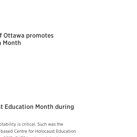
of Ottawa promotes
n Month
st Education Month during
tability is critical. Such was the
-based Centre for Holocaust Education