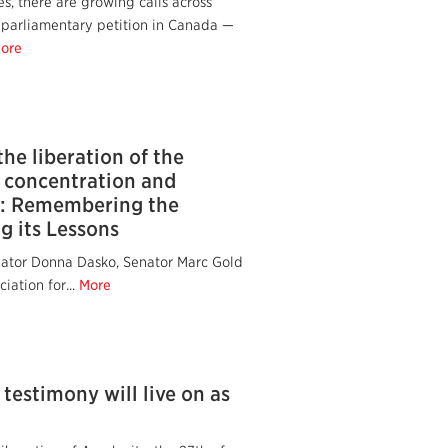
s, there are growing calls across
 parliamentary petition in Canada —
ore
the liberation of the
 concentration and
: Remembering the
g its Lessons
nator Donna Dasko, Senator Marc Gold
iation for...
More
 testimony will live on as