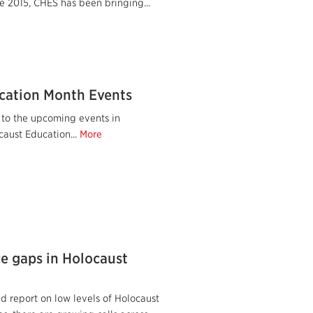
e 2015, CHES has been bringing...
cation Month Events
 to the upcoming events in
caust Education...
More
ce gaps in Holocaust
d report on low levels of Holocaust