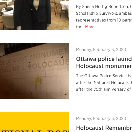
By Sheila Hurtig Robertson, 
Scholarship Survivors, ambass
representatives from 10 partn
for...
More
Monday, February 3, 2020
Ottawa police launc
Holocaust monumen
The Ottawa Police Service ha
after the National Holocaus
after the 75th anniversary of 
Monday, February 3, 2020
Holocaust Remembra