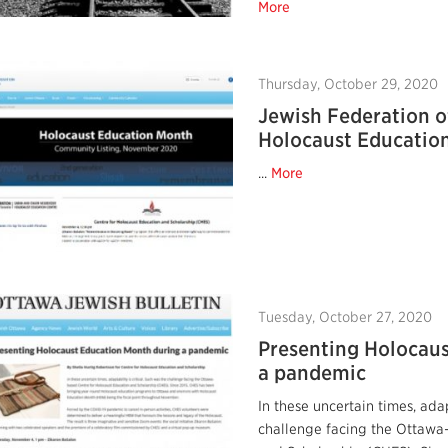
More
Thursday, October 29, 2020
Jewish Federation 
Holocaust Educatio
...
More
Tuesday, October 27, 2020
Presenting Holocau
a pandemic
In these uncertain times, adap
challenge facing the Ottawa