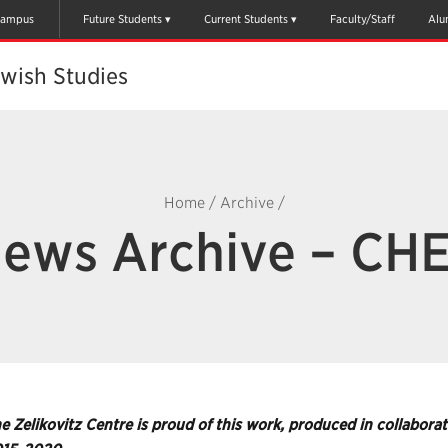
ampus
Future Students
Current Students
Faculty/Staff
Alu
ewish Studies
Home
/
Archive
/
ews Archive – CH
e Zelikovitz Centre is proud of this work, produced in collabo