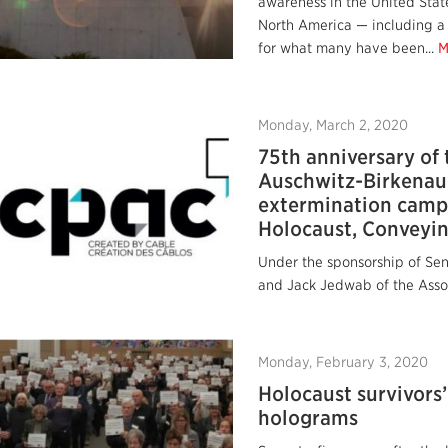
awareness in the United State
North America — including a
for what many have been...
M
Monday, March 2, 2020
75th anniversary of 
Auschwitz‎-Birkenau
extermination camp
Holocaust, Conveyin
Under the sponsorship of Se
and Jack Jedwab of the Assoc
Monday, February 3, 2020
Holocaust survivors’
holograms