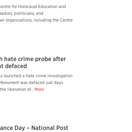
Centre for Holocaust Education and
adors, politicians, and
er organizations, including the Centre
h hate crime probe after
t defaced
s launched a hate crime investigation
t Monument was defaced just days
the liberation of...
More
nce Day – National Post