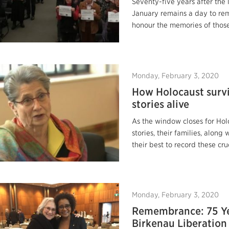
Seventy-five years after the 
January remains a day to r
honour the memories of those
Monday, February 3, 2020
How Holocaust survi
stories alive
As the window closes for Holo
stories, their families, along
their best to record these cru
Monday, February 3, 2020
Remembrance: 75 Ye
Birkenau Liberation