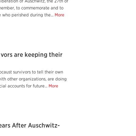
liberation of Auschwitz, the 27th of
emember, to commemorate and to
 who perished during the...
More
vors are keeping their
caust survivors to tell their own
 with other organizations, are doing
cial accounts for future...
More
ars After Auschwitz-