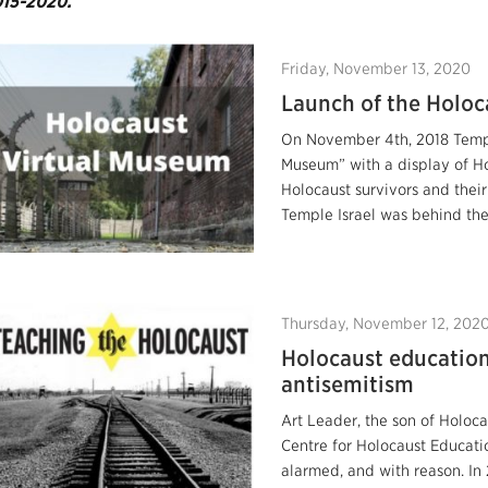
15-2020.
Friday, November 13, 2020
Launch of the Holoc
On November 4th, 2018 Templ
Museum” with a display of Ho
Holocaust survivors and thei
Temple Israel was behind the 
Thursday, November 12, 202
Holocaust education
antisemitism
Art Leader, the son of Holoc
Centre for Holocaust Educati
alarmed, and with reason. In 2