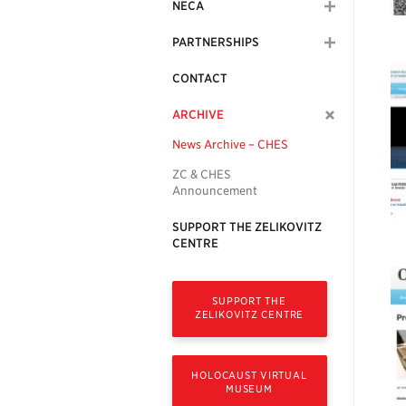
NECA
PARTNERSHIPS
CONTACT
ARCHIVE
News Archive – CHES
ZC & CHES
Announcement
SUPPORT THE ZELIKOVITZ
CENTRE
SUPPORT THE
ZELIKOVITZ CENTRE
HOLOCAUST VIRTUAL
MUSEUM