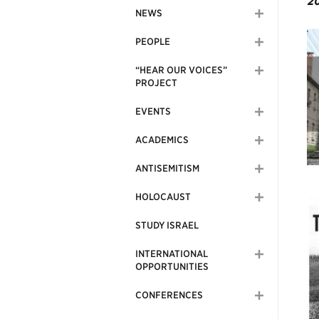
20
NEWS
PEOPLE
“HEAR OUR VOICES”
PROJECT
EVENTS
ACADEMICS
ANTISEMITISM
HOLOCAUST
STUDY ISRAEL
INTERNATIONAL
OPPORTUNITIES
CONFERENCES