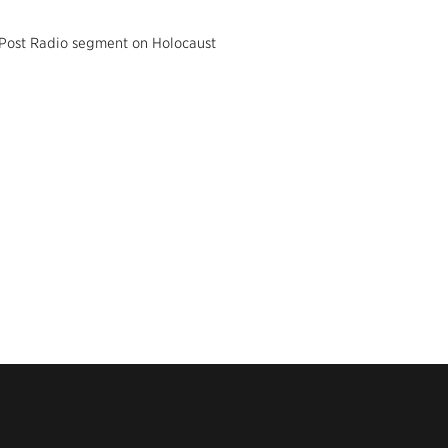
 Post Radio segment on Holocaust