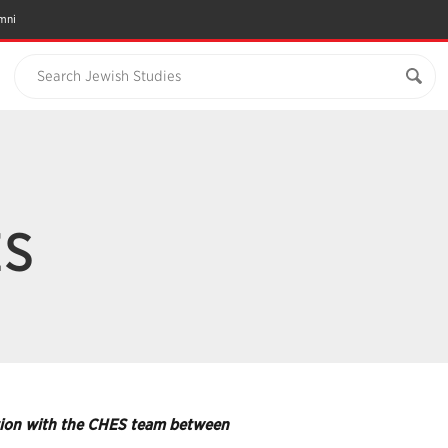
mni
Search Jewish Studies
ES
ration with the CHES team between