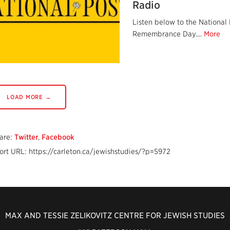
Radio
Listen below to the National
Remembrance Day....
More
LOAD MORE →
are:
Twitter
,
Facebook
ort URL: https://carleton.ca/jewishstudies/?p=5972
MAX AND TESSIE ZELIKOVITZ CENTRE FOR JEWISH STUDIES