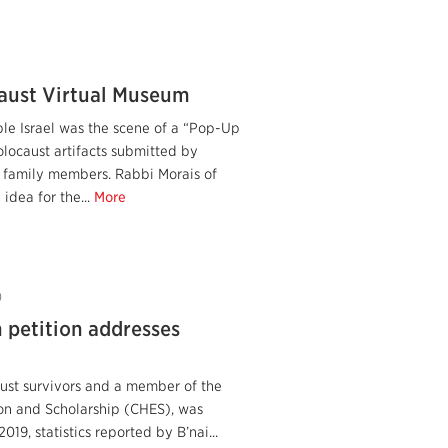
aust Virtual Museum
e Israel was the scene of a “Pop-Up
locaust artifacts submitted by
r family members. Rabbi Morais of
idea for the...
More
0
 petition addresses
aust survivors and a member of the
on and Scholarship (CHES), was
019, statistics reported by B’nai...