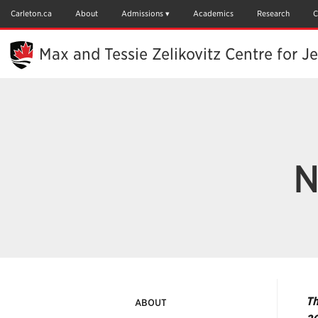
Skip
to
Carleton.ca
About
Admissions
Academics
Research
C
Main
Content
Max and Tessie Zelikovitz Centre for J
N
Th
ABOUT