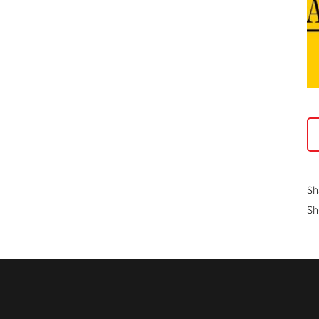
Sh
Sh