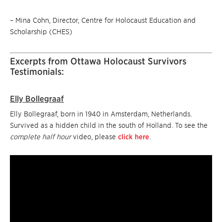
– Mina Cohn, Director, Centre for Holocaust Education and
Scholarship (CHES)
Excerpts from Ottawa Holocaust Survivors
Testimonials:
Elly Bollegraaf
Elly Bollegraaf, born in 1940 in Amsterdam, Netherlands.
Survived as a hidden child in the south of Holland. To see the
complete half hour
video, please
click here
.