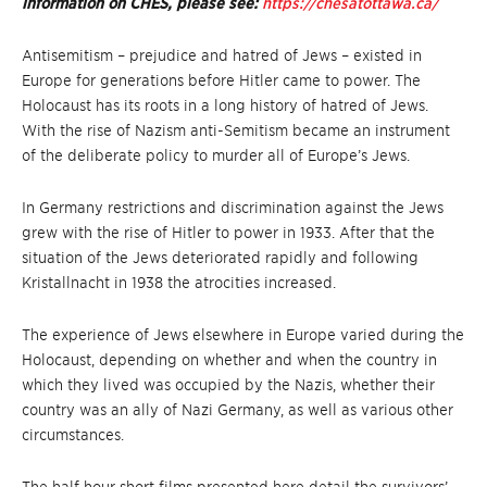
information on CHES, please see:
https://chesatottawa.ca/
Antisemitism – prejudice and hatred of Jews – existed in
Europe for generations before Hitler came to power. The
Holocaust has its roots in a long history of hatred of Jews.
With the rise of Nazism anti-Semitism became an instrument
of the deliberate policy to murder all of Europe’s Jews.
In Germany restrictions and discrimination against the Jews
grew with the rise of Hitler to power in 1933. After that the
situation of the Jews deteriorated rapidly and following
Kristallnacht in 1938 the atrocities increased.
The experience of Jews elsewhere in Europe varied during the
Holocaust, depending on whether and when the country in
which they lived was occupied by the Nazis, whether their
country was an ally of Nazi Germany, as well as various other
circumstances.
The half hour short films presented here detail the survivors’