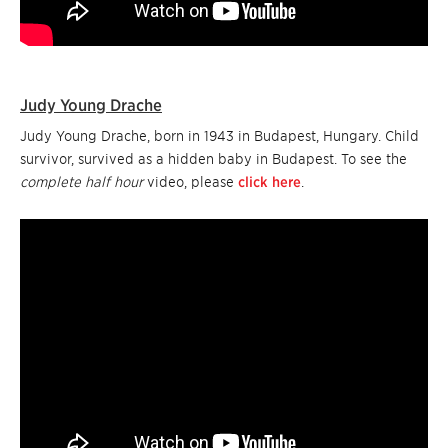
Judy Young Drache
Judy Young Drache, born in 1943 in Budapest, Hungary. Child
survivor, survived as a hidden baby in Budapest. To see the
complete half hour
video, please
click here
.