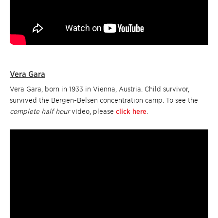
Vera Gara
Vera Gara, born in 1933 in Vienna, Austria. Child survivor,
survived the Bergen-Belsen concentration camp. To see the
complete half hour
video, please
click here
.