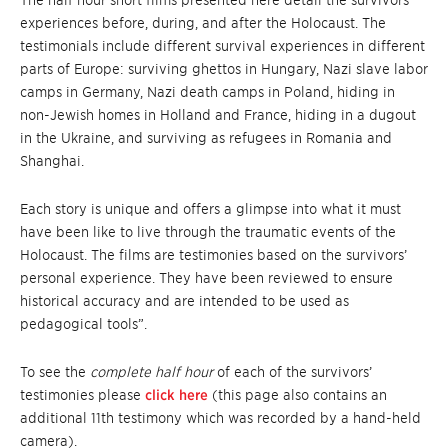
experiences before, during, and after the Holocaust. The
testimonials include different survival experiences in different
parts of Europe: surviving ghettos in Hungary, Nazi slave labor
camps in Germany, Nazi death camps in Poland, hiding in
non-Jewish homes in Holland and France, hiding in a dugout
in the Ukraine, and surviving as refugees in Romania and
Shanghai.
Each story is unique and offers a glimpse into what it must
have been like to live through the traumatic events of the
Holocaust. The films are testimonies based on the survivors’
personal experience. They have been reviewed to ensure
historical accuracy and are intended to be used as
pedagogical tools”.
To see the
complete half hour
of each of the survivors’
testimonies please
click here
(this page also contains an
additional 11th testimony which was recorded by a hand-held
camera).