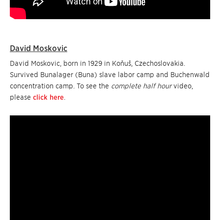
David Moskovic
David Moskovic, born in 1929 in Koňuš, Czechoslovakia.
Survived Bunalager (Buna) slave labor camp and Buchenwald
concentration camp. To see the
complete half hour
video,
please
click here
.