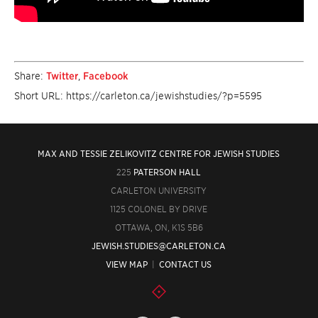
Share:
Twitter
,
Facebook
Short URL: https://carleton.ca/jewishstudies/?p=5595
MAX AND TESSIE ZELIKOVITZ CENTRE FOR JEWISH STUDIES
225
PATERSON HALL
CARLETON UNIVERSITY
1125 COLONEL BY DRIVE
OTTAWA, ON, K1S 5B6
JEWISH.STUDIES@CARLETON.CA
VIEW MAP
|
CONTACT US