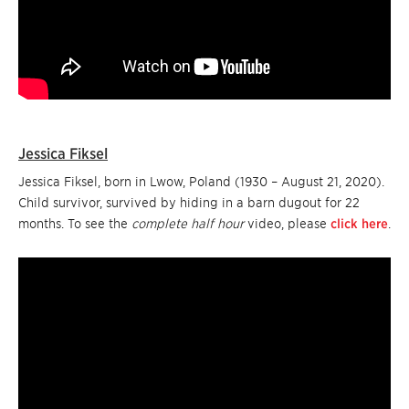
Jessica Fiksel
Jessica Fiksel, born in Lwow, Poland (1930 – August 21, 2020).
Child survivor, survived by hiding in a barn dugout for 22
months. To see the
complete half hour
video, please
click here
.