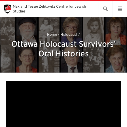
Skip
to
Max and Tessie Zelikovitz Centre for Jewish
Main
Studies
Content
Home
/
Holocaust
/
Ottawa Holocaust Survivors’
Oral Histories