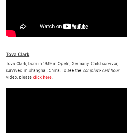
Tova Clark
Tova Clark, born in 1939 in Opeln, Germany. Child survivor,
survived in Shanghai, China. To see the
complete half hour
video, please
click here
.