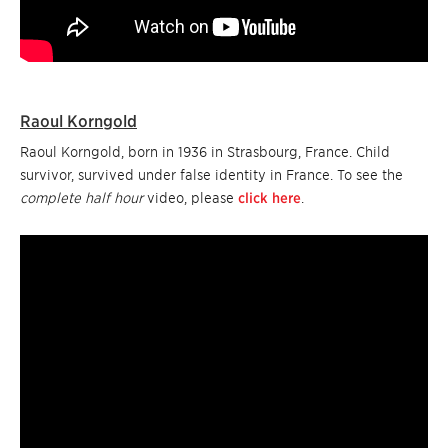
Raoul Korngold
Raoul Korngold, born in 1936 in Strasbourg, France. Child
survivor, survived under false identity in France. To see the
complete half hour
video, please
click here
.