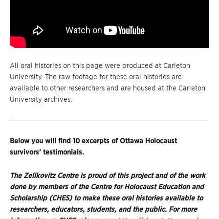
All oral histories on this page were produced at Carleton
University. The raw footage for these oral histories are
available to other researchers and are housed at the Carleton
University archives.
Below you will find 10 excerpts of Ottawa Holocaust
survivors’ testimonials.
The Zelikovitz Centre is proud of this project and of the work
done by members of the Centre for Holocaust Education and
Scholarship (CHES) to make these oral histories available to
researchers, educators, students, and the public. For more