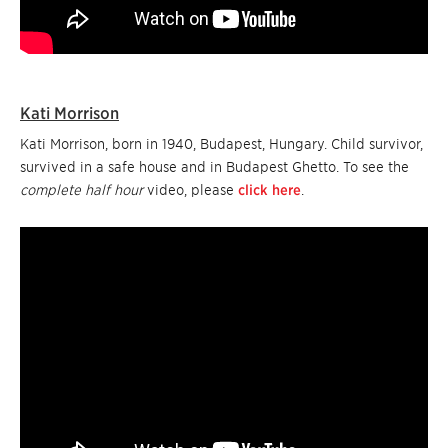
Kati Morrison
Kati Morrison, born in 1940, Budapest, Hungary. Child survivor,
survived in a safe house and in Budapest Ghetto. To see the
complete half hour
video, please
click here
.