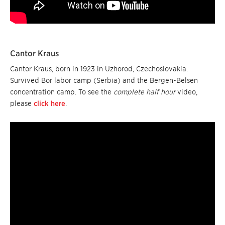
Cantor Kraus
Cantor Kraus, born in 1923 in Uzhorod, Czechoslovakia.
Survived Bor labor camp (Serbia) and the Bergen-Belsen
concentration camp. To see the
complete half hour
video,
please
click here
.