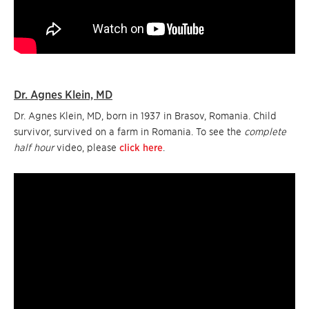
Dr. Agnes Klein, MD
Dr. Agnes Klein, MD, born in 1937 in Brasov, Romania. Child
survivor, survived on a farm in Romania. To see the
complete
half hour
video, please
click here
.