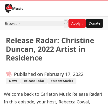
Skip to Content
Music
Browse
Apply
Donate
Release Radar: Christine
Duncan, 2022 Artist in
Residence
Published on February 17, 2022
News
Release Radar
Student Stories
Welcome back to Carleton Music Release Radar!
In this episode, your host, Rebecca Cowal,