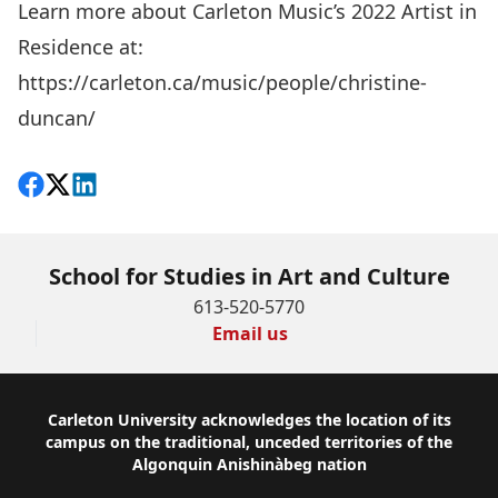
Learn more about Carleton Music’s 2022 Artist in
Residence at:
https://carleton.ca/music/people/christine-
duncan/
Share on Facebook
Follow on X
View on LinkedIn
School for Studies in Art and Culture
613-520-5770
Email us
Footer
Carleton University acknowledges the location of its
campus on the traditional, unceded territories of the
Algonquin Anishinàbeg nation