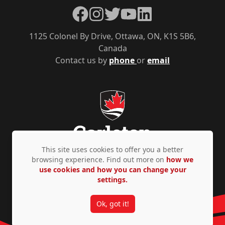
Facebook
Instagram
Twitter
YouTube
LinkedIn
1125 Colonel By Drive, Ottawa, ON, K1S 5B6,
Canada
Contact us by
phone
or
email
This site uses cookies to offer you a better
browsing experience. Find out more on
how we
use cookies and how you can change your
Privacy Policy
Accessibility
© Copyright 2026
settings.
Ok, got it!