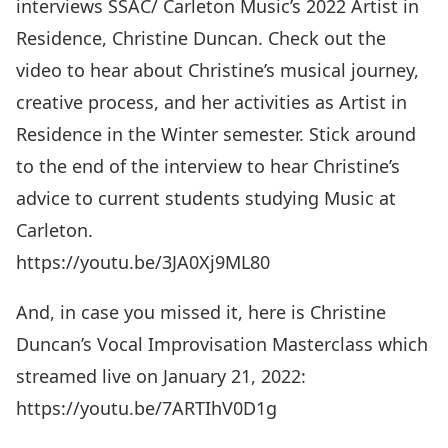
interviews SSAC/ Carleton Music’s 2022 Artist in
Residence, Christine Duncan. Check out the
video to hear about Christine’s musical journey,
creative process, and her activities as Artist in
Residence in the Winter semester. Stick around
to the end of the interview to hear Christine’s
advice to current students studying Music at
Carleton.
https://youtu.be/3JA0Xj9ML80
And, in case you missed it, here is Christine
Duncan’s Vocal Improvisation Masterclass which
streamed live on January 21, 2022:
https://youtu.be/7ARTIhV0D1g