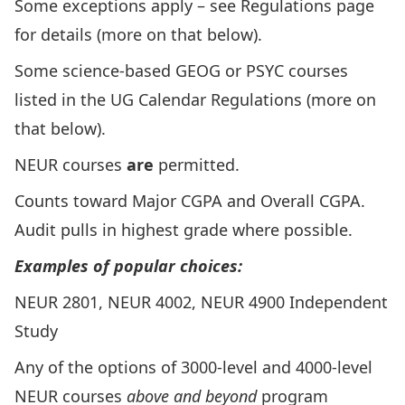
Some exceptions apply – see Regulations page
for details (more on that below).
Some science-based GEOG or PSYC courses
listed in the UG Calendar Regulations (more on
that below).
NEUR courses
are
permitted.
Counts toward Major CGPA and Overall CGPA.
Audit pulls in highest grade where possible.
Examples of popular choices:
NEUR 2801, NEUR 4002,
NEUR 4900 Independent
Study
Any of the options of 3000-level and 4000-level
NEUR courses
above and beyond
program