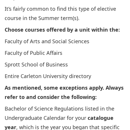
It’s fairly common to find this type of elective
course in the Summer term(s).
Choose courses offered by a unit within the:
Faculty of Arts and Social Sciences
Faculty of Public Affairs
Sprott School of Business
Entire Carleton University directory
As mentioned, some exceptions apply. Always
refer to and consider the following:
Bachelor of Science Regulations
listed in the
Undergraduate Calendar for your
catalogue
year
, which is the year you began that specific