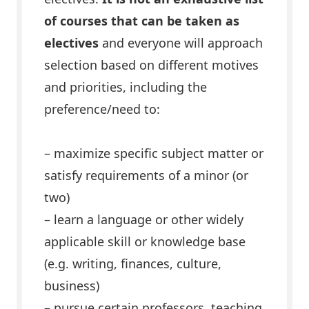
of courses that can be taken as
electives
and everyone will approach
selection based on different motives
and priorities, including the
preference/need to:
– maximize specific subject matter or
satisfy requirements of a minor (or
two)
– learn a language or other widely
applicable skill or knowledge base
(e.g. writing, finances, culture,
business)
– pursue certain professors, teaching