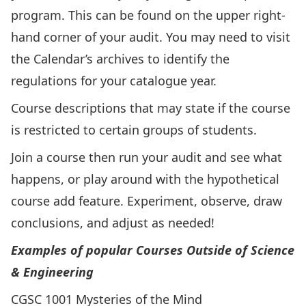
program. This can be found on the upper right-
hand corner of your audit. You may need to visit
the
Calendar’s archives
to identify the
regulations for your catalogue year.
Course descriptions that may state if the course
is restricted to certain groups of students.
Join a course then run your audit and see what
happens, or play around with the hypothetical
course add feature. Experiment, observe, draw
conclusions, and adjust as needed!
Examples of popular Courses Outside of Science
& Engineering
CGSC 1001 Mysteries of the Mind