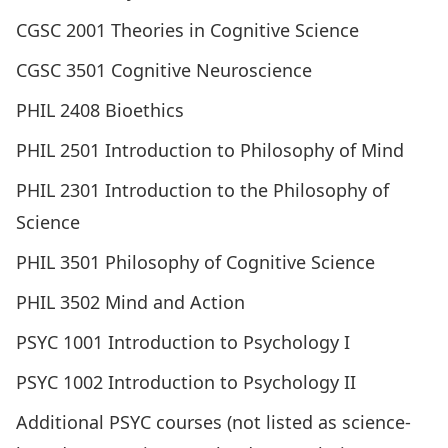
CGSC 2001 Theories in Cognitive Science
CGSC 3501 Cognitive Neuroscience
PHIL 2408 Bioethics
PHIL 2501 Introduction to Philosophy of Mind
PHIL 2301 Introduction to the Philosophy of
Science
PHIL 3501 Philosophy of Cognitive Science
PHIL 3502 Mind and Action
PSYC 1001 Introduction to Psychology I
PSYC 1002 Introduction to Psychology II
Additional PSYC courses (not listed as science-