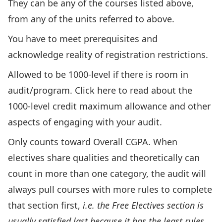
They can be any of the courses listed above,
from any of the units referred to above.
You have to meet prerequisites and
acknowledge reality of registration restrictions.
Allowed to be 1000-level if there is room in
audit/program.
Click here to read about the
1000-level credit maximum allowance
and other
aspects of engaging with your audit.
Only counts toward Overall CGPA. When
electives share qualities and theoretically can
count in more than one category, the audit will
always pull courses with more rules to complete
that section first,
i.e. the
Free Electives section is
usually satisfied last because it has the least rules