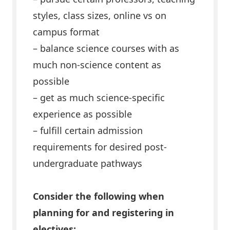
styles, class sizes, online vs on
campus format
– balance science courses with as
much non-science content as
possible
– get as much science-specific
experience as possible
– fulfill certain admission
requirements for desired post-
undergraduate pathways
Consider the following when
planning for and registering in
electives: