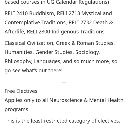
based courses in UG Calendar Regulations)
RELI 2410 Buddhism, RELI 2713 Mystical and
Contemplative Traditions, RELI 2732 Death &
Afterlife, RELI 2800 Indigenous Traditions
Classical Civilization, Greek & Roman Studies,
Humanities, Gender Studies, Sociology,
Philosophy, Languages, and so much more, so
go see what’s out there!
—
Free Electives
Applies only to all Neuroscience & Mental Health
programs
This is the least restricted category of electives.