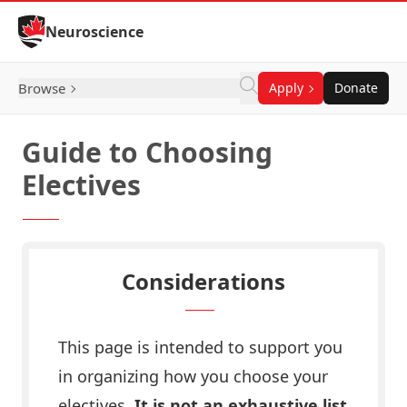
Skip to Content
Neuroscience
Browse
Apply
Donate
Guide to Choosing
Electives
Considerations
This page is intended to support you
in organizing how you choose your
electives.
It is not an exhaustive list