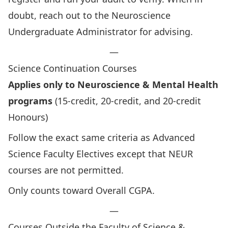
doubt, reach out to the Neuroscience
Undergraduate Administrator for advising.
—
Science Continuation Courses
Applies only to Neuroscience & Mental Health
programs
(15-credit, 20-credit, and 20-credit
Honours)
Follow the exact same criteria as Advanced
Science Faculty Electives except that NEUR
courses are not permitted.
Only counts toward Overall CGPA.
—
Courses Outside the Faculty of Science &