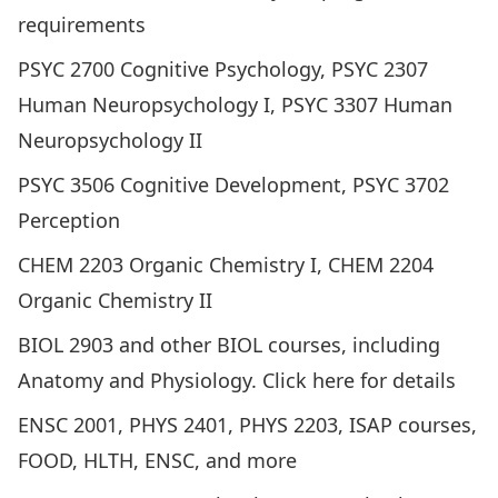
requirements
PSYC 2700 Cognitive Psychology, PSYC 2307
Human Neuropsychology I, PSYC 3307 Human
Neuropsychology II
PSYC 3506 Cognitive Development, PSYC 3702
Perception
CHEM 2203 Organic Chemistry I, CHEM 2204
Organic Chemistry II
BIOL 2903 and other BIOL courses, including
Anatomy and Physiology.
Click here for details
ENSC 2001, PHYS 2401, PHYS 2203, ISAP courses,
FOOD, HLTH, ENSC, and more