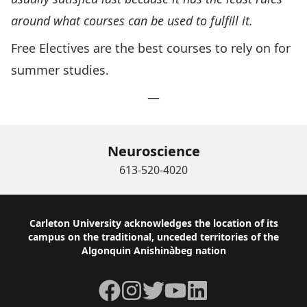
around what courses can be used to fulfill it.
Free Electives are the best courses to rely on for
summer studies.
—
Neuroscience
613-520-4020
Footer
Carleton University acknowledges the location of its
campus on the traditional, unceded territories of the
Algonquin Anishinàbeg nation
Facebook
Instagram
Twitter
YouTube
LinkedIn