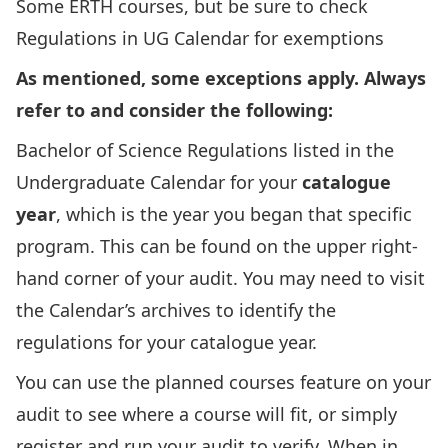
Some ERTH courses, but be sure to check
Regulations in UG Calendar for exemptions
As mentioned, some exceptions apply. Always
refer to and consider the following:
Bachelor of Science Regulations
listed in the
Undergraduate Calendar for your
catalogue
year
, which is the year you began that specific
program. This can be found on the upper right-
hand corner of your audit. You may need to visit
the
Calendar’s archives
to identify the
regulations for your catalogue year.
You can use the
planned courses feature on your
audit
to see where a course will fit, or simply
register and run your audit to verify. When in