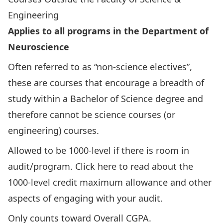
Engineering
Applies to all programs in the Department of
Neuroscience
Often referred to as “non-science electives”,
these are courses that encourage a breadth of
study within a Bachelor of Science degree and
therefore cannot be science courses (or
engineering) courses.
Allowed to be 1000-level if there is room in
audit/program.
Click here to read about the
1000-level credit maximum allowance
and other
aspects of engaging with your audit.
Only counts toward Overall CGPA.