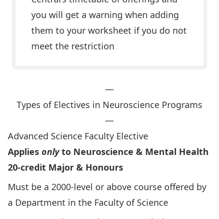
you will get a warning when adding
them to your worksheet if you do not
meet the restriction
—
Types of Electives in Neuroscience Programs
—
Advanced Science Faculty Elective
Applies
only
to Neuroscience & Mental Health
20-credit Major & Honours
Must be a 2000-level or above course offered by
a Department in the
Faculty of Science