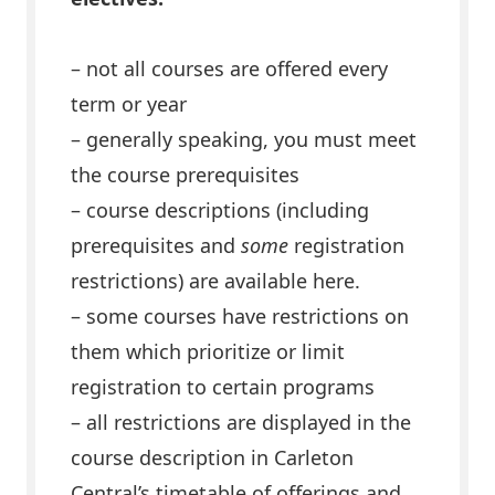
– not all courses are offered every
term or year
– generally speaking, you must meet
the course prerequisites
–
course descriptions (including
prerequisites and
some
registration
restrictions) are available here.
– some courses have restrictions on
them which prioritize or limit
registration to certain programs
– all restrictions are displayed in the
course description in Carleton
Central’s timetable of offerings and