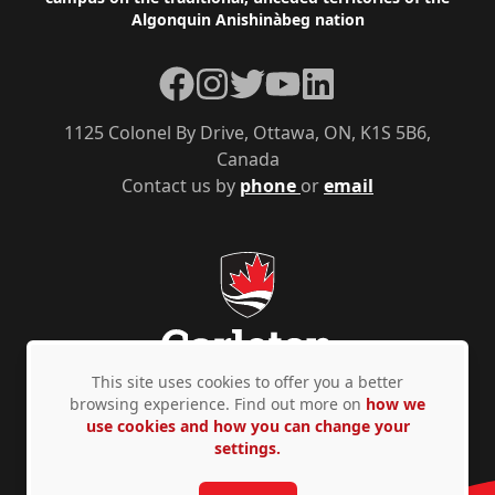
Algonquin Anishinàbeg nation
Facebook
Instagram
Twitter
YouTube
LinkedIn
1125 Colonel By Drive, Ottawa, ON, K1S 5B6,
Canada
Contact us by
phone
or
email
This site uses cookies to offer you a better
browsing experience. Find out more on
how we
use cookies and how you can change your
Privacy Policy
Accessibility
© Copyright 2026
settings.