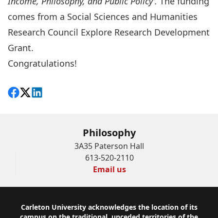
Income, Philosophy, and Public Policy
’.
The funding
comes from a Social Sciences and Humanities
Research Council Explore Research Development
Grant.
Congratulations!
Share on Facebook
Follow on X
View on LinkedIn
Philosophy
3A35 Paterson Hall
613-520-2110
Email us
Footer
Carleton University acknowledges the location of its
campus on the traditional, unceded territories of the