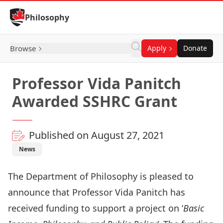
Skip to Content
Philosophy
Browse
Apply
Donate
Professor Vida Panitch
Awarded SSHRC Grant
Published on August 27, 2021
News
The Department of Philosophy is pleased to
announce that Professor
Vida Panitch
has
received funding to support a project on ‘
Basic