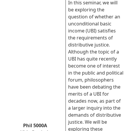
In this seminar, we will
be exploring the
question of whether an
unconditional basic
income (UBI) satisfies
the requirements of
distributive justice.
Although the topic of a
UBI has quite recently
become one of interest
in the public and political
forum, philosophers
have been debating the
merits of a UBI for
decades now, as part of
a larger inquiry into the
demands of distributive
justice. We will be
Phil 5000A
exploring these