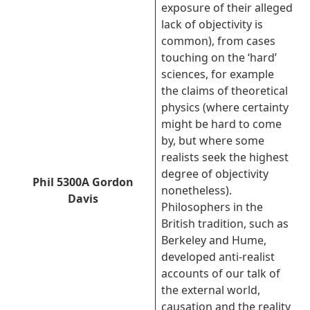
exposure of their alleged
lack of objectivity is
common), from cases
touching on the ‘hard’
sciences, for example
the claims of theoretical
physics (where certainty
might be hard to come
by, but where some
realists seek the highest
degree of objectivity
Phil 5300A Gordon
nonetheless).
Davis
Philosophers in the
British tradition, such as
Berkeley and Hume,
developed anti-realist
accounts of our talk of
the external world,
causation and the reality