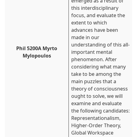
emerged as a result of
this interdisciplinary
focus, and evaluate the
extent to which
advances have been
made in our
understanding of this all-
Phil 5200A Myrto
important mental
Mylopoulos
phenomenon. After
considering what many
take to be among the
main puzzles that a
theory of consciousness
ought to solve, we will
examine and evaluate
the following candidates:
Representationalism,
Higher-Order Theory,
Global Workspace