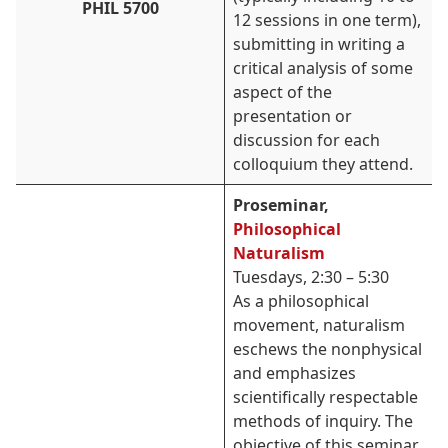
PHIL 5700
12 sessions in one term),
submitting in writing a
critical analysis of some
aspect of the
presentation or
discussion for each
colloquium they attend.
Proseminar,
Philosophical
Naturalism
Tuesdays, 2:30 – 5:30
As a philosophical
movement, naturalism
eschews the nonphysical
and emphasizes
scientifically respectable
methods of inquiry. The
objective of this seminar