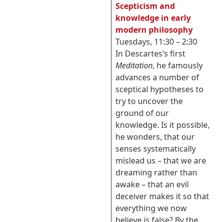
Scepticism and
knowledge in early
modern philosophy
Tuesdays, 11:30 – 2:30
In Descartes’s first
Meditation
, he famously
advances a number of
sceptical hypotheses to
try to uncover the
ground of our
knowledge. Is it possible,
he wonders, that our
senses systematically
mislead us – that we are
dreaming rather than
awake – that an evil
deceiver makes it so that
everything we now
believe is false? By the