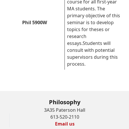
course for all first-year
MA students. The
primary objective of this
Phil 5900W
seminar is to develop
topics for theses or
research
essays.Students will
consult with potential
supervisors during this
process.
Philosophy
3A35 Paterson Hall
613-520-2110
Email us