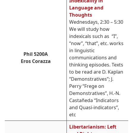
Indexicality in
Language and
Thoughts
Wednesdays, 2:30 – 5:30
We will study how
indexicals such as
“I”,
“now”, “that”, etc. works
in linguistic
Phil 5200A
communications and
Eros Corazza
thinking episodes. T
exts
to be read are D. Kaplan
“Demonstratives”; J.
Perry “Frege on
Demonstratives”, H.-N.
Castañeda “Indicators
and Quasi-indicators”,
etc
Libertarianism: Left