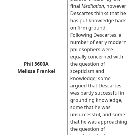
final
Meditation
, however,
Descartes thinks that he
has put knowledge back
on firm ground.
Following Descartes, a
number of early modern
philosophers were
equally concerned with
Phil 5600A
the question of
Melissa Frankel
scepticism and
knowledge; some
argued that Descartes
was partly successful in
grounding knowledge,
some that he was
unsuccessful, and some
that he was approaching
the question of