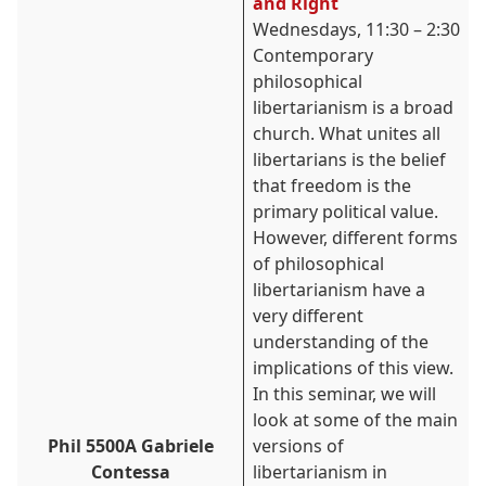
and Right
Wednesdays, 11:30 – 2:30
Contemporary
philosophical
liber
tarianism is a broad
church. What unites all
libertarians is the belief
that freedom is the
primary political value.
However, different forms
of philosophical
libertarianism have a
very different
understanding of the
implications of this view.
In this seminar, we will
look at some of the main
Phil 5500A Gabriele
versions of
Contessa
libertarianism in