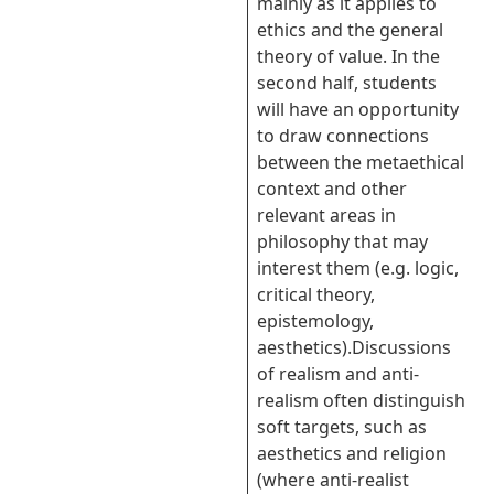
mainly as it applies to
ethics and the general
theory of value. In the
second half, students
will have an opportunity
to draw connections
between the metaethical
context and other
relevant areas in
philosophy that may
interest them (e.g. logic,
critical theory,
epistemology,
aesthetics).Discussions
of realism and anti-
realism often distinguish
soft targets, such as
aesthetics and religion
(where anti-realist