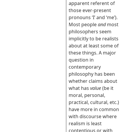
apparent referent of
those ever-present
pronouns ‘I’ and ‘me’).
Most people
and
most
philosophers seem
implicitly to be realists
about at least some of
these things. A major
question in
contemporary
philosophy has been
whether claims about
what has
value
(be it
moral, personal,
practical, cultural, etc.)
have more in common
with discourse where
realism is least
contentious or with