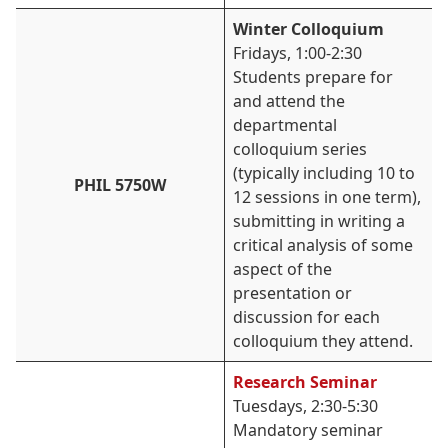
Winter Colloquium
Fridays, 1:00-2:30
Students prepare for
and attend the
departmental
colloquium series
(typically including 10 to
PHIL 5750W
12 sessions in one term),
submitting in writing a
critical analysis of some
aspect of the
presentation or
discussion for each
colloquium they attend.
Research Seminar
Tuesdays, 2:30-5:30
Mandatory seminar