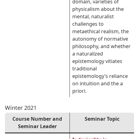
domain, varieties of
physicalism about the
mental, naturalist
challenges to
metaethical realism, the
autonomy of normative
philosophy, and whether
a naturalized
epistemology vitiates
traditional
epistemology’s reliance
on intuition and the a
priori.
Winter 2021
Course Number and
Seminar Topic
Seminar Leader