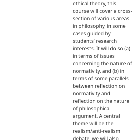
ethical theory, this
course will cover a cross-
section of various areas
in philosophy, in some
cases guided by
students’ research
interests. It will do so (a)
in terms of issues
concerning the nature of
normativity, and (b) in
terms of some parallels
between reflection on
normativity and
reflection on the nature
of philosophical
argument. A central
theme will be the
realism/anti-realism
debate; we will also