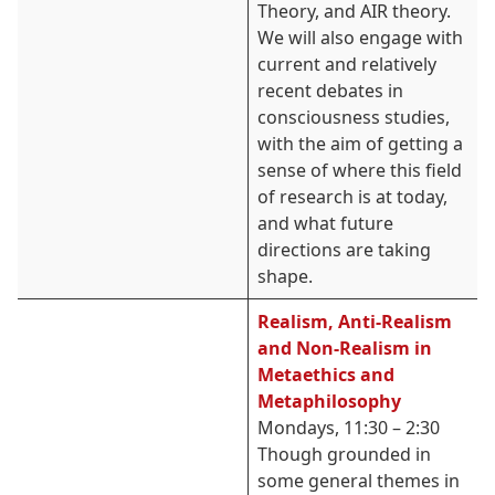
Theory, and AIR theory.
We will also engage with
current and relatively
recent debates in
consciousness studies,
with the aim of getting a
sense of where this field
of research is at today,
and what future
directions are taking
shape.
Realism, Anti-Realism
and Non-Realism in
Metaethics and
Metaphilosophy
Mondays, 11:30 – 2:30
Though grounded in
some general themes in