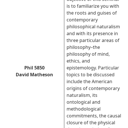
is to familiarize you with
the roots and guises of
contemporary
philosophical naturalism
and with its presence in
three particular areas of
philosophy–the
philosophy of mind,
ethics, and
Phil 5850
epistemology. Particular
David Matheson
topics to be discussed
include the American
origins of contemporary
naturalism, its
ontological and
methodological
commitments, the causal
closure of the physical