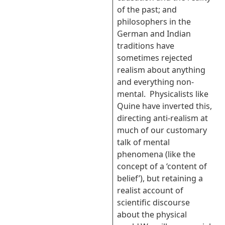
of the past; and
philosophers in the
German and Indian
traditions have
sometimes rejected
realism about anything
and everything non-
mental. Physicalists like
Quine have inverted this,
directing anti-realism at
much of our customary
talk of mental
phenomena (like the
concept of a ‘content of
belief’), but retaining a
realist account of
scientific discourse
about the physical