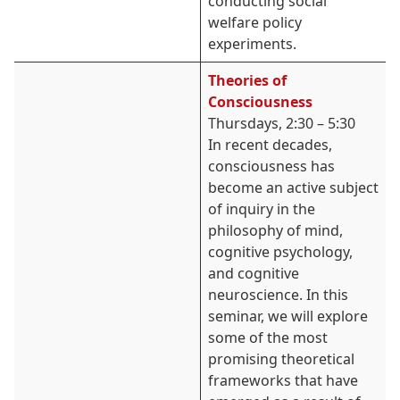
conducting social
welfare policy
experiments.
Theories of
Consciousness
Thursdays, 2:30 – 5:30
In recent decades,
consciousness has
become an active subject
of inquiry in the
philosophy of mind,
cognitive psychology,
and cognitive
neuroscience. In this
seminar, we will explore
some of the most
promising theoretical
frameworks that have