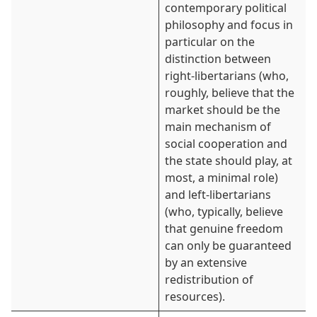
contemporary political
philosophy and focus in
particular on the
distinction between
right-libertarians (who,
roughly, believe that the
market should be the
main mechanism of
social cooperation and
the state should play, at
most, a minimal role)
and left-libertarians
(who, typically, believe
that genuine freedom
can only be guaranteed
by an extensive
redistribution of
resources).