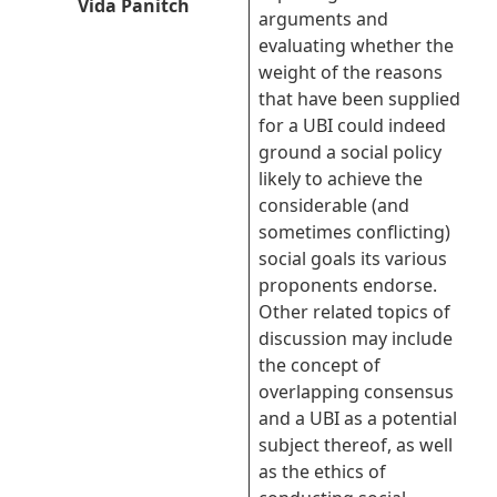
Vida Panitch
arguments and
evaluating whether the
weight of the reasons
that have been supplied
for a UBI could indeed
ground a social policy
likely to achieve the
considerable (and
sometimes conflicting)
social goals its various
proponents endorse.
Other related topics of
discussion may include
the concept of
overlapping consensus
and a UBI as a potential
subject thereof, as well
as the ethics of