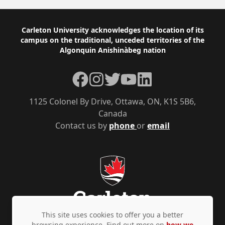
Footer
Carleton University acknowledges the location of its
campus on the traditional, unceded territories of the
Algonquin Anishinàbeg nation
Facebook
Instagram
Twitter
YouTube
LinkedIn
1125 Colonel By Drive, Ottawa, ON, K1S 5B6,
Canada
Contact us by
phone
or
email
This site uses cookies to offer you a better
browsing experience. Find out more on
how we