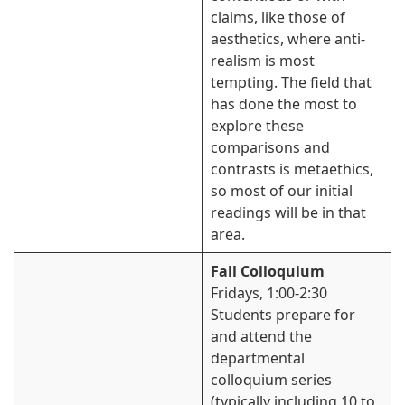
claims, like those of
aesthetics, where anti-
realism is most
tempting. The field that
has done the most to
explore these
comparisons and
contrasts is metaethics,
so most of our initial
readings will be in that
area.
Fall Colloquium
Fridays, 1:00-2:30
Students prepare for
and attend the
departmental
colloquium series
(typically including 10 to