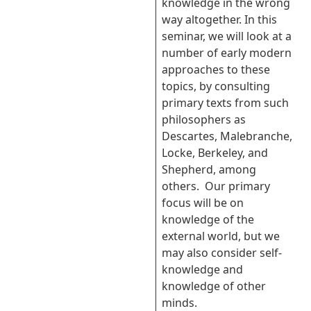
knowledge in the wrong
way altogether. In this
seminar, we will look at a
number of early modern
approaches to these
topics, by consulting
primary texts from such
philosophers as
Descartes, Malebranche,
Locke, Berkeley, and
Shepherd, among
others. Our primary
focus will be on
knowledge of the
external world, but we
may also consider self-
knowledge and
knowledge of other
minds.