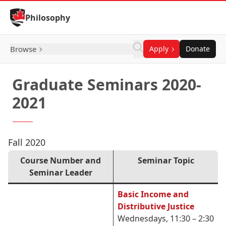
Skip to Content
Philosophy
Browse
Apply
Donate
Graduate Seminars 2020-
2021
Fall 2020
Course Number and
Seminar Topic
Seminar Leader
Basic Income and
Distributive Justice
Wednesdays, 11:30 – 2:30