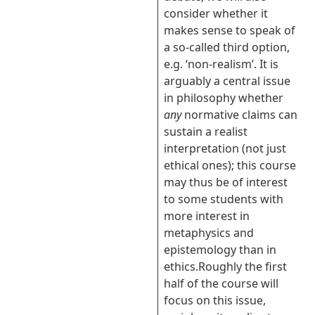
consider whether it
makes sense to speak of
a so-called third option,
e.g. ‘non-realism’. It is
arguably a central issue
in philosophy whether
any
normative claims can
sustain a realist
interpretation (not just
ethical ones); this course
may thus be of interest
to some students with
more interest in
metaphysics and
epistemology than in
ethics.
Roughly the first
half of the course will
focus on this issue,