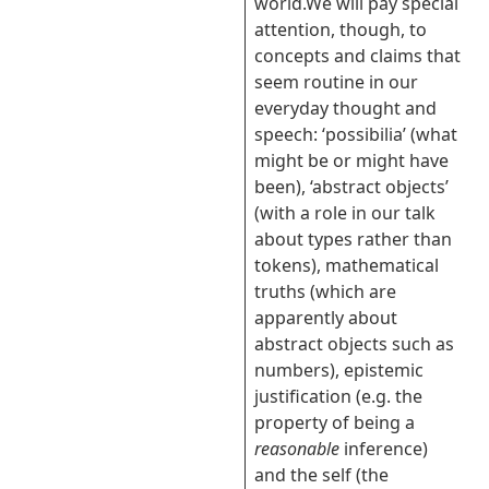
world.We will pay special
attention, though, to
concepts and claims that
seem routine in our
everyday thought and
speech: ‘possibilia’ (what
might be or might have
been), ‘abstract objects’
(with a role in our talk
about types rather than
tokens), mathematical
truths (which are
apparently about
abstract objects such as
numbers), epistemic
justification (e.g. the
property of being a
reasonable
inference)
and the self (the