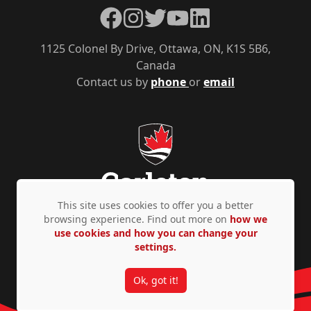
Facebook
Instagram
Twitter
YouTube
LinkedIn
1125 Colonel By Drive, Ottawa, ON, K1S 5B6,
Canada
Contact us by
phone
or
email
This site uses cookies to offer you a better
browsing experience. Find out more on
how we
use cookies and how you can change your
Privacy Policy
Accessibility
© Copyright 2026
settings.
Ok, got it!