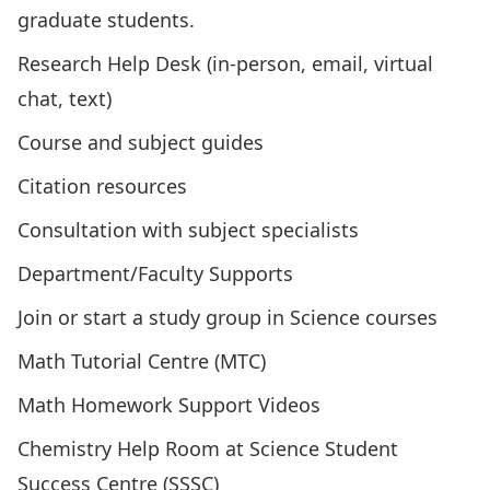
graduate students
.
Research Help Desk (in-person, email, virtual
chat, text)
Course and subject guides
Citation resources
Consultation with subject specialists
Department/Faculty Supports
Join or start a study group in Science courses
Math Tutorial Centre (MTC)
Math Homework Support Videos
Chemistry Help Room
at Science Student
Success Centre (SSSC)