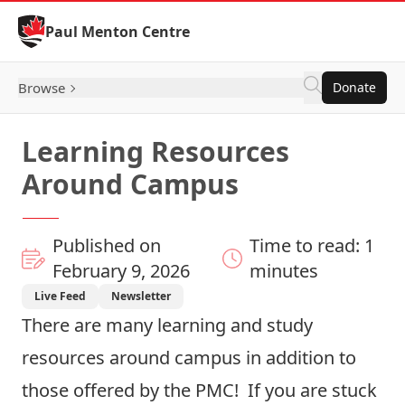
Skip to Content
Paul Menton Centre
Browse
Donate
Learning Resources
Around Campus
Published on
Time to read: 1
February 9, 2026
minutes
Live Feed
Newsletter
There are many learning and study
resources around campus in addition to
those offered by the PMC! If you are stuck