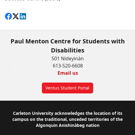
Share on Facebook
Follow on X
View on LinkedIn
Paul Menton Centre for Students with
Disabilities
501 Nideyinàn
613-520-6608
Email us
Ventus Student Portal
Footer
Carleton University acknowledges the location of its
campus on the traditional, unceded territories of the
Algonquin Anishinàbeg nation