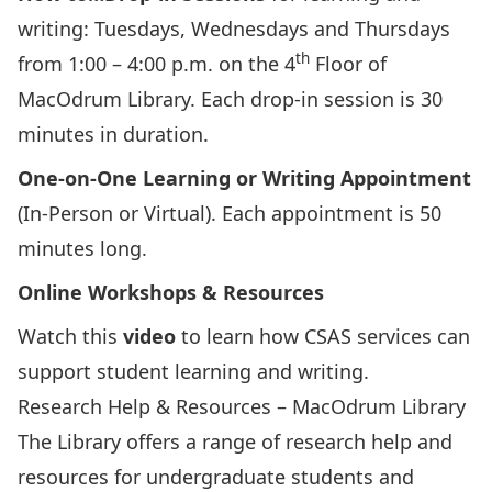
writing: Tuesdays, Wednesdays and Thursdays
th
from 1:00 – 4:00 p.m. on the 4
Floor of
MacOdrum Library. Each drop-in session is 30
minutes in duration.
One-on-One Learning or Writing Appointment
(In-Person or Virtual). Each appointment is 50
minutes long.
Online Workshops & Resources
Watch this
video
to learn how CSAS services can
support student learning and writing.
Research Help & Resources – MacOdrum Library
The Library offers
a range of research help and
resources
for
undergraduate students
and