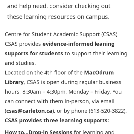
and help need, consider checking out
these learning resources on campus.
Centre for Student Academic Support (CSAS)
CSAS provides
evidence-informed leaning
supports for students
to support their learning
and studies.
Located on the 4th floor of the
MacOdrum
Library
, CSAS is open during regular business
hours, 8:30am – 4:30pm, Monday – Friday. You
can connect with them in-person, via email
(
csas@carleton.ca
), or by phone (613-520-3822).
CSAS provides three learning supports:
How to…Drop-in Sessions
for learning and