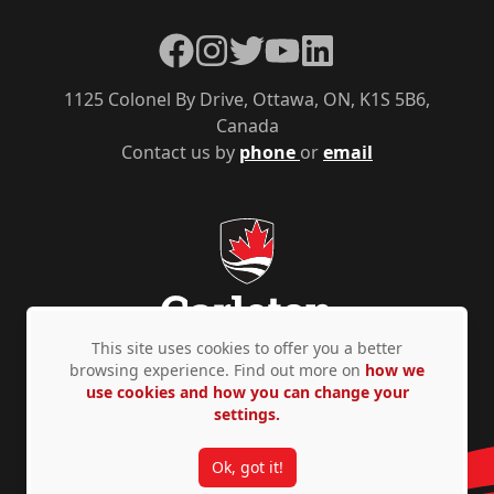
Facebook
Instagram
Twitter
YouTube
LinkedIn
1125 Colonel By Drive, Ottawa, ON, K1S 5B6,
Canada
Contact us by
phone
or
email
This site uses cookies to offer you a better
browsing experience. Find out more on
how we
use cookies and how you can change your
Privacy Policy
Accessibility
© Copyright 2026
settings.
Ok, got it!