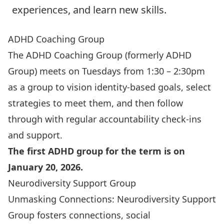
experiences, and learn new skills.
ADHD Coaching Group
The ADHD Coaching Group
(formerly ADHD
Group) meets on Tuesdays from 1:30 – 2:30pm
as a group to vision identity-based goals, select
strategies to meet them, and then follow
through with regular accountability check-ins
and support.
The first ADHD group for the term is on
January 20, 2026.
Neurodiversity Support Group
Unmasking Connections: Neurodiversity Support
Group
fosters connections, social