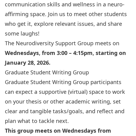
communication skills and wellness in a neuro-
affirming space. Join us to meet other students
who get it, explore relevant issues, and share
some laughs!
The Neurodiversity Support Group meets on
Wednesdays, from 3:00 – 4:15pm, starting on
January 28, 2026.
Graduate Student Writing Group
Graduate Student Writing Group
participants
can expect a supportive (virtual) space to work
on your thesis or other academic writing, set
clear and tangible tasks/goals, and reflect and
plan what to tackle next.
This group meets on Wednesdays from