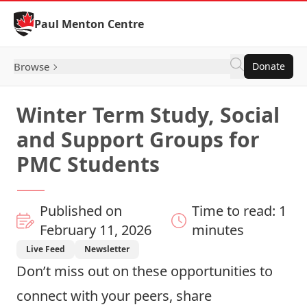
Skip to Content
Paul Menton Centre
Browse
Donate
Winter Term Study, Social
and Support Groups for
PMC Students
Published on
Time to read: 1
February 11, 2026
minutes
Live Feed
Newsletter
Don’t miss out on these opportunities to
connect with your peers, share