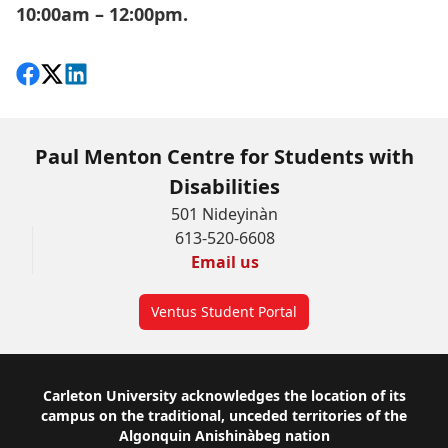
10:00am – 12:00pm.
Share on Facebook
Follow on X
View on LinkedIn
Paul Menton Centre for Students with
Disabilities
501 Nideyinàn
613-520-6608
Email us
Ventus Student Portal
Footer
Carleton University acknowledges the location of its
campus on the traditional, unceded territories of the
Algonquin Anishinàbeg nation