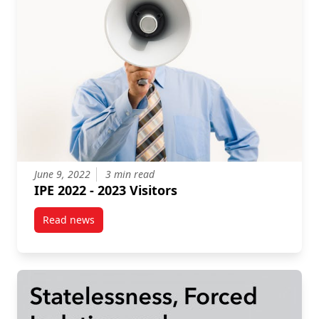
June 9, 2022
3 min read
IPE 2022 - 2023 Visitors
Read news
post IPE 2022 – 2023 Visitors