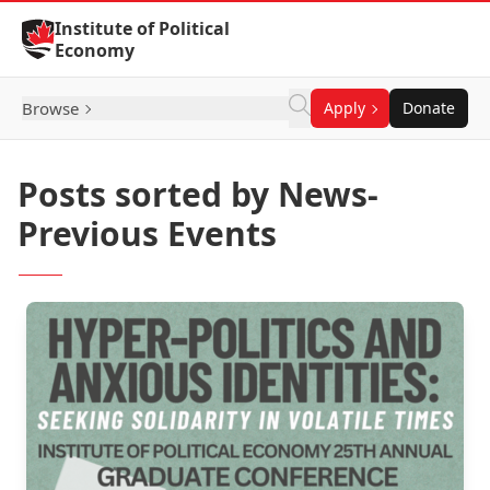
Skip to Content
Institute of Political
Economy
Browse
Apply
Donate
Posts sorted by News-
Previous Events