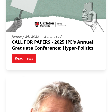
January 24, 2025
2 min read
CALL FOR PAPERS - 2025 IPE's Annual
Graduate Conference: Hyper-Politics
Read news
post CALL FOR PAPERS – 2025 IPE’s Annual Graduate 