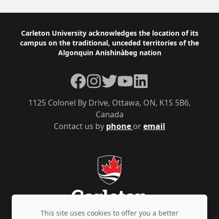
Footer
Carleton University acknowledges the location of its
campus on the traditional, unceded territories of the
Algonquin Anishinàbeg nation
Facebook
Instagram
Twitter
YouTube
LinkedIn
1125 Colonel By Drive, Ottawa, ON, K1S 5B6,
Canada
Contact us by
phone
or
email
This site uses cookies to offer you a better