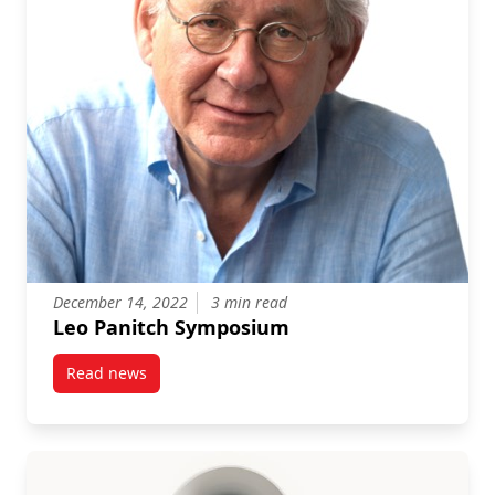
December 14, 2022
3 min read
Leo Panitch Symposium
Read news
post Leo Panitch Symposium