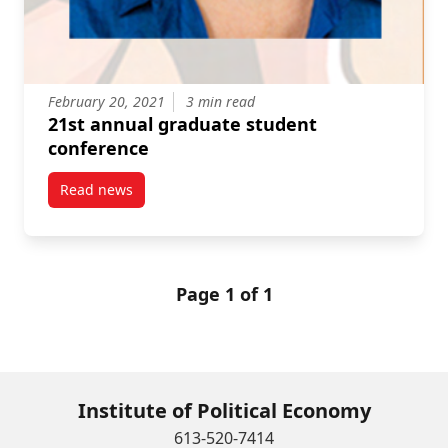
February 20, 2021
3 min read
21st annual graduate student
conference
Read news
post 21st annual graduate student conference
Page 1 of 1
Institute of Political Economy
613-520-7414