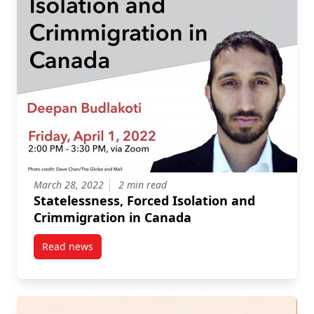
March 28, 2022
2 min read
Statelessness, Forced Isolation and
Crimmigration in Canada
Read news
post Statelessness, Forced Isolation and Crimmigra