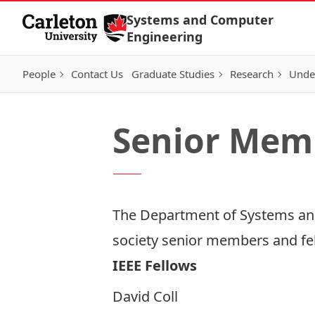
Skip to Content
Systems and Computer
Engineering
People
Contact Us
Graduate Studies
Research
Unde
Senior Mem
The Department of Systems and
society senior members and fe
IEEE Fellows
David Coll