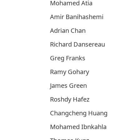
Mohamed Atia
Amir Banihashemi
Adrian Chan
Richard Dansereau
Greg Franks
Ramy Gohary
James Green
Roshdy Hafez
Changcheng Huang
Mohamed Ibnkahla