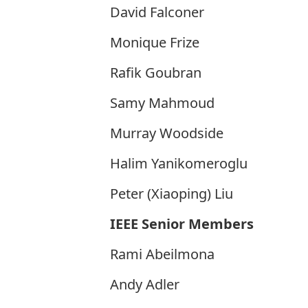
David Falconer
Monique Frize
Rafik Goubran
Samy Mahmoud
Murray Woodside
Halim Yanikomeroglu
Peter (Xiaoping) Liu
IEEE Senior Members
Rami Abeilmona
Andy Adler