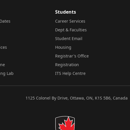
Students
Dates
Career Services
Dept & Faculties
Student Email
ices
Housing
Registrar's Office
ine
Registration
ing Lab
ITS Help Centre
1125 Colonel By Drive, Ottawa, ON, K1S 5B6, Canada