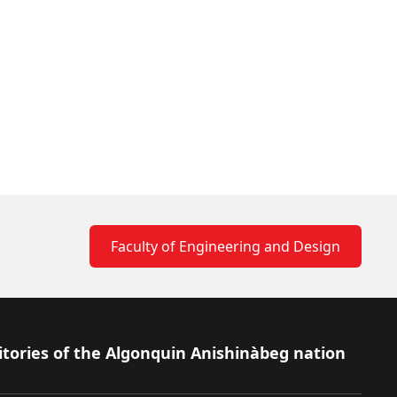
Faculty of Engineering and Design
itories of the Algonquin Anishinàbeg nation