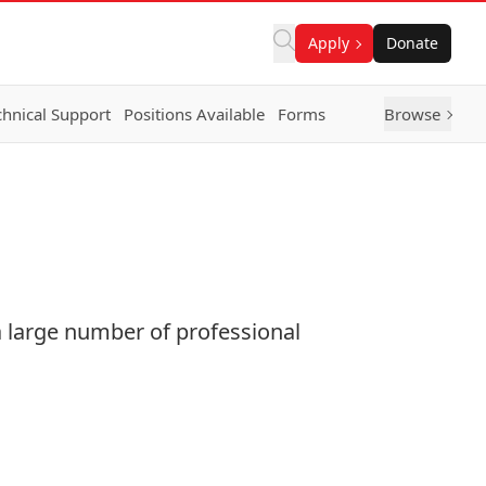
Apply
Donate
chnical Support
Positions Available
Forms
Browse
 large number of professional