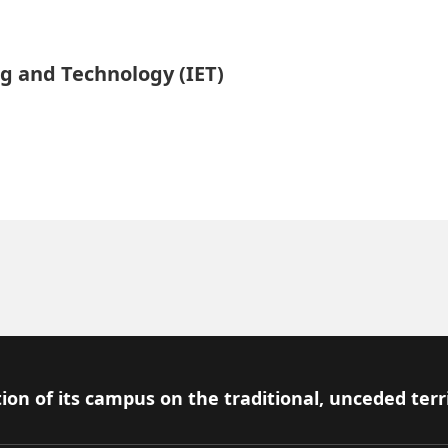
ng and Technology (IET)
ion of its campus on the traditional, unceded terr