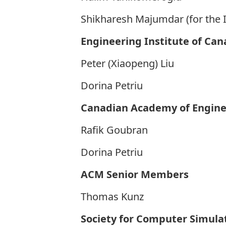
Shikharesh Majumdar (for the 
Engineering Institute of Can
Peter (Xiaopeng) Liu
Dorina Petriu
Canadian Academy of Engine
Rafik Goubran
Dorina Petriu
ACM Senior Members
Thomas Kunz
Society for Computer Simula