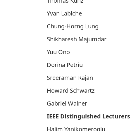
Thomas Kunz
Yvan Labiche
Chung-Horng Lung
Shikharesh Majumdar
Yuu Ono
Dorina Petriu
Sreeraman Rajan
Howard Schwartz
Gabriel Wainer
IEEE Distinguished Lecturers
Halim Yanikomeroglu