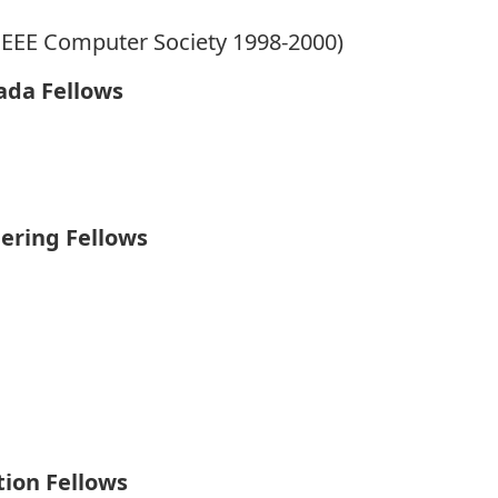
IEEE Computer Society 1998-2000)
ada Fellows
ering Fellows
tion Fellows