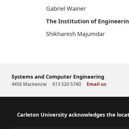
Gabriel Wainer
The Institution of Engineeri
Shikharesh Majumdar
Systems and Computer Engineering
4456 Mackenzie
613 520 5740
Email us
Footer
Carleton University acknowledges the locat