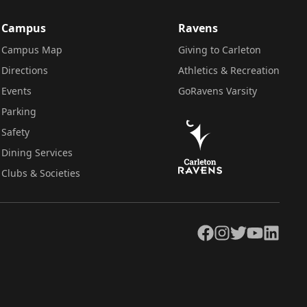
Campus
Ravens
Campus Map
Giving to Carleton
Directions
Athletics & Recreation
Events
GoRavens Varsity
Parking
Safety
Dining Services
Clubs & Societies
Facebook
Instagram
Twitter
YouTube
LinkedIn