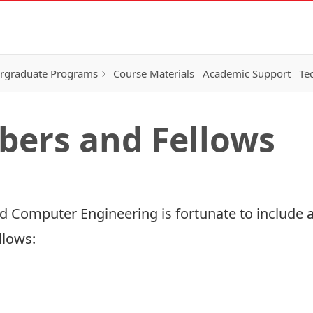
rgraduate Programs
Course Materials
Academic Support
Te
bers and Fellows
 Computer Engineering is fortunate to include a
llows: