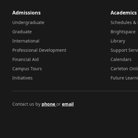
Admissions
Academics
Undergraduate
Schedules & 
Graduate
Brightspace
International
Library
Professional Development
Support Serv
Financial Aid
Calendars
Campus Tours
Carleton Onl
Initiatives
Future Learn
Contact us by
phone
or
email