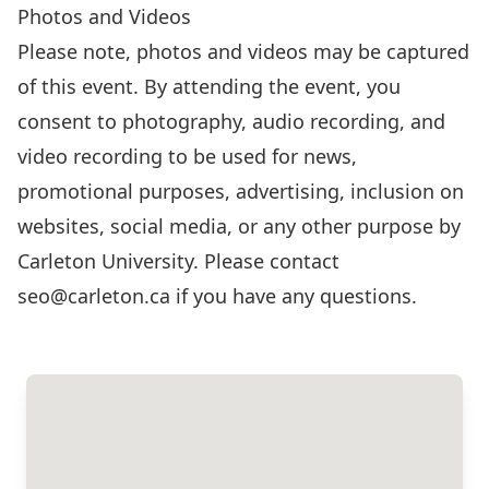
Photos and Videos
Please note, photos and videos may be captured
of this event. By attending the event, you
consent to photography, audio recording, and
video recording to be used for news,
promotional purposes, advertising, inclusion on
websites, social media, or any other purpose by
Carleton University. Please contact
seo@carleton.ca
if you have any questions.