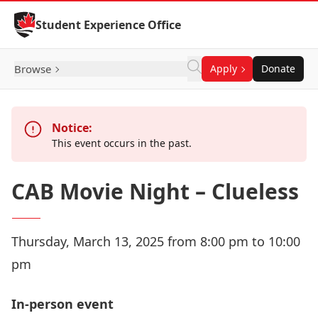
Skip to Content
Student Experience Office
Browse
Apply
Donate
Notice:
This event occurs in the past.
CAB Movie Night – Clueless
Thursday, March 13, 2025 from 8:00 pm to 10:00
pm
In-person event