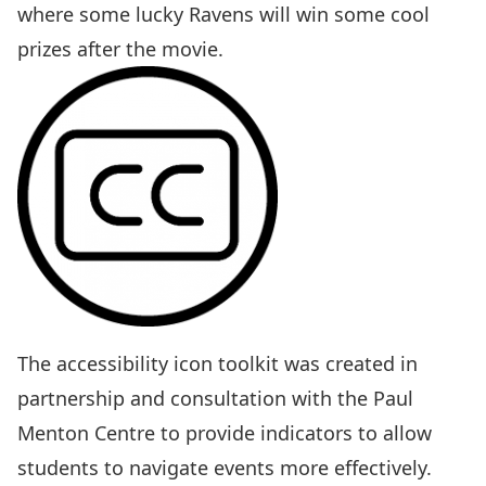
where some lucky Ravens will win some cool
prizes after the movie.
The
accessibility icon toolkit
was created in
partnership and consultation with the Paul
Menton Centre to provide indicators to allow
students to navigate events more effectively.