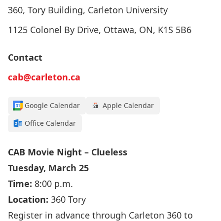
360, Tory Building, Carleton University
1125 Colonel By Drive, Ottawa, ON, K1S 5B6
Contact
cab@carleton.ca
Google Calendar
Apple Calendar
Office Calendar
CAB Movie Night – Clueless
Tuesday, March 25
Time:
8:00 p.m.
Location:
360 Tory
Register in advance through Carleton 360 to