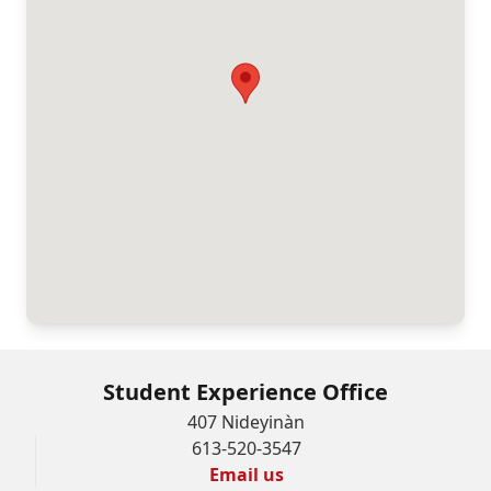
Student Experience Office
407 Nideyinàn
613-520-3547
Email us