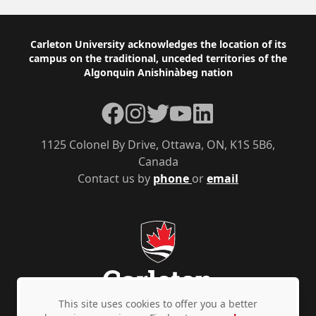
Footer
Carleton University acknowledges the location of its
campus on the traditional, unceded territories of the
Algonquin Anishinàbeg nation
Facebook
Instagram
Twitter
YouTube
LinkedIn
1125 Colonel By Drive, Ottawa, ON, K1S 5B6,
Canada
Contact us by
phone
or
email
This site uses cookies to offer you a better