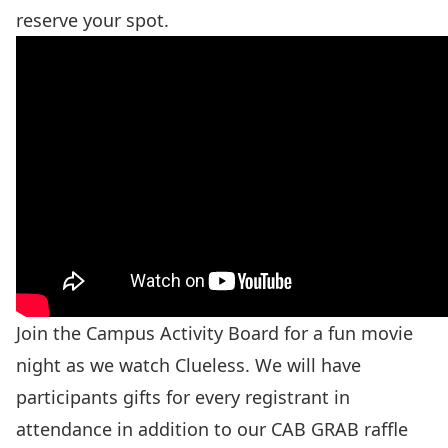
reserve your spot.
Join the Campus Activity Board for a fun movie
night as we watch Clueless. We will have
participants gifts for every registrant in
attendance in addition to our CAB GRAB raffle