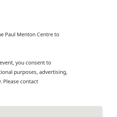
he Paul Menton Centre to
 event, you consent to
ional purposes, advertising,
. Please contact