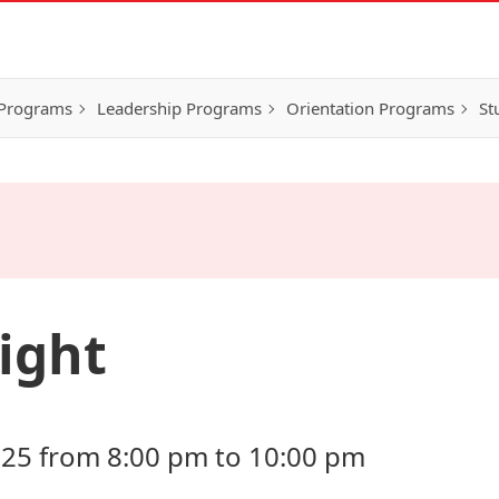
 Programs
Leadership Programs
Orientation Programs
St
ight
25 from 8:00 pm to 10:00 pm