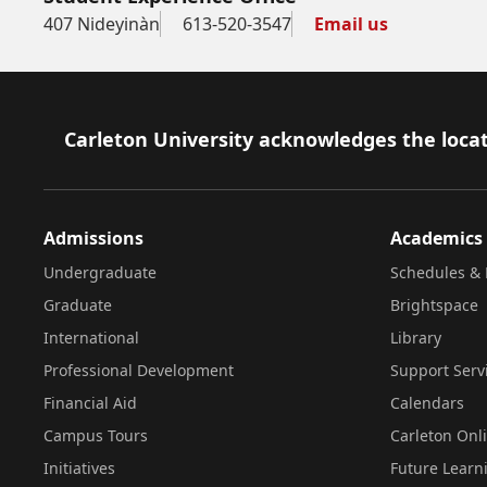
407 Nideyinàn
613-520-3547
Email us
Footer
Carleton University acknowledges the locat
Admissions
Academics
Undergraduate
Schedules & 
Graduate
Brightspace
International
Library
Professional Development
Support Serv
Financial Aid
Calendars
Campus Tours
Carleton Onl
Initiatives
Future Learn