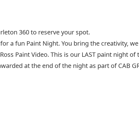
rleton 360 to reserve your spot.
for a fun Paint Night. You bring the creativity, w
 Ross Paint Video. This is our LAST paint night of
g awarded at the end of the night as part of CAB G