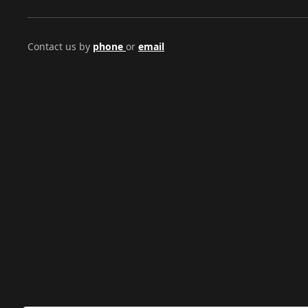
Contact us by
phone
or
email