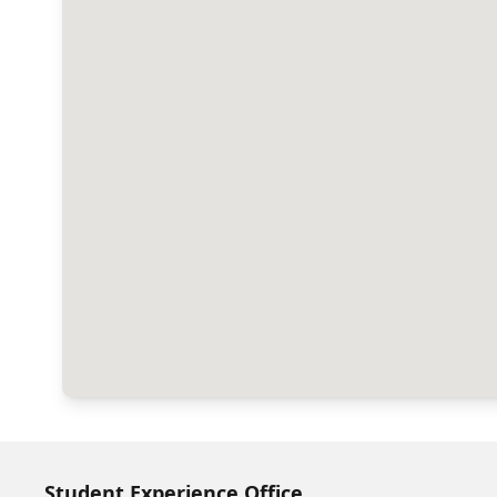
Student Experience Office