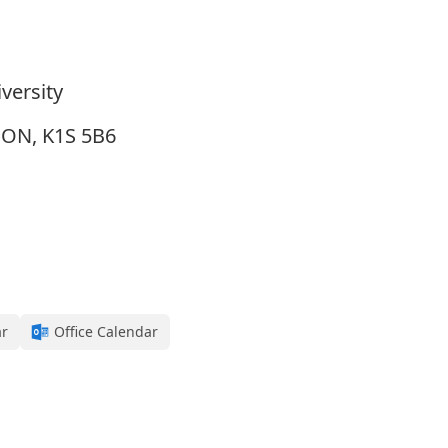
versity
, ON, K1S 5B6
ar
Office Calendar