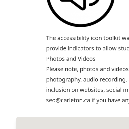
The
accessibility icon toolkit
was
provide indicators to allow stu
Photos and Videos
Please note, photos and videos
photography, audio recording, 
inclusion on websites, social m
seo@carleton.ca
if you have an