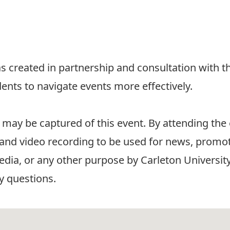
 created in partnership and consultation with t
dents to navigate events more effectively.
 may be captured of this event. By attending the
and video recording to be used for news, promot
edia, or any other purpose by Carleton University
y questions.