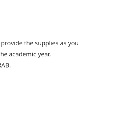
e provide the supplies as you
 the academic year.
RAB.