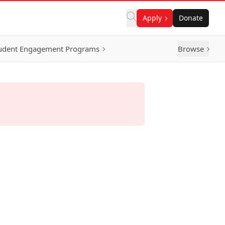
Apply
Donate
udent Engagement Programs
Browse