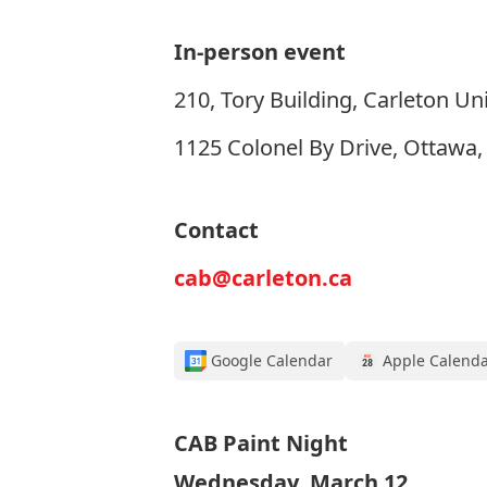
In-person event
210, Tory Building, Carleton Uni
1125 Colonel By Drive, Ottawa
Contact
cab@carleton.ca
Google Calendar
Apple Calend
CAB Paint Night
Wednesday, March 12