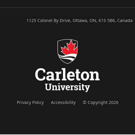
1125 Colonel By Drive, Ottawa, ON, K1S 5B6, Canada
Privacy Policy
Accessibility
© Copyright 2026