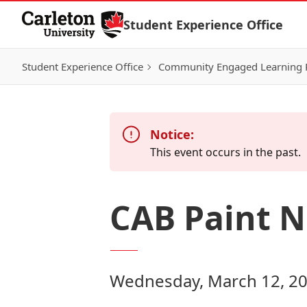
Skip to Content
Student Experience Office
Student Experience Office
Community Engaged Learning
Notice:
This event occurs in the past.
CAB Paint N
Wednesday, March 12, 20