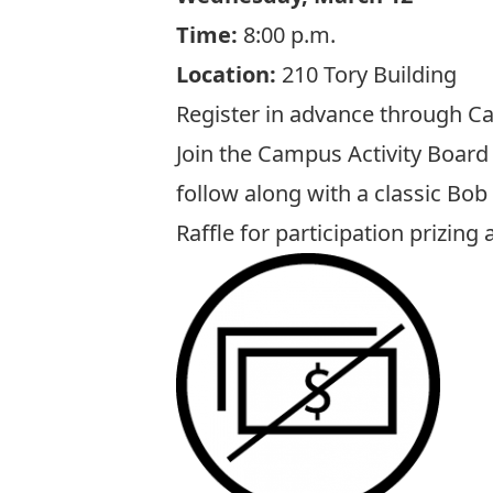
Time:
8:00 p.m.
Location:
210 Tory Building
Register in advance through Ca
Join the Campus Activity Board 
follow along with a classic Bob
Raffle for participation prizin