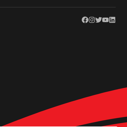
Facebook
Instagram
Twitter
YouTube
LinkedIn