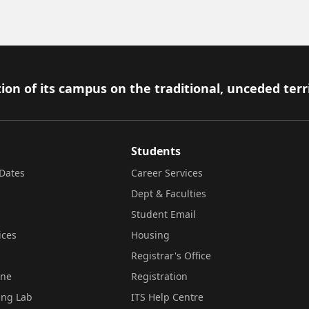
ion of its campus on the traditional, unceded terr
Students
Dates
Career Services
Dept & Faculties
Student Email
ices
Housing
Registrar's Office
ine
Registration
ing Lab
ITS Help Centre