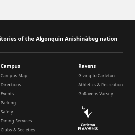
itories of the Algonquin Anishinàbeg nation
Campus
Ravens
Campus Map
Giving to Carleton
Directions
Athletics & Recreation
Events
GoRavens Varsity
Parking
Safety
Dining Services
Clubs & Societies