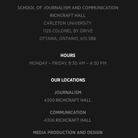
SCHOOL OF JOURNALISM AND COMMUNICATION
RICHCRAFT HALL
CARLETON UNIVERSITY
1125 COLONEL BY DRIVE
OTTAWA, ONTARIO, K1S 5B6
HOURS
MONDAY – FRIDAY, 8:30 AM – 4:30 PM
OUR LOCATIONS
JOURNALISM
4309
RICHCRAFT HALL
COMMUNICATION
4306
RICHCRAFT HALL
MEDIA PRODUCTION AND DESIGN