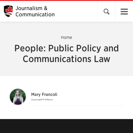
Journalism &
Open search 
Communication
Home
People: Public Policy and
Communications Law
Mary Francoli
Associate Professor