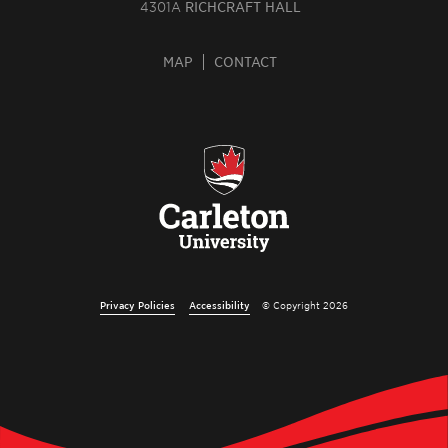
4301A
RICHCRAFT HALL
MAP
CONTACT
Privacy Policies
Accessibility
© Copyright 2026