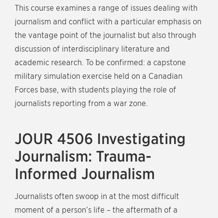
This course examines a range of issues dealing with
journalism and conflict with a particular emphasis on
the vantage point of the journalist but also through
discussion of interdisciplinary literature and
academic research. To be confirmed: a capstone
military simulation exercise held on a Canadian
Forces base, with students playing the role of
journalists reporting from a war zone.
JOUR 4506 Investigating
Journalism: Trauma-
Informed Journalism
Journalists often swoop in at the most difficult
moment of a person’s life – the aftermath of a