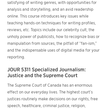
satisfying of writing genres, with opportunities for
analysis and storytelling, and an avid readership
online. This course introduces key issues while
teaching hands-on techniques for writing profiles,
reviews, etc. Topics include our celebrity cult, the
unholy power of publicists, how to recognize bias or
manipulation from sources, the pitfall of “fan-ism,”
and the indispensable uses of digital media for your
reporting.
JOUR 5311 Specialized Journalism:
Justice and the Supreme Court
The Supreme Court of Canada has an enormous
effect on our everyday lives. The highest court’s
justices routinely make decisions on our rights, free
speech, healthcare, criminal justice, religion,