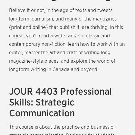
Believe it or not, in the age of texts and tweets,
longform journalism, and many of the magazines
(print and online) that publish it, are thriving. In this
course, you’ll read a wide range of classic and
contemporary non-fiction, learn how to work with an
editor, master the art and craft of writing long
magazine-style pieces, and explore the world of
longform writing in Canada and beyond.
JOUR 4403 Professional
Skills: Strategic
Communication
This course is about the practice and business of