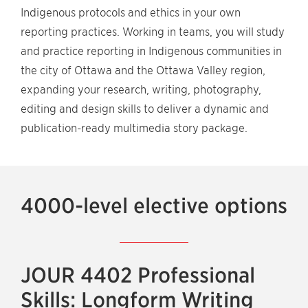
Indigenous protocols and ethics in your own
reporting practices. Working in teams, you will study
and practice reporting in Indigenous communities in
the city of Ottawa and the Ottawa Valley region,
expanding your research, writing, photography,
editing and design skills to deliver a dynamic and
publication-ready multimedia story package.
4000-level elective options
JOUR 4402 Professional
Skills: Longform Writing