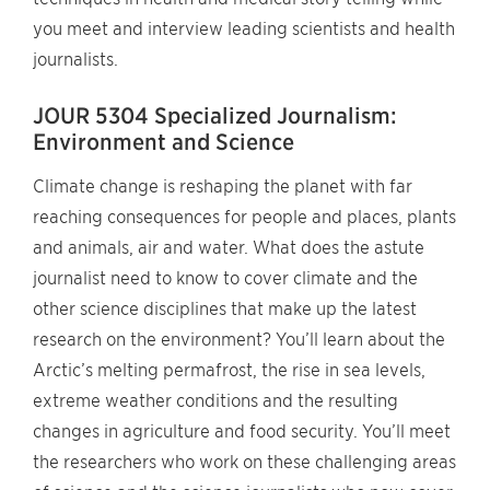
you meet and interview leading scientists and health
journalists.
JOUR 5304 Specialized Journalism:
Environment and Science
Climate change is reshaping the planet with far
reaching consequences for people and places, plants
and animals, air and water. What does the astute
journalist need to know to cover climate and the
other science disciplines that make up the latest
research on the environment? You’ll learn about the
Arctic’s melting permafrost, the rise in sea levels,
extreme weather conditions and the resulting
changes in agriculture and food security. You’ll meet
the researchers who work on these challenging areas