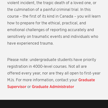
violent incident, the tragic death of a loved one, or
the culmination of a painful criminal trial. In this
course – the first of its kind in Canada – you will learn
how to prepare for the ethical, practical, and
emotional challenges of reporting accurately and
sensitively on traumatic events and individuals who
have experienced trauma.
Please note: undergraduate students have priority
registration in 4000-level courses. Not all are
offered every year, nor are they all open to first-year
MJs. For more information, contact your
Graduate
Supervisor
or
Graduate Administrator