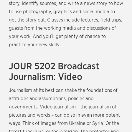
story, identify sources, and write a news story to how
to use photography, graphics and social media to
get the story out. Classes include lectures, field trips,
guests from the working media and discussions of
your work. And you’ll get plenty of chance to
practice your new skills.
JOUR 5202 Broadcast
Journalism: Video
Journalism at its best can shake the foundations of
attitudes and assumptions, policies and
governments. Video journalism – the journalism of
pictures and words – can do so in even more potent
ways. Think of images from Ukraine or Syria. Or the
forest fires in BC or the Amazon. The protestor and