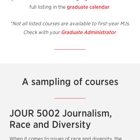
full listing in the
graduate calendar
.
*Not all listed courses are available to first-year MJs.
Check with your
Graduate Administrator
.
A sampling of courses
JOUR 5002 Journalism,
Race and Diversity
When it comes to issues of race and diversity, the