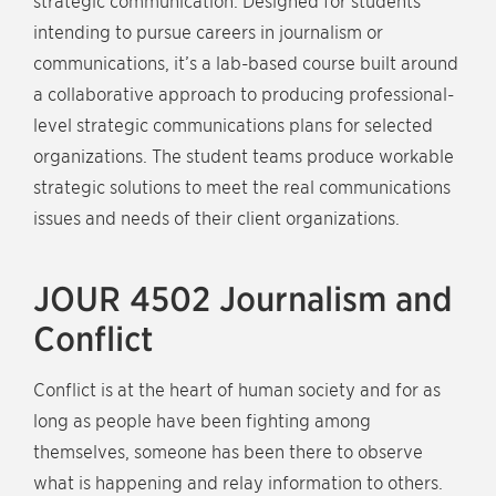
strategic communication. Designed for students
intending to pursue careers in journalism or
communications, it’s a lab-based course built around
a collaborative approach to producing professional-
level strategic communications plans for selected
organizations. The student teams produce workable
strategic solutions to meet the real communications
issues and needs of their client organizations.
JOUR 4502 Journalism and
Conflict
Conflict is at the heart of human society and for as
long as people have been fighting among
themselves, someone has been there to observe
what is happening and relay information to others.