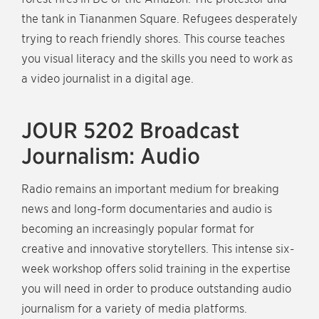
the tank in Tiananmen Square. Refugees desperately
trying to reach friendly shores. This course teaches
you visual literacy and the skills you need to work as
a video journalist in a digital age.
JOUR 5202 Broadcast
Journalism: Audio
Radio remains an important medium for breaking
news and long-form documentaries and audio is
becoming an increasingly popular format for
creative and innovative storytellers. This intense six-
week workshop offers solid training in the expertise
you will need in order to produce outstanding audio
journalism for a variety of media platforms.