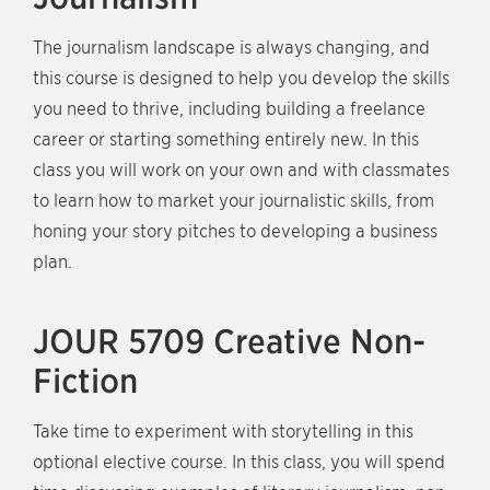
The journalism landscape is always changing, and
this course is designed to help you develop the skills
you need to thrive, including building a freelance
career or starting something entirely new. In this
class you will work on your own and with classmates
to learn how to market your journalistic skills, from
honing your story pitches to developing a business
plan.
JOUR 5709 Creative Non-
Fiction
Take time to experiment with storytelling in this
optional elective course. In this class, you will spend