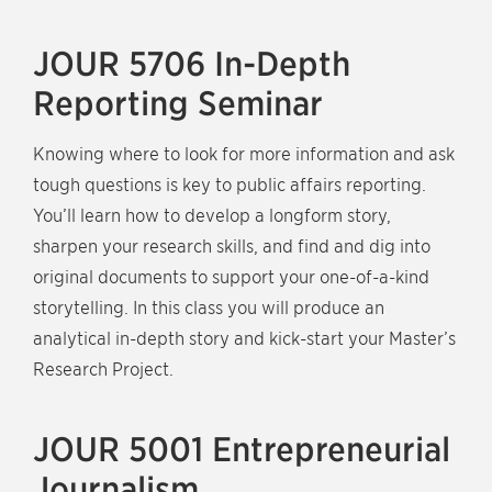
JOUR 5706 In-Depth
Reporting Seminar
Knowing where to look for more information and ask
tough questions is key to public affairs reporting.
You’ll learn how to develop a longform story,
sharpen your research skills, and find and dig into
original documents to support your one-of-a-kind
storytelling. In this class you will produce an
analytical in-depth story and kick-start your Master’s
Research Project.
JOUR 5001 Entrepreneurial
Journalism