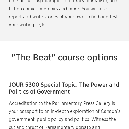
time discussing examples of literary journalism, non-
fiction comics, memoirs and more. You will also
report and write stories of your own to find and test
your writing style.
"The Beat" course options
JOUR 5300 Special Topic: The Power and
Politics of Government
Accreditation to the Parliamentary Press Gallery is
your passport to an in-depth exploration of Canada’s
government, public policy and politics. Witness the
cut and thrust of Parliamentary debate and