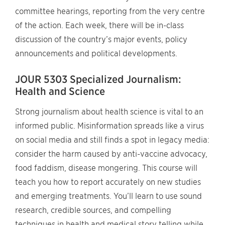
committee hearings, reporting from the very centre
of the action. Each week, there will be in-class
discussion of the country’s major events, policy
announcements and political developments.
JOUR 5303 Specialized Journalism:
Health and Science
Strong journalism about health science is vital to an
informed public. Misinformation spreads like a virus
on social media and still finds a spot in legacy media:
consider the harm caused by anti-vaccine advocacy,
food faddism, disease mongering. This course will
teach you how to report accurately on new studies
and emerging treatments. You’ll learn to use sound
research, credible sources, and compelling
techniques in health and medical story telling while