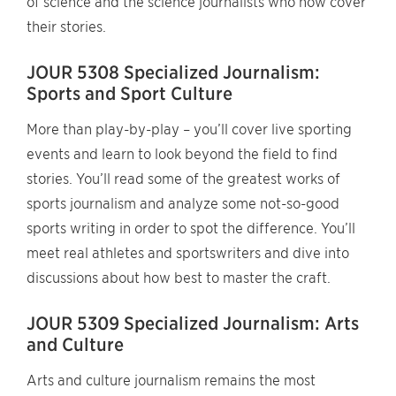
of science and the science journalists who now cover
their stories.
JOUR 5308 Specialized Journalism:
Sports and Sport Culture
More than play-by-play – you’ll cover live sporting
events and learn to look beyond the field to find
stories. You’ll read some of the greatest works of
sports journalism and analyze some not-so-good
sports writing in order to spot the difference. You’ll
meet real athletes and sportswriters and dive into
discussions about how best to master the craft.
JOUR 5309 Specialized Journalism: Arts
and Culture
Arts and culture journalism remains the most