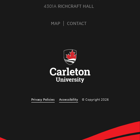
4301A
RICHCRAFT HALL
MAP
CONTACT
Privacy Policies
Accessibility
© Copyright 2026