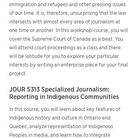
immigration and refugees and other pressing issues
of our time. It is, therefore, unsurprising that the law
intersects with almost every area of journalism at
one time or another. In this workshop course, you will
cover the Supreme Court of Canada as a beat. You
will attend court proceedings as a class and there
will be latitude for you to explore your particular
interests by writing an enterprise piece for your final
project.
JOUR 5313 Specialized Journalism:
Reporting in Indigenous Communities
In this course, you will learn about key features of
Indigenous history and culture in Ontario and
Quebec, analyze representation of Indigenous
Peoples in media, and learn how to integrate