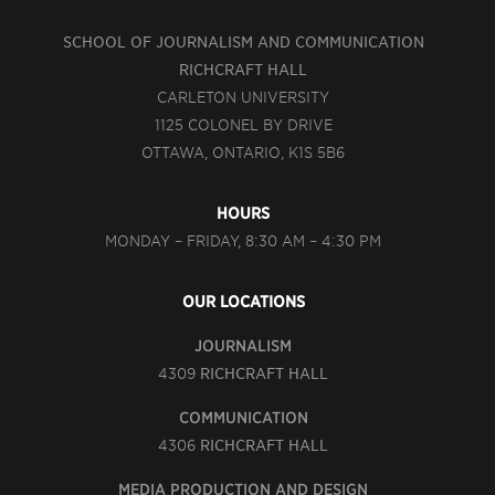
SCHOOL OF JOURNALISM AND COMMUNICATION
RICHCRAFT HALL
CARLETON UNIVERSITY
1125 COLONEL BY DRIVE
OTTAWA, ONTARIO, K1S 5B6
HOURS
MONDAY – FRIDAY, 8:30 AM – 4:30 PM
OUR LOCATIONS
JOURNALISM
4309
RICHCRAFT HALL
COMMUNICATION
4306
RICHCRAFT HALL
MEDIA PRODUCTION AND DESIGN