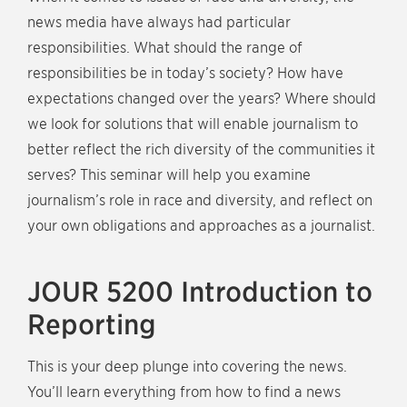
news media have always had particular
responsibilities. What should the range of
responsibilities be in today’s society? How have
expectations changed over the years? Where should
we look for solutions that will enable journalism to
better reflect the rich diversity of the communities it
serves? This seminar will help you examine
journalism’s role in race and diversity, and reflect on
your own obligations and approaches as a journalist.
JOUR 5200 Introduction to
Reporting
This is your deep plunge into covering the news.
You’ll learn everything from how to find a news