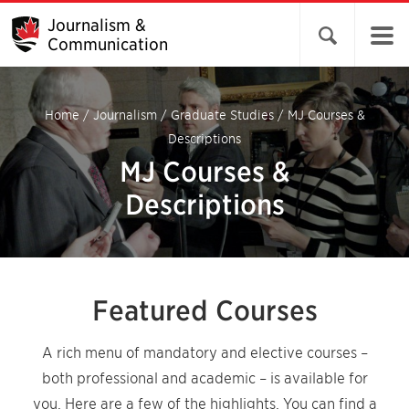
Journalism &
Open search 
Communication
Home
/
Journalism
/
Graduate Studies
/
MJ Courses &
Descriptions
MJ Courses &
Descriptions
Featured Courses
A rich menu of mandatory and elective courses –
both professional and academic – is available for
you. Here are a few of the highlights. You can find a