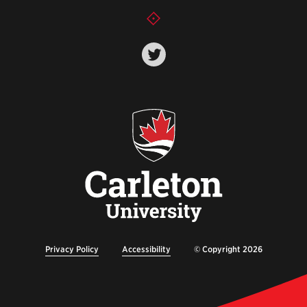
Privacy Policy
Accessibility
© Copyright 2026