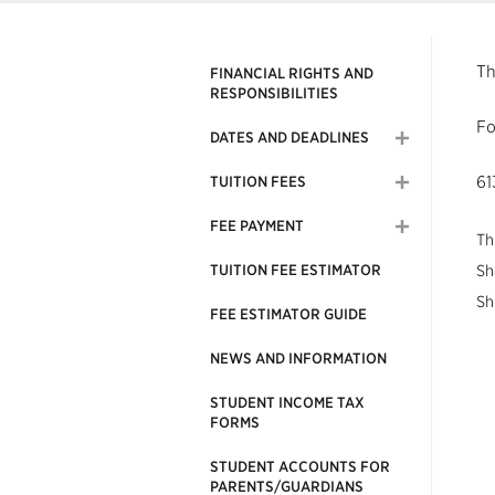
Th
FINANCIAL RIGHTS AND
RESPONSIBILITIES
Fo
DATES AND DEADLINES
61
TUITION FEES
FEE PAYMENT
Th
TUITION FEE ESTIMATOR
Sh
Sh
FEE ESTIMATOR GUIDE
NEWS AND INFORMATION
STUDENT INCOME TAX
FORMS
STUDENT ACCOUNTS FOR
PARENTS/GUARDIANS