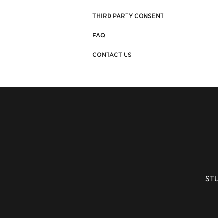
THIRD PARTY CONSENT
FAQ
CONTACT US
ST