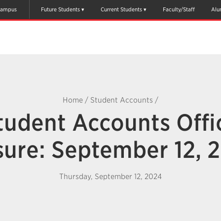
ampus
Future Students
Current Students
Faculty/Staff
Alu
Home
/
Student Accounts
/
tudent Accounts Offi
sure: September 12, 
Thursday, September 12, 2024