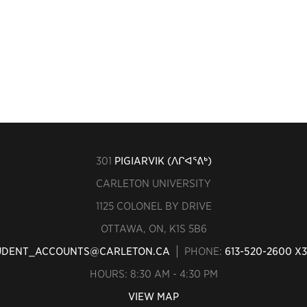
301
PIGIARVIK (ᐱᒋᐊᕐᕕᒃ)
CARLETON UNIVERSITY
1125 COLONEL BY DRIVE
OTTAWA, ON, K1S 5B6
UDENT_ACCOUNTS@CARLETON.CA
PHONE:
613-520-2600 X
HOURS: 8:30 AM - 4:30 PM
VIEW MAP