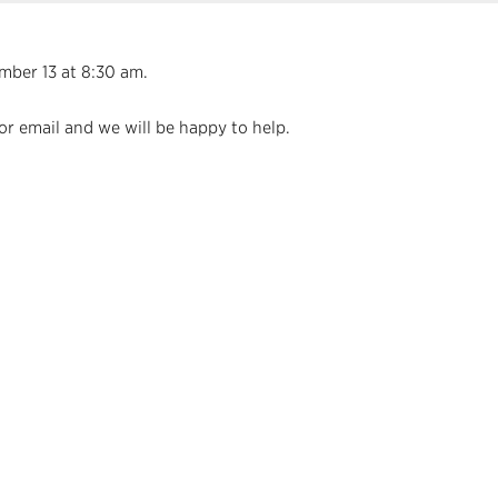
mber 13 at 8:30 am.
or email and we will be happy to help.