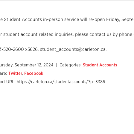
e Student Accounts in-person service will re-open Friday, Septe
r student account related inquiries, please contact us by phone 
3-520-2600 x3626, student_accounts@carleton.ca.
ursday, September 12, 2024
| Categories:
Student Accounts
are:
Twitter
,
Facebook
ort URL: https://carleton.ca/studentaccounts/?p=3386