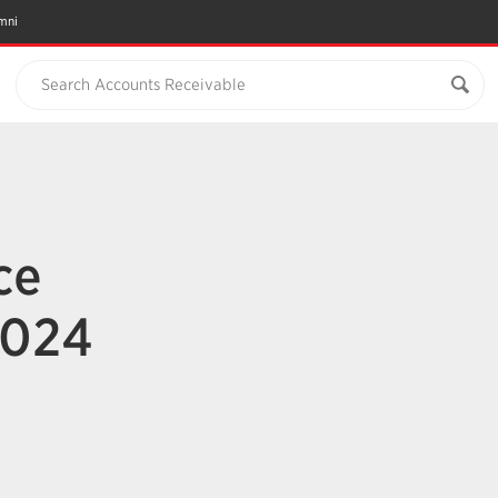
mni
Search Accounts Receivable
ce
2024