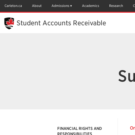
Skip
to
Carleton.ca
About
Admissions
Academics
Research
C
Main
Content
Student Accounts Receivable
Su
On
FINANCIAL RIGHTS AND
RESPONSIBILITIES