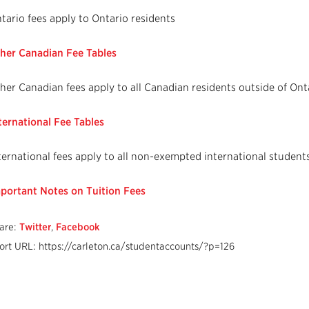
tario fees apply to Ontario residents
her Canadian Fee Tables
her Canadian fees apply to all Canadian residents outside of Ont
ternational Fee Tables
ternational fees apply to all non-exempted international student
portant Notes on Tuition Fees
are:
Twitter
,
Facebook
ort URL: https://carleton.ca/studentaccounts/?p=126