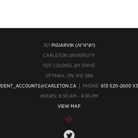
301
PIGIARVIK (ᐱᒋᐊᕐᕕᒃ)
CARLETON UNIVERSITY
1125 COLONEL BY DRIVE
OTTAWA, ON, K1S 5B6
UDENT_ACCOUNTS@CARLETON.CA
PHONE:
613-520-2600 X
HOURS: 8:30 AM - 4:30 PM
VIEW MAP