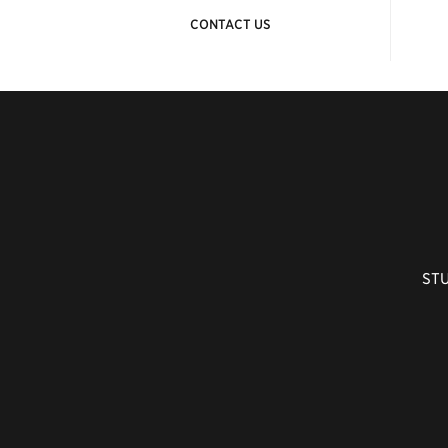
CONTACT US
ST