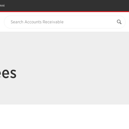
mni
Search Accounts Receivable
ees