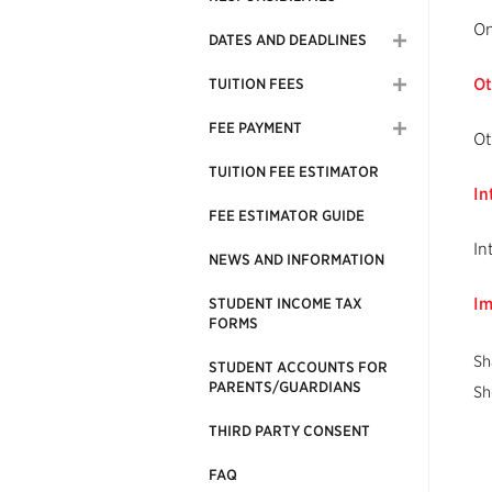
On
DATES AND DEADLINES
Ot
TUITION FEES
FEE PAYMENT
Ot
TUITION FEE ESTIMATOR
In
FEE ESTIMATOR GUIDE
In
NEWS AND INFORMATION
Im
STUDENT INCOME TAX
FORMS
Sh
STUDENT ACCOUNTS FOR
PARENTS/GUARDIANS
Sh
THIRD PARTY CONSENT
FAQ