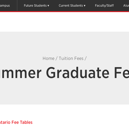
ampus
Future Students
Current Students
Faculty/Staff
Alu
Home
/
Tuition Fees
/
mmer Graduate F
tario Fee Tables