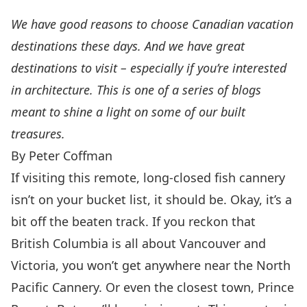
We have good reasons to choose Canadian vacation
destinations these days. And we have great
destinations to visit – especially if you’re interested
in architecture. This is one of a series of blogs
meant to shine a light on some of our built
treasures.
By Peter Coffman
If visiting this remote, long-closed fish cannery
isn’t on your bucket list, it should be. Okay, it’s a
bit off the beaten track. If you reckon that
British Columbia is all about Vancouver and
Victoria, you won’t get anywhere near the
North
Pacific Cannery
. Or even the closest town,
Prince