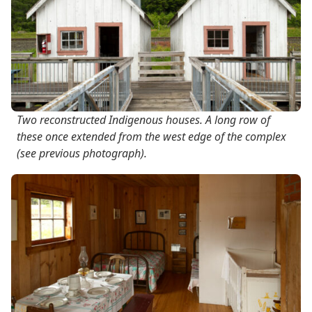
Two reconstructed Indigenous houses. A long row of
these once extended from the west edge of the complex
(see previous photograph).