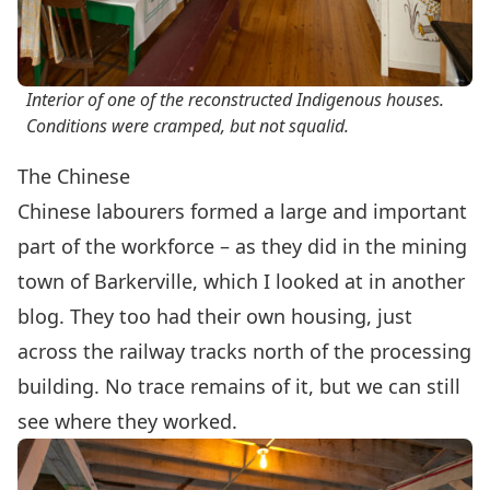
Interior of one of the reconstructed Indigenous houses.
Conditions were cramped, but not squalid.
The Chinese
Chinese labourers formed a large and important
part of the workforce – as they did in the mining
town of Barkerville, which I looked at in
another
blog
. They too had their own housing, just
across the railway tracks north of the processing
building. No trace remains of it, but we can still
see where they worked.