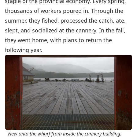
staple of the provincial economy. Every spring,
thousands of workers poured in. Through the
summer, they fished, processed the catch, ate,
slept, and socialized at the cannery. In the fall,
they went home, with plans to return the
following year.
View onto the wharf from inside the cannery building.