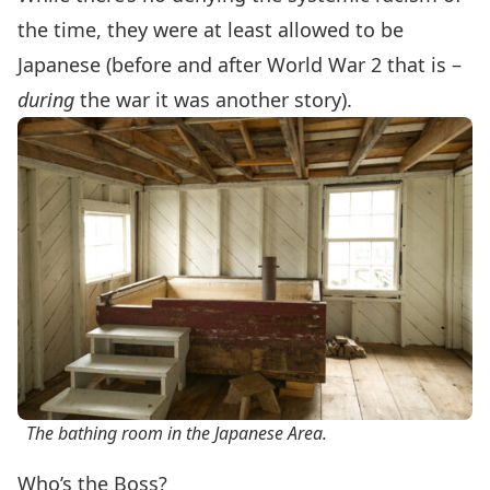
the time, they were at least allowed to be
Japanese (before and after World War 2 that is –
during
the war it was another story).
The bathing room in the Japanese Area.
Who’s the Boss?