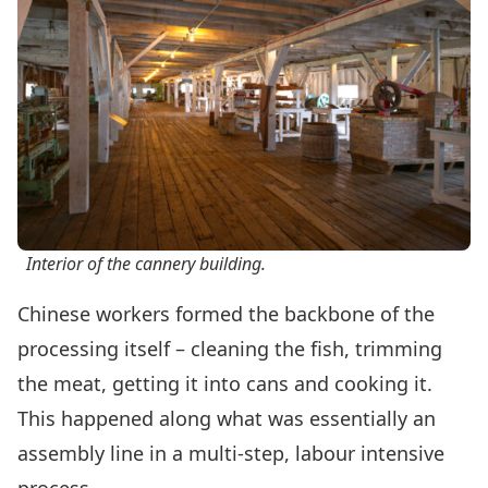
Interior of the cannery building.
Chinese workers formed the backbone of the
processing itself – cleaning the fish, trimming
the meat, getting it into cans and cooking it.
This happened along what was essentially an
assembly line in a multi-step, labour intensive
process.