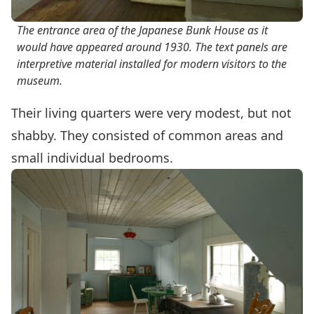
The entrance area of the Japanese Bunk House as it
would have appeared around 1930. The text panels are
interpretive material installed for modern visitors to the
museum.
Their living quarters were very modest, but not
shabby. They consisted of common areas and
small individual bedrooms.