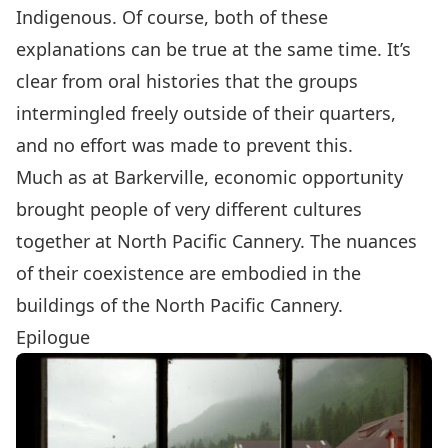
Indigenous. Of course, both of these
explanations can be true at the same time. It’s
clear from oral histories that the groups
intermingled freely outside of their quarters,
and no effort was made to prevent this.
Much as at
Barkerville
, economic opportunity
brought people of very different cultures
together at North Pacific Cannery. The nuances
of their coexistence are embodied in the
buildings of the North Pacific Cannery.
Epilogue