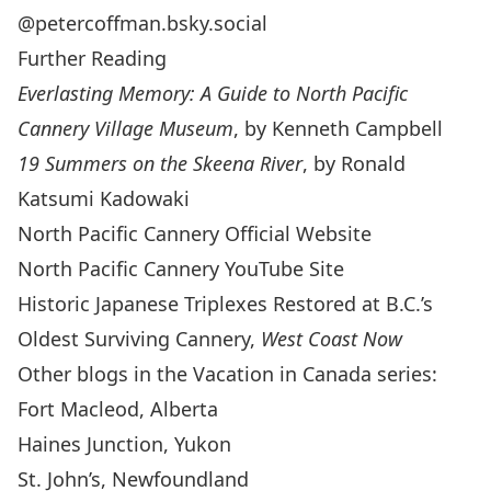
@petercoffman.bsky.social
Further Reading
Everlasting Memory: A Guide to North Pacific
Cannery Village Museum
, by Kenneth Campbell
19 Summers on the Skeena River
, by Ronald
Katsumi Kadowaki
North Pacific Cannery
Official Website
North Pacific Cannery YouTube Site
Historic Japanese Triplexes Restored at B.C.’s
Oldest Surviving Cannery
,
West Coast Now
Other blogs in the Vacation in Canada series:
Fort Macleod, Alberta
Haines Junction, Yukon
St. John’s, Newfoundland