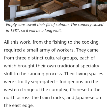
Empty cans await their fill of salmon. The cannery closed
in 1981, so it will be a long wait.
All this work, from the fishing to the cooking,
required a small army of workers. They came
from three distinct cultural groups, each of
which brought their own traditional specialty
skill to the canning process. Their living spaces
were strictly segregated – Indigenous on the
western fringe of the complex, Chinese to the
north across the train tracks, and Japanese on
the east edge.