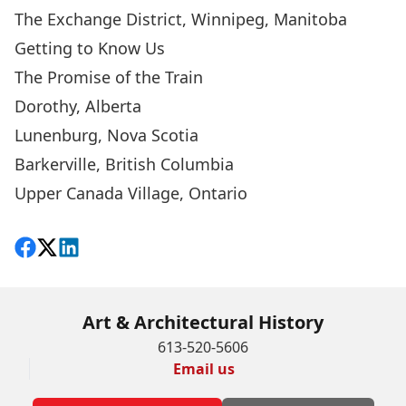
The Exchange District, Winnipeg, Manitoba
Getting to Know Us
The Promise of the Train
Dorothy, Alberta
Lunenburg, Nova Scotia
Barkerville, British Columbia
Upper Canada Village, Ontario
Share on Facebook
Follow on X
View on LinkedIn
Art & Architectural History
613-520-5606
Email us