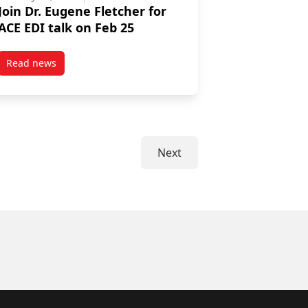
Join Dr. Eugene Fletcher for
ACE EDI talk on Feb 25
Read news
r Carney as a Commissioner for the Great Lakes Fishery Commission
post Join Dr. Eugene Fletcher for ACE EDI talk on Feb 25
Next