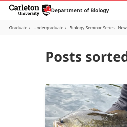
Skip to Content
Department of Biology
Graduate
Undergraduate
Biology Seminar Series
News
Posts sorte