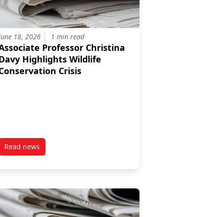
June 18, 2026
1 min read
Associate Professor Christina
Davy Highlights Wildlife
Conservation Crisis
Read news
ights benefits of Ottawa’s bird‑friendly push
post Associate Professor Christina Davy Highlights Wildlife 