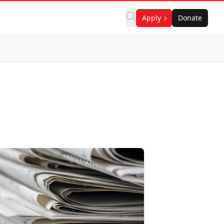
Apply
Donate