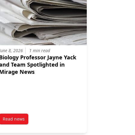
June 8, 2026
1 min read
Biology Professor Jayne Yack
and Team Spotlighted in
Mirage News
Read news
educing Farm Antibiotics
sor Catherine Cullingham, PhD Candidate Marc Avramov, and Collab
post Biology Professor Jayne Yack and Team Spotlighted in