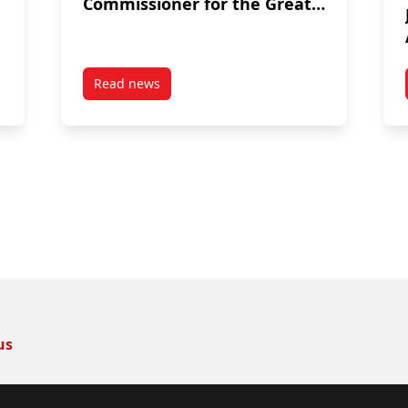
Commissioner for the Great
Lakes Fishery Commission
Read news
 Achievement Award
post Dr. Cooke is appointed by Prime Ministe
us