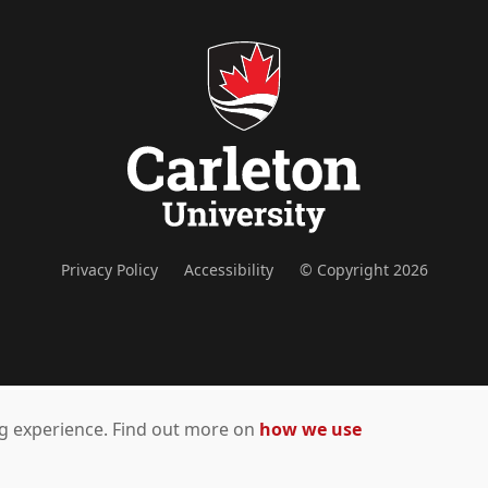
Privacy Policy
Accessibility
© Copyright 2026
ing experience. Find out more on
how we use