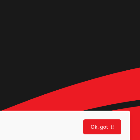
Ok, got it!