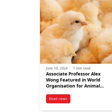
June 10, 2026
1 min read
Associate Professor Alex
Wong Featured in World
Organisation for Animal
Health Article on Reducing
Farm Antibiotics
Read news
post Associate Professor Alex W