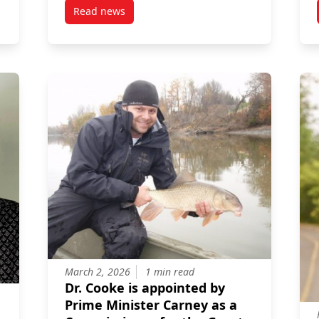
Read news
 Mosquito-Borne Diseases
post Professor Steven Cooke co-authors study 
March 2, 2026
1 min read
Dr. Cooke is appointed by
Prime Minister Carney as a