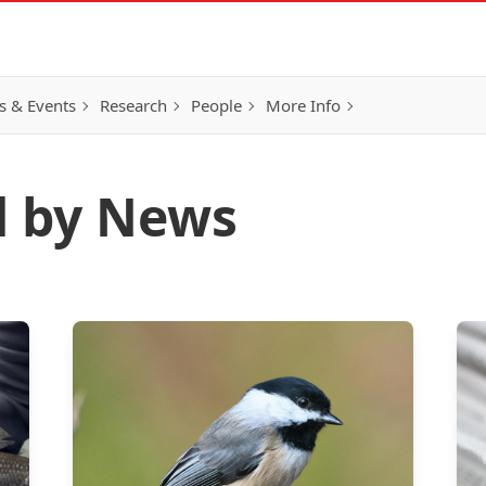
 & Events
Research
People
More Info
d by News