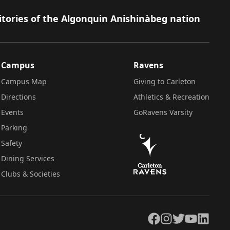
itories of the Algonquin Anishinàbeg nation
Campus
Ravens
Campus Map
Giving to Carleton
Directions
Athletics & Recreation
Events
GoRavens Varsity
Parking
Safety
Dining Services
Clubs & Societies
Facebook
Instagram
Twitter
YouTube
LinkedIn