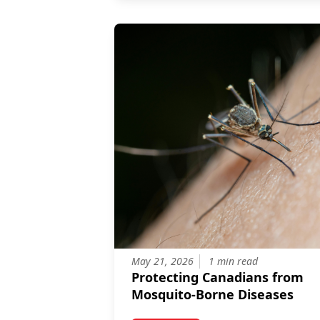
May 21, 2026
1 min read
Protecting Canadians from
Mosquito-Borne Diseases