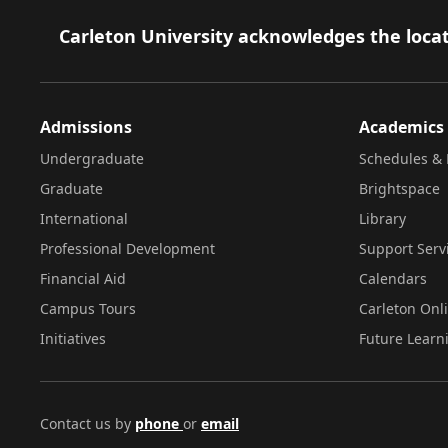
Footer
Carleton University acknowledges the locat
Admissions
Academics
Undergraduate
Schedules & 
Graduate
Brightspace
International
Library
Professional Development
Support Serv
Financial Aid
Calendars
Campus Tours
Carleton Onl
Initiatives
Future Learn
Contact us by
phone
or
email