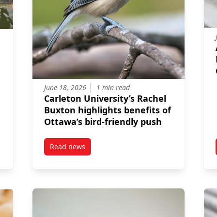
June 18, 2026
1 min read
Carleton University’s Rachel
Buxton highlights benefits of
Ottawa’s bird‑friendly push
Read news
n Davis Earns National Fisheries Scholarship
post Carleton University’s Rachel Buxton highl