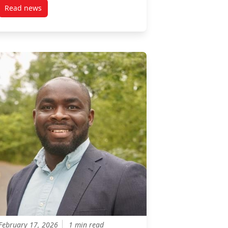
Read news
on urban planning to support the conservation of freshwater biodi
post Associate Professor, Grégory Bulté on CBC (CAN)
February 17, 2026
1 min read