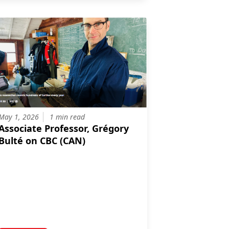
May 1, 2026
1 min read
Associate Professor, Grégory
Bulté on CBC (CAN)