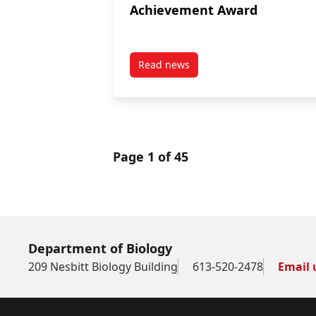
Achievement Award
Read news
post William Saunders Lifetime
Page 1 of 45
Department of Biology
209 Nesbitt Biology Building
613-520-2478
Email 