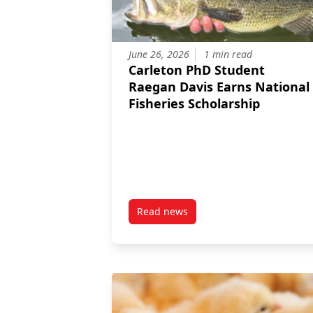
June 26, 2026
1 min read
Carleton PhD Student
Raegan Davis Earns National
Fisheries Scholarship
Read news
post Carleton PhD Student Raega