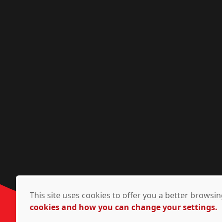
This site uses cookies to offer you a better brows
cookies and how you can change your settings.