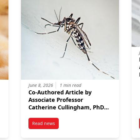
June 8, 2026
1 min read
Co‑Authored Article by
Associate Professor
Catherine Cullingham, PhD
Candidate Marc Avramov,
and Collaborators
Read news
ong Featured in World Organisation for Animal Health Article on R
post Co‑Authored Article by Associate Profes