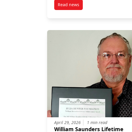
Read news
post Protecting Canadians from
April 29, 2026
1 min read
William Saunders Lifetime