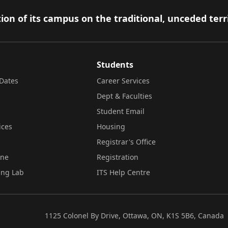
ion of its campus on the traditional, unceded terr
Students
Dates
Career Services
Dept & Faculties
Student Email
ices
Housing
Registrar's Office
ine
Registration
ing Lab
ITS Help Centre
1125 Colonel By Drive, Ottawa, ON, K1S 5B6, Canada