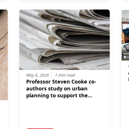
May 6, 2026
1 min read
Professor Steven Cooke co-
authors study on urban
planning to support the
conservation of freshwater
biodiversity