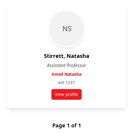
N S
Stirrett, Natasha
Assistant Professor
Email Natasha
ext 1237
View profile
for Natasha Stirrett
Page 1 of 1