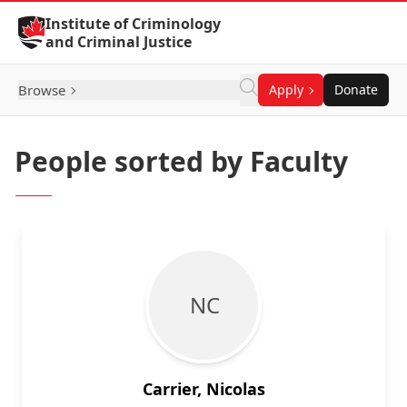
Skip to Content
Institute of Criminology
and Criminal Justice
Browse
Apply
Donate
People sorted by Faculty
N C
Carrier, Nicolas