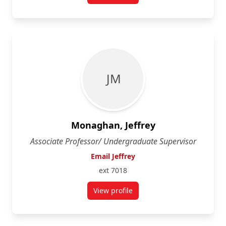
J M
Monaghan, Jeffrey
Associate Professor/ Undergraduate Supervisor
Email Jeffrey
ext 7018
View profile
for Jeffrey Monaghan