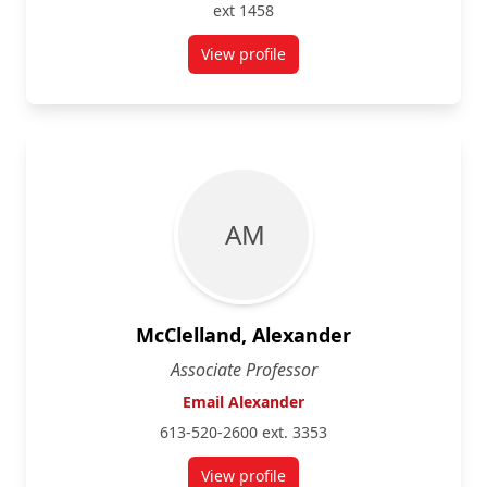
ext 1458
View profile
for Lara Karaian
A M
McClelland, Alexander
Associate Professor
Email Alexander
613-520-2600 ext. 3353
View profile
for Alexander McClelland