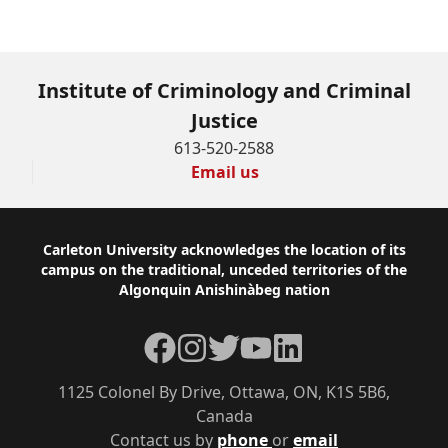
Institute of Criminology and Criminal
Justice
613-520-2588
Email us
Footer
Carleton University acknowledges the location of its
campus on the traditional, unceded territories of the
Algonquin Anishinàbeg nation
Facebook
Instagram
Twitter
YouTube
LinkedIn
1125 Colonel By Drive, Ottawa, ON, K1S 5B6,
Canada
Contact us by
phone
or
email