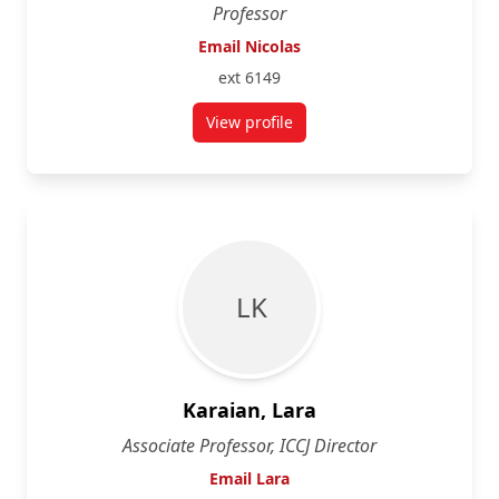
Professor
Email Nicolas
ext 6149
View profile
for Nicolas Carrier
L K
Karaian, Lara
Associate Professor, ICCJ Director
Email Lara