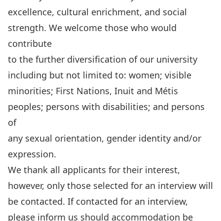
excellence, cultural enrichment, and social
strength. We welcome those who would
contribute
to the further diversification of our university
including but not limited to: women; visible
minorities; First Nations, Inuit and Métis
peoples; persons with disabilities; and persons
of
any sexual orientation, gender identity and/or
expression.
We thank all applicants for their interest,
however, only those selected for an interview will
be contacted. If contacted for an interview,
please inform us should accommodation be