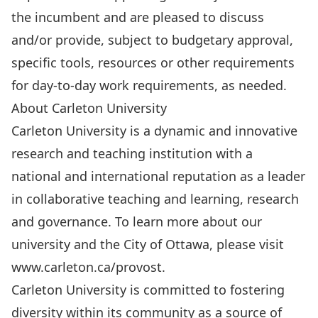
the incumbent and are pleased to discuss
and/or provide, subject to budgetary approval,
specific tools, resources or other requirements
for day-to-day work requirements, as needed.
About Carleton University
Carleton University is a dynamic and innovative
research and teaching institution with a
national and international reputation as a leader
in collaborative teaching and learning, research
and governance. To learn more about our
university and the City of Ottawa, please visit
www.carleton.ca/provost
.
Carleton University is committed to fostering
diversity within its community as a source of