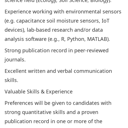
science field (Ecology, Soil Science, Biology).
Experience working with environmental sensors
(e.g. capacitance soil moisture sensors, IoT
devices), lab-based research and/or data
analysis software (e.g., R, Python, MATLAB).
Strong publication record in peer-reviewed
journals.
Excellent written and verbal communication
skills.
Valuable Skills & Experience
Preferences will be given to candidates with
strong quantitative skills and a proven
publication record in one or more of the