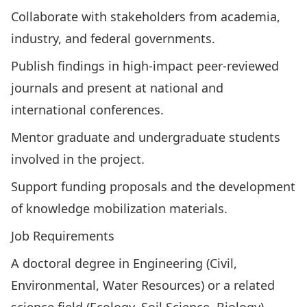
Collaborate with stakeholders from academia,
industry, and federal governments.
Publish findings in high-impact peer-reviewed
journals and present at national and
international conferences.
Mentor graduate and undergraduate students
involved in the project.
Support funding proposals and the development
of knowledge mobilization materials.
Job Requirements
A doctoral degree in Engineering (Civil,
Environmental, Water Resources) or a related