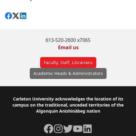
Share on Facebook
Follow on X
View on LinkedIn
613-520-2600 x7065
Email us
Faculty, Staff, Librarians
Academic Heads & Administrators
Footer
Carleton University acknowledges the location of its
campus on the traditional, unceded territories of the
Algonquin Anishinàbeg nation
Facebook
Instagram
Twitter
YouTube
LinkedIn