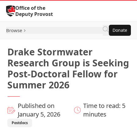
Skip to Content
Office of the
Deputy Provost
Browse
Donate
Drake Stormwater
Research Group is Seeking
Post-Doctoral Fellow for
Summer 2026
Published on
Time to read: 5
January 5, 2026
minutes
Postdocs