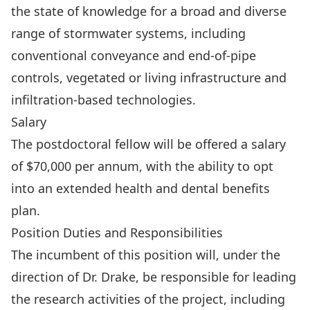
the state of knowledge for a broad and diverse
range of stormwater systems, including
conventional conveyance and end-of-pipe
controls, vegetated or living infrastructure and
infiltration-based technologies.
Salary
The postdoctoral fellow will be offered a salary
of $70,000 per annum, with the ability to opt
into an extended health and dental benefits
plan.
Position Duties and Responsibilities
The incumbent of this position will, under the
direction of Dr. Drake, be responsible for leading
the research activities of the project, including