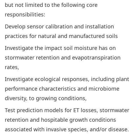
but not limited to the following core
responsibilities:
Develop sensor calibration and installation
practices for natural and manufactured soils
Investigate the impact soil moisture has on
stormwater retention and evapotranspiration
rates,
Investigate ecological responses, including plant
performance characteristics and microbiome
diversity, to growing conditions,
Test prediction models for ET losses, stormwater
retention and hospitable growth conditions
associated with invasive species, and/or disease.