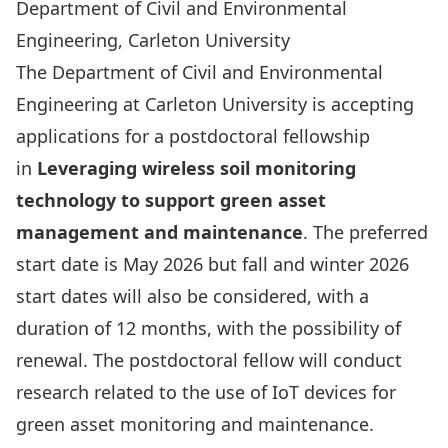
Department of Civil and Environmental
Engineering, Carleton University
The Department of Civil and Environmental
Engineering at Carleton University is accepting
applications for a postdoctoral fellowship
in
Leveraging wireless soil monitoring
technology to support green asset
management and maintenance
. The preferred
start date is May 2026 but fall and winter 2026
start dates will also be considered, with a
duration of 12 months, with the possibility of
renewal. The postdoctoral fellow will conduct
research related to the use of IoT devices for
green asset monitoring and maintenance.