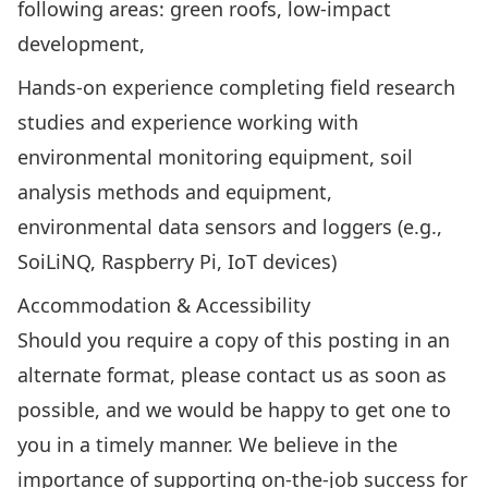
following areas: green roofs, low-impact
development,
Hands-on experience completing field research
studies and experience working with
environmental monitoring equipment, soil
analysis methods and equipment,
environmental data sensors and loggers (e.g.,
SoiLiNQ, Raspberry Pi, IoT devices)
Accommodation & Accessibility
Should you require a copy of this posting in an
alternate format, please contact us as soon as
possible, and we would be happy to get one to
you in a timely manner. We believe in the
importance of supporting on-the-job success for