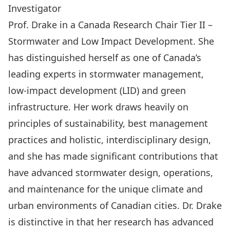
Investigator
Prof. Drake in a Canada Research Chair Tier II –
Stormwater and Low Impact Development. She
has distinguished herself as one of Canada’s
leading experts in stormwater management,
low-impact development (LID) and green
infrastructure. Her work draws heavily on
principles of sustainability, best management
practices and holistic, interdisciplinary design,
and she has made significant contributions that
have advanced stormwater design, operations,
and maintenance for the unique climate and
urban environments of Canadian cities. Dr. Drake
is distinctive in that her research has advanced