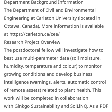
Department Background Information
The Department of Civil and Environmental
Engineering at Carleton University (located in
Ottawa, Canada). More information is available
at
https://carleton.ca/cee/
Research Project Overview
The postdoctoral fellow will investigate how to
best use multi-parameter data (soil moisture,
humidity, temperature and colour) to monitor
growing conditions and develop business
intelligence (warnings, alerts, automatic control
of remote assets) related to plant health. This
work will be completed in collaboration
with
Ginkgo Sustainability
and
SoiLiNQ
. As a PDF