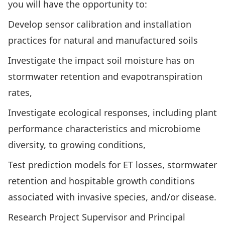
you will have the opportunity to:
Develop sensor calibration and installation
practices for natural and manufactured soils
Investigate the impact soil moisture has on
stormwater retention and evapotranspiration
rates,
Investigate ecological responses, including plant
performance characteristics and microbiome
diversity, to growing conditions,
Test prediction models for ET losses, stormwater
retention and hospitable growth conditions
associated with invasive species, and/or disease.
Research Project Supervisor and Principal