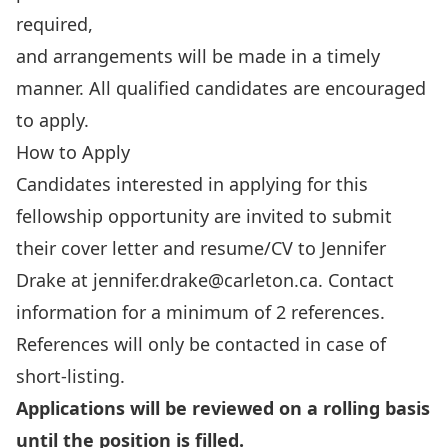
required,
and arrangements will be made in a timely
manner. All qualified candidates are encouraged
to apply.
How to Apply
Candidates interested in applying for this
fellowship opportunity are invited to submit
their cover letter and resume/CV to Jennifer
Drake at
jennifer.drake@carleton.ca
. Contact
information for a minimum of 2 references.
References will only be contacted in case of
short-listing.
Applications will be reviewed on a rolling basis
until the position is filled.